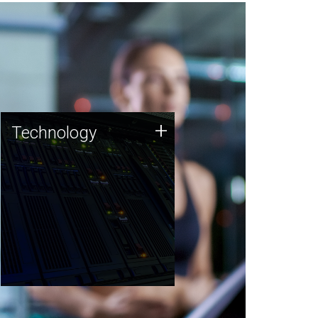
Technology
+
Technology
JCVI was built on a foundation
of technology strengths and
this tradition continues today.