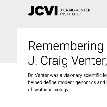
Skip
to
main
content
Remembering
Remembering
J. Craig Venter
J. Craig Venter
Dr. Venter was a visionary scientific
Dr. Venter was a visionary scientific
helped define modern genomics and l
helped define modern genomics and l
of synthetic biology
of synthetic biology