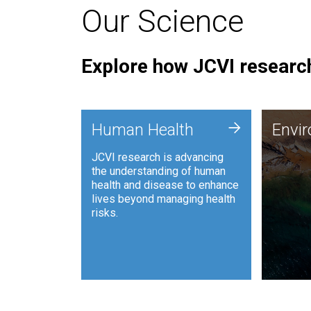
Our Science
Explore how JCVI research
Envi
+
Human Health
Envi
JCVI is
JCVI research is advancing
and ana
the understanding of human
synthet
health and disease to enhance
to harn
lives beyond managing health
such as
risks.
and sust
Human Health