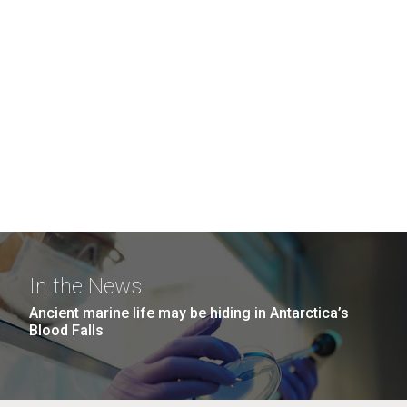
In the News
Ancient marine life may be hiding in Antarctica’s
Blood Falls