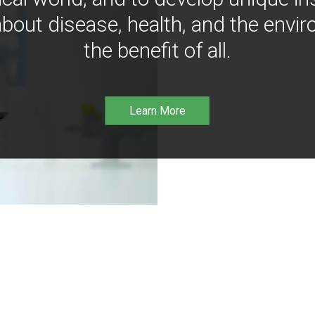
bout disease, health, and the envir
the benefit of all.
Learn More