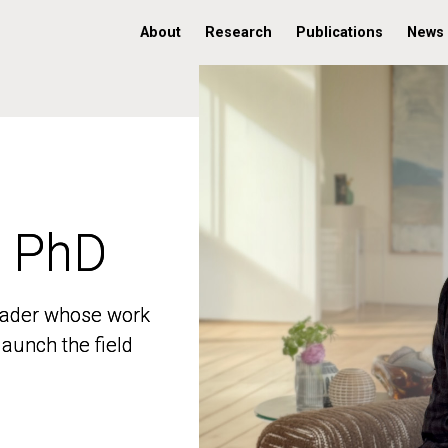
About
Research
Publications
News
, PhD
, PhD
 leader whose work
 leader whose work
aunch the field
aunch the field