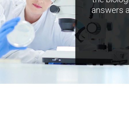
answers a