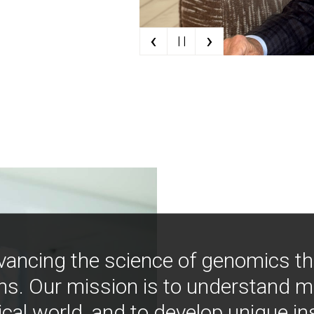
‹
›
| |
vancing the science of genomics t
ns. Our mission is to understand 
ical world, and to develop unique i