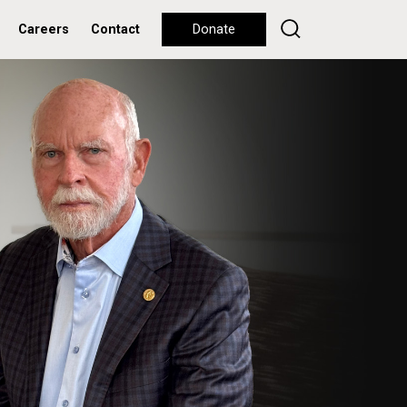
Careers
Contact
Donate