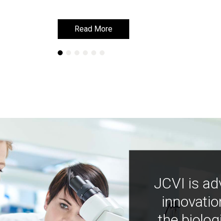
Read More
Read More
JCVI is ad
innovatio
the biolog