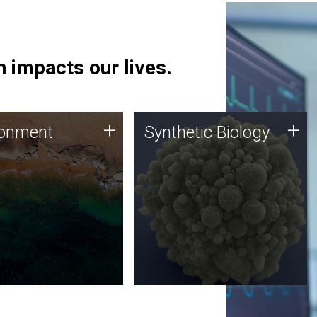
 impacts our lives.
ronment
Synthetic Biology
+
+
ronment
Synthetic Biology
 using DNA sequencing
Synthetic genomics holds
lysis along with
great promise for the future,
ic biology techniques
and the JCVI team is at the
ess microbes for uses
forefront of discoveries and
 plastic degradation
important public dialogue.
ainable agriculture.