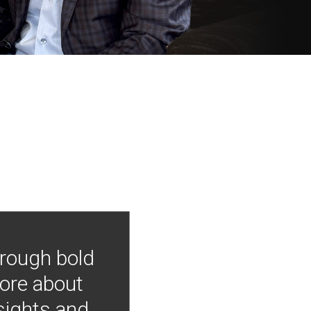
hrough bold
more about
nsights and