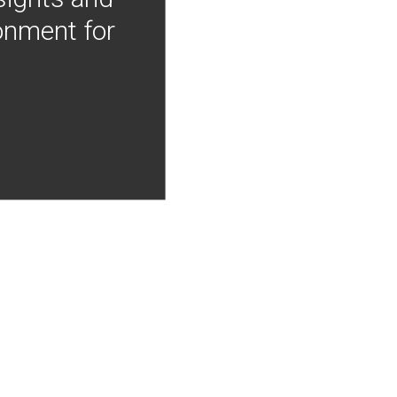
onment for