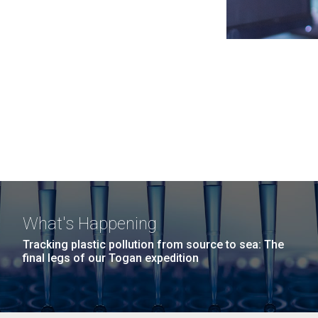
What's Happening
Tracking plastic pollution from source to sea: The
final legs of our Togan expedition