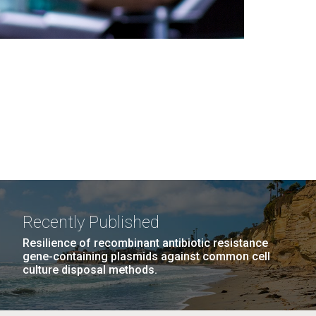
Recently Published
Resilience of recombinant antibiotic resistance
gene-containing plasmids against common cell
culture disposal methods.