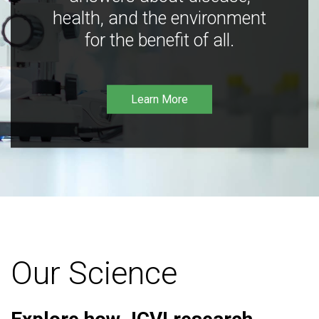
health, and the environment
for the benefit of all.
Learn More
Our Science