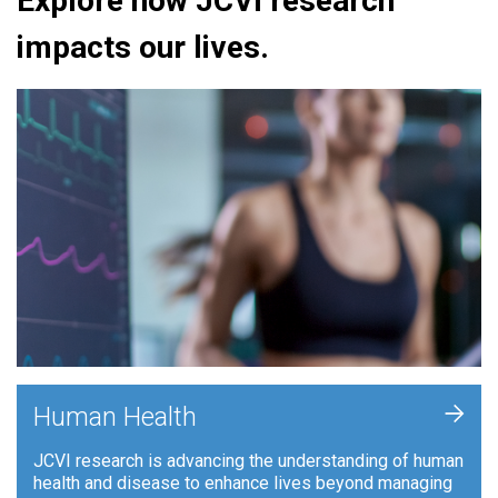
Explore how JCVI research
impacts our lives.
+
Human Health
JCVI research is advancing the understanding of human
health and disease to enhance lives beyond managing