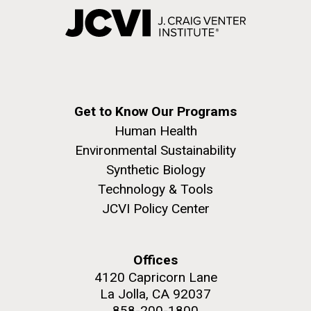
Get to Know Our Programs
Human Health
Environmental Sustainability
Synthetic Biology
Technology & Tools
JCVI Policy Center
Offices
4120 Capricorn Lane
La Jolla, CA 92037
858-200-1800