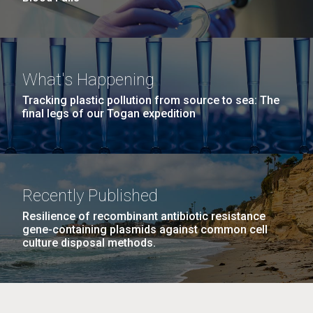
What's Happening
Tracking plastic pollution from source to sea: The
final legs of our Togan expedition
Recently Published
Resilience of recombinant antibiotic resistance
gene-containing plasmids against common cell
culture disposal methods.