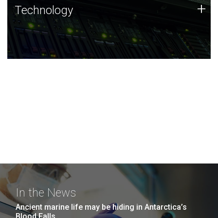
Technology
+
Technology
JCVI was built on a foundation of technology strengths
and this tradition continues today.
In the News
Ancient marine life may be hiding in Antarctica’s
Blood Falls