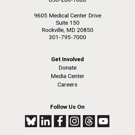
9605 Medical Center Drive
Suite 150
Rockville, MD 20850
301-795-7000
Get Involved
Donate
Media Center
Careers
Follow Us On