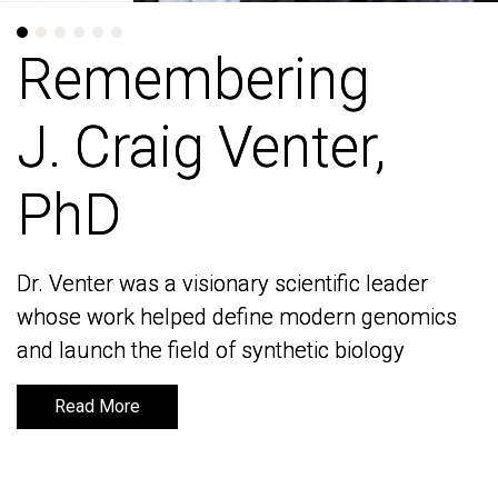
Remembering
Remembering
J. Craig Venter,
J. Craig Venter,
PhD
PhD
Dr. Venter was a visionary scientific leader
Dr. Venter was a visionary scientific leader
whose work helped define modern genomics
whose work helped define modern genomics
and launch the field of synthetic biology
and launch the field of synthetic biology
Read More
Read More