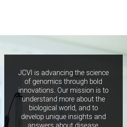
JCVI is advancing the science
of genomics through bold
innovations. Our mission is to
understand more about the
biological world, and to
develop unique insights and
answers about disease,