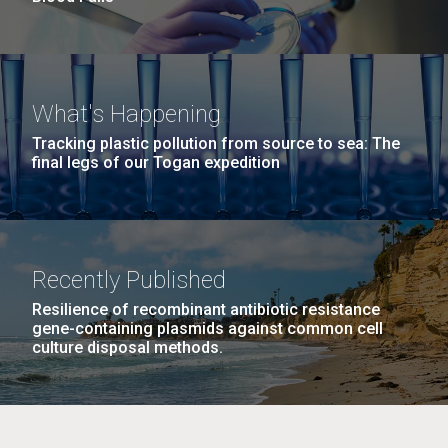
What's Happening
Tracking plastic pollution from source to sea: The
final legs of our Togan expedition
Recently Published
Resilience of recombinant antibiotic resistance
gene-containing plasmids against common cell
culture disposal methods.