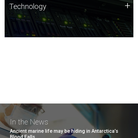
Technology
+
Technology
JCVI was built on a foundation of technology strengths
and this tradition continues today.
In the News
Ancient marine life may be hiding in Antarctica’s
Blood Falls