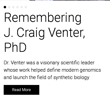
Remembering
Remembering
J. Craig Venter,
J. Craig Venter,
PhD
PhD
Dr. Venter was a visionary scientific leader
Dr. Venter was a visionary scientific leader
whose work helped define modern genomics
whose work helped define modern genomics
and launch the field of synthetic biology
and launch the field of synthetic biology
Read More
Read More