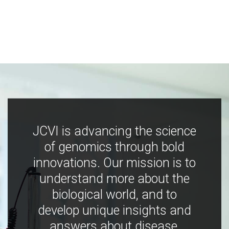
JCVI is advancing the science
of genomics through bold
innovations. Our mission is to
understand more about the
biological world, and to
develop unique insights and
answers about disease,