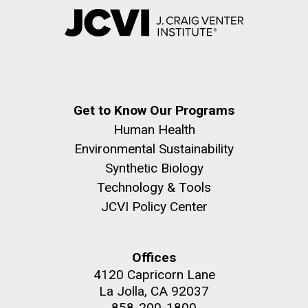
Get to Know Our Programs
Human Health
Environmental Sustainability
Synthetic Biology
Technology & Tools
JCVI Policy Center
Offices
4120 Capricorn Lane
La Jolla, CA 92037
858-200-1800