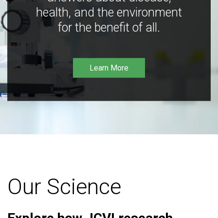
health, and the environment
for the benefit of all.
Learn More
Our Science