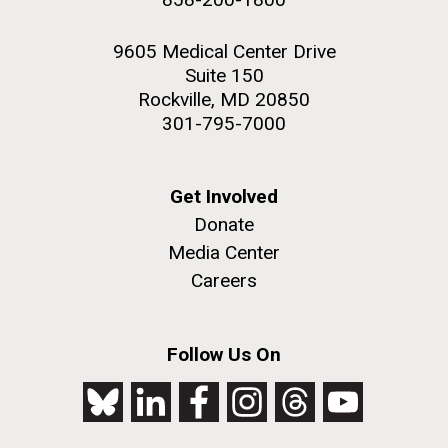
9605 Medical Center Drive
Suite 150
Rockville, MD 20850
301-795-7000
Get Involved
Donate
Media Center
Careers
Follow Us On