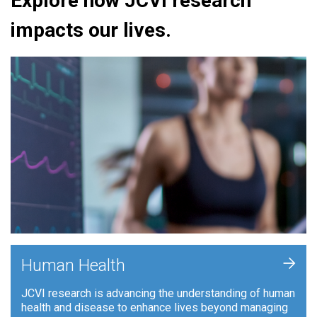
Explore how JCVI research
impacts our lives.
+
Human Health
JCVI research is advancing the understanding of human
health and disease to enhance lives beyond managing