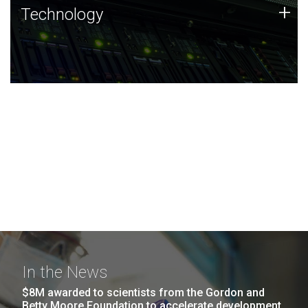
Technology
+
Technology
JCVI was built on a foundation of technology strengths
and this tradition continues today.
In the News
$8M awarded to scientists from the Gordon and
Betty Moore Foundation to accelerate development