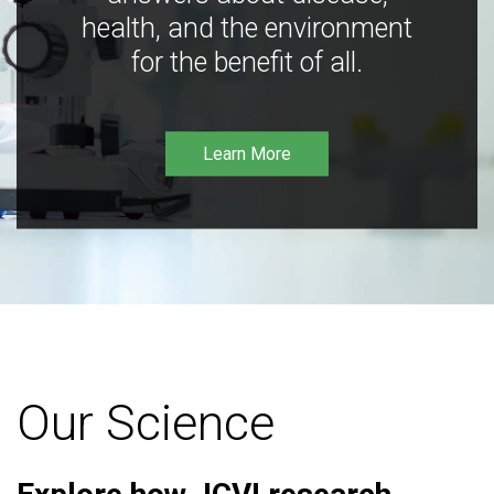
health, and the environment
for the benefit of all.
Learn More
Our Science