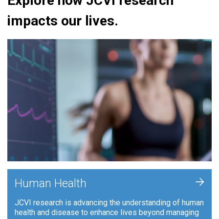
Explore how JCVI research
impacts our lives.
+
Human Health
JCVI research is advancing the understanding of human
health and disease to enhance lives beyond managing