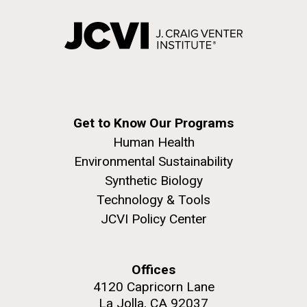
Get to Know Our Programs
Human Health
Environmental Sustainability
Synthetic Biology
Technology & Tools
JCVI Policy Center
Offices
4120 Capricorn Lane
La Jolla, CA 92037