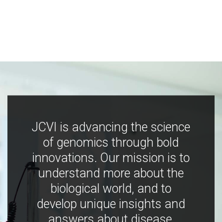
JCVI is advancing the science
of genomics through bold
innovations. Our mission is to
understand more about the
biological world, and to
develop unique insights and
answers about disease,