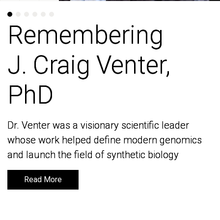
Remembering
Remembering
J. Craig Venter,
J. Craig Venter,
PhD
PhD
Dr. Venter was a visionary scientific leader
Dr. Venter was a visionary scientific leader
whose work helped define modern genomics
whose work helped define modern genomics
and launch the field of synthetic biology
and launch the field of synthetic biology
Read More
Read More