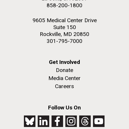
858-200-1800
9605 Medical Center Drive
Suite 150
Rockville, MD 20850
301-795-7000
Get Involved
Donate
Media Center
Careers
Follow Us On