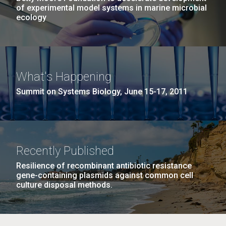
of experimental model systems in marine microbial
ecology
What's Happening
Summit on Systems Biology, June 15-17, 2011
Recently Published
Resilience of recombinant antibiotic resistance
gene-containing plasmids against common cell
culture disposal methods.