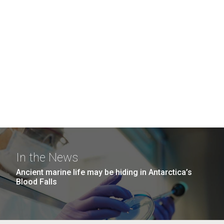
In the News
Ancient marine life may be hiding in Antarctica’s
Blood Falls