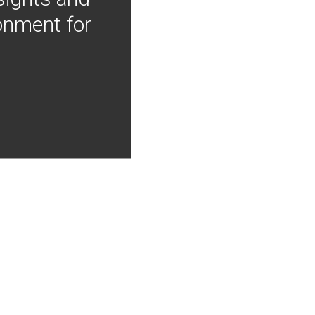
onment for