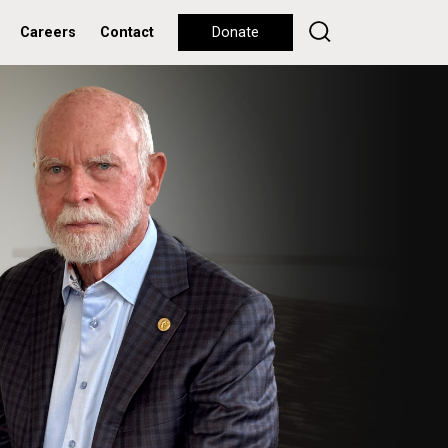
Careers
Contact
Donate