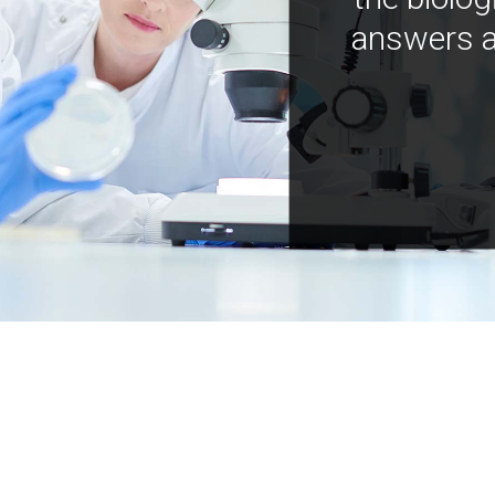
answers a