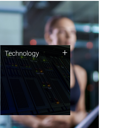
Technology
+
Technology
JCVI was built on a foundation
of technology strengths and
this tradition continues today.