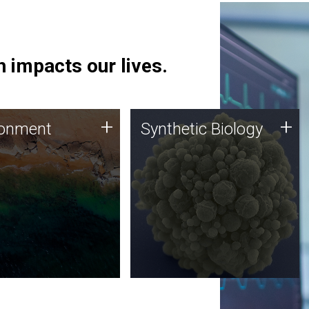
 impacts our lives.
ronment
Synthetic Biology
+
+
ronment
Synthetic Biology
 using DNA sequencing
Synthetic genomics holds
lysis along with
great promise for the future,
ic biology techniques
and the JCVI team is at the
ess microbes for uses
forefront of discoveries and
 plastic degradation
important public dialogue.
ainable agriculture.