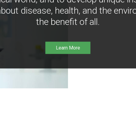
bout disease, health, and the envir
the benefit of all.
Learn More