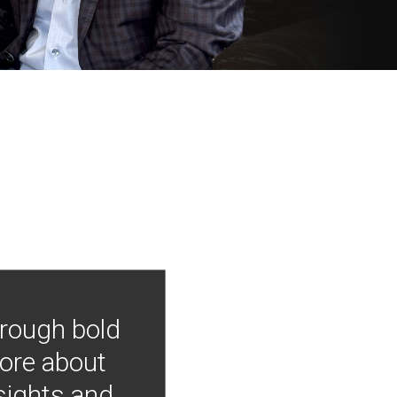
hrough bold
more about
nsights and