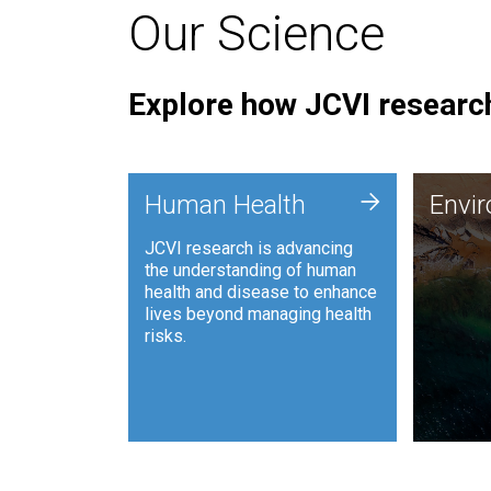
Our Science
Explore how JCVI research
Envi
+
Human Health
Envi
JCVI is
JCVI research is advancing
and ana
the understanding of human
synthet
health and disease to enhance
to harn
lives beyond managing health
such as
risks.
and sust
Human Health