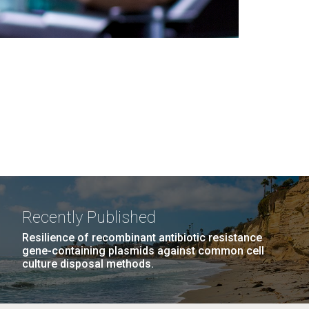
Recently Published
Resilience of recombinant antibiotic resistance
gene-containing plasmids against common cell
culture disposal methods.