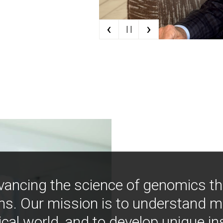
‹
›
| |
vancing the science of genomics t
ns. Our mission is to understand 
ical world, and to develop unique i