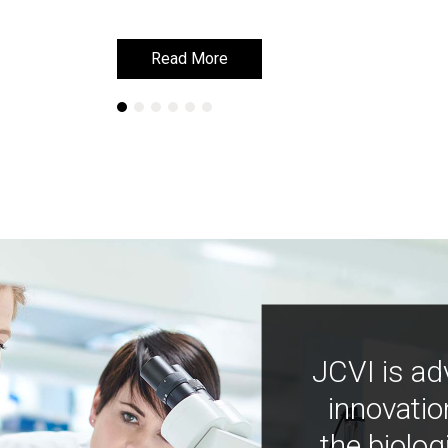
Read More
Read More
JCVI is ad
innovatio
the biolog