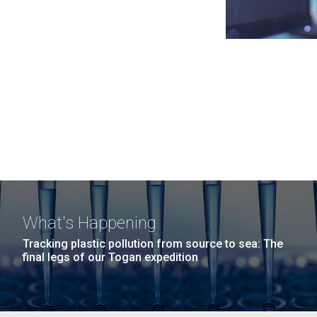
What's Happening
Tracking plastic pollution from source to sea: The
final legs of our Togan expedition