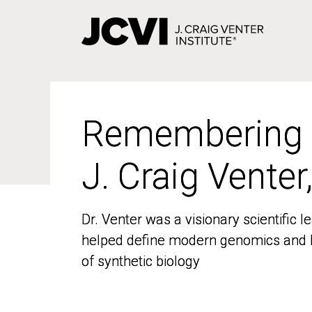
Skip
to
main
content
Remembering
Remembering
J. Craig Venter
J. Craig Venter
Dr. Venter was a visionary scientific
Dr. Venter was a visionary scientific
helped define modern genomics and l
helped define modern genomics and l
of synthetic biology
of synthetic biology