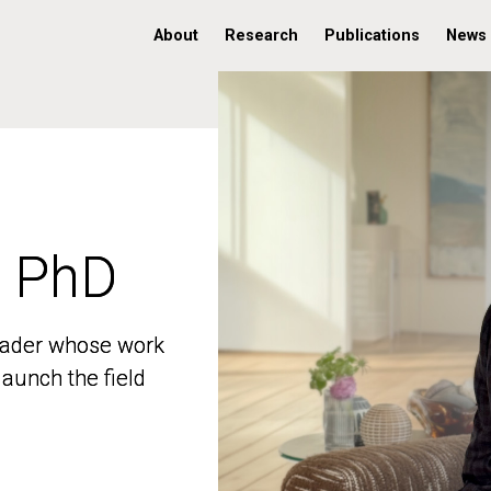
About
Research
Publications
News
, PhD
, PhD
 leader whose work
 leader whose work
aunch the field
aunch the field