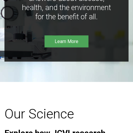
health, and the environment
for the benefit of all.
Learn More
Our Science