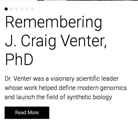
Remembering
Remembering
J. Craig Venter,
J. Craig Venter,
PhD
PhD
Dr. Venter was a visionary scientific leader
Dr. Venter was a visionary scientific leader
whose work helped define modern genomics
whose work helped define modern genomics
and launch the field of synthetic biology
and launch the field of synthetic biology
Read More
Read More