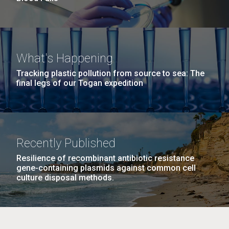
What's Happening
Tracking plastic pollution from source to sea: The
final legs of our Togan expedition
Recently Published
Resilience of recombinant antibiotic resistance
gene-containing plasmids against common cell
culture disposal methods.