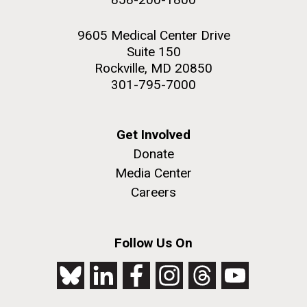
9605 Medical Center Drive
Suite 150
Rockville, MD 20850
301-795-7000
Get Involved
Donate
Media Center
Careers
Follow Us On