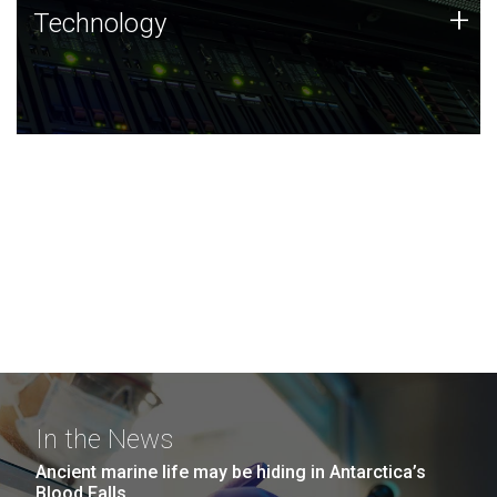
Technology
+
Technology
JCVI was built on a foundation of technology strengths
and this tradition continues today.
In the News
Ancient marine life may be hiding in Antarctica’s
Blood Falls