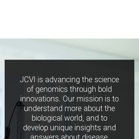
JCVI is advancing the science
of genomics through bold
innovations. Our mission is to
understand more about the
biological world, and to
develop unique insights and
answers about disease,