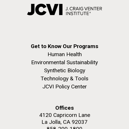
Get to Know Our Programs
Human Health
Environmental Sustainability
Synthetic Biology
Technology & Tools
JCVI Policy Center
Offices
4120 Capricorn Lane
La Jolla, CA 92037
858-200-1800