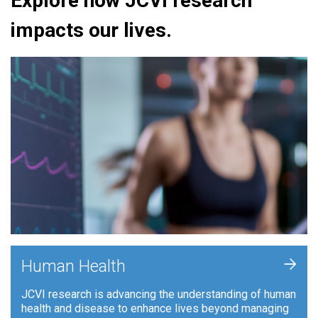
Explore how JCVI research
impacts our lives.
+
Human Health
JCVI research is advancing the understanding of human
health and disease to enhance lives beyond managing