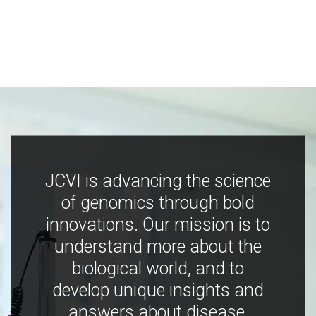
JCVI is advancing the science
of genomics through bold
innovations. Our mission is to
understand more about the
biological world, and to
develop unique insights and
answers about disease,