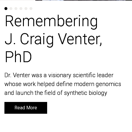
Remembering
Remembering
J. Craig Venter,
J. Craig Venter,
PhD
PhD
Dr. Venter was a visionary scientific leader
Dr. Venter was a visionary scientific leader
whose work helped define modern genomics
whose work helped define modern genomics
and launch the field of synthetic biology
and launch the field of synthetic biology
Read More
Read More