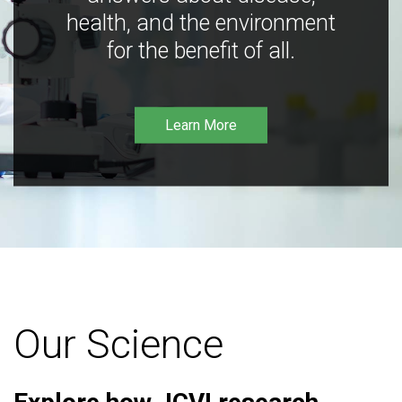
health, and the environment
for the benefit of all.
Learn More
Our Science