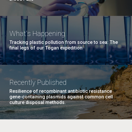
What's Happening
Tracking plastic pollution from source to sea: The
final legs of our Togan expedition
Recently Published
Resilience of recombinant antibiotic resistance
gene-containing plasmids against common cell
culture disposal methods.