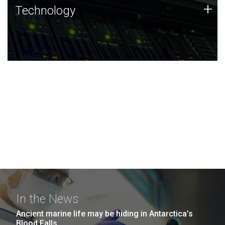
Technology
+
Technology
JCVI was built on a foundation of technology strengths
and this tradition continues today.
In the News
Ancient marine life may be hiding in Antarctica’s
Blood Falls