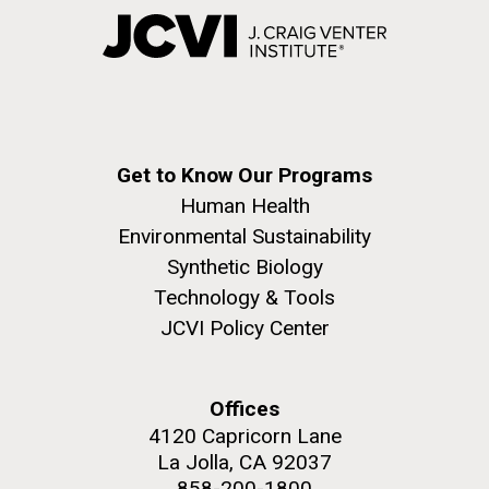
Get to Know Our Programs
Human Health
Environmental Sustainability
Synthetic Biology
Technology & Tools
JCVI Policy Center
Offices
4120 Capricorn Lane
La Jolla, CA 92037
858-200-1800