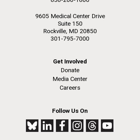
9605 Medical Center Drive
Suite 150
Rockville, MD 20850
301-795-7000
Get Involved
Donate
Media Center
Careers
Follow Us On