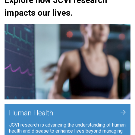
Explore how JCVI research
impacts our lives.
+
Human Health
JCVI research is advancing the understanding of human
health and disease to enhance lives beyond managing