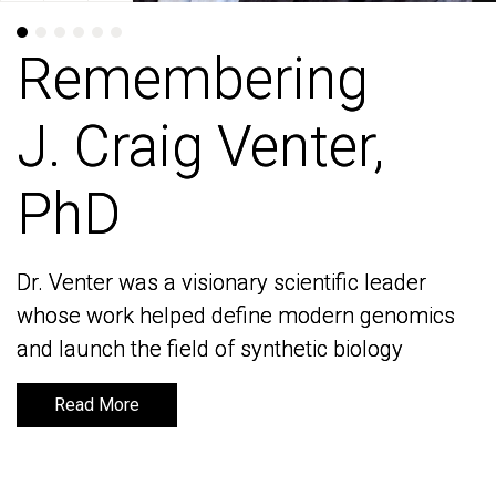
Remembering
Remembering
J. Craig Venter,
J. Craig Venter,
PhD
PhD
Dr. Venter was a visionary scientific leader
Dr. Venter was a visionary scientific leader
whose work helped define modern genomics
whose work helped define modern genomics
and launch the field of synthetic biology
and launch the field of synthetic biology
Read More
Read More