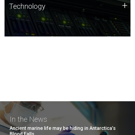
Technology
+
Technology
JCVI was built on a foundation of technology strengths
and this tradition continues today.
In the News
Ancient marine life may be hiding in Antarctica’s
Blood Falls