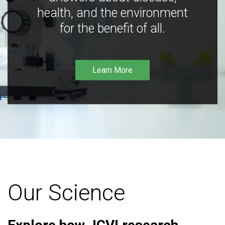
health, and the environment
for the benefit of all.
Learn More
Our Science