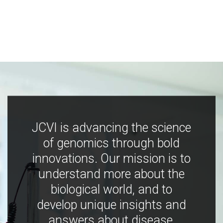
JCVI is advancing the science
of genomics through bold
innovations. Our mission is to
understand more about the
biological world, and to
develop unique insights and
answers about disease,