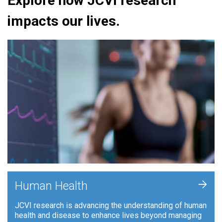
Explore how JCVI research
impacts our lives.
+
Human Health
JCVI research is advancing the understanding of human
health and disease to enhance lives beyond managing