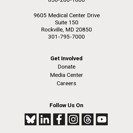
9605 Medical Center Drive
Suite 150
Rockville, MD 20850
301-795-7000
Get Involved
Donate
Media Center
Careers
Follow Us On