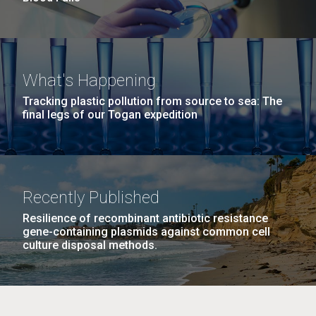
What's Happening
Tracking plastic pollution from source to sea: The
final legs of our Togan expedition
Recently Published
Resilience of recombinant antibiotic resistance
gene-containing plasmids against common cell
culture disposal methods.