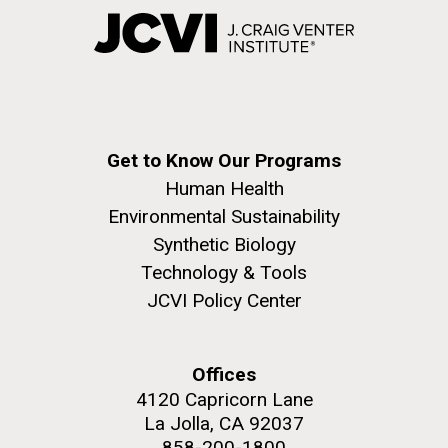
Get to Know Our Programs
Human Health
Environmental Sustainability
Synthetic Biology
Technology & Tools
JCVI Policy Center
Offices
4120 Capricorn Lane
La Jolla, CA 92037
858-200-1800