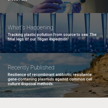
What's Happening
Tracking plastic pollution from source to sea: The
final legs of our Togan expedition
Recently Published
Resilience of recombinant antibiotic resistance
gene-containing plasmids against common cell
culture disposal methods.