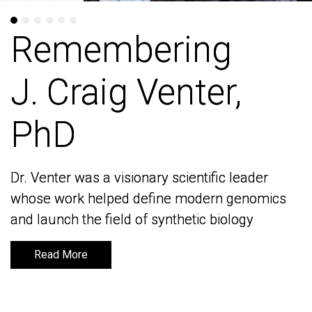
Remembering
Remembering
J. Craig Venter,
J. Craig Venter,
PhD
PhD
Dr. Venter was a visionary scientific leader
Dr. Venter was a visionary scientific leader
whose work helped define modern genomics
whose work helped define modern genomics
and launch the field of synthetic biology
and launch the field of synthetic biology
Read More
Read More