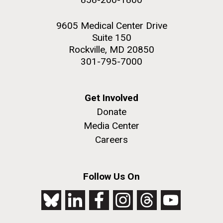
9605 Medical Center Drive
Suite 150
Rockville, MD 20850
301-795-7000
Get Involved
Donate
Media Center
Careers
Follow Us On