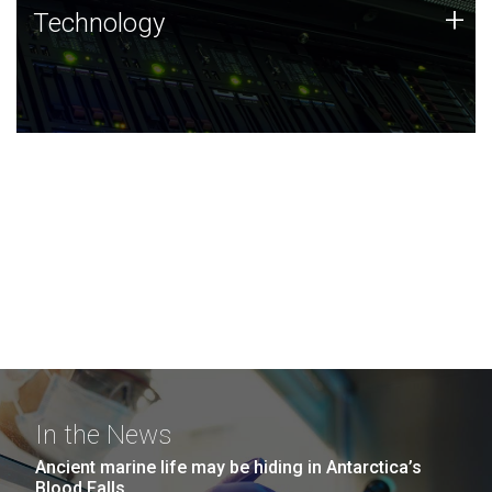
Technology
+
Technology
JCVI was built on a foundation of technology strengths
and this tradition continues today.
In the News
Ancient marine life may be hiding in Antarctica’s
Blood Falls