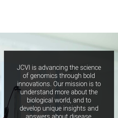
JCVI is advancing the science
of genomics through bold
innovations. Our mission is to
understand more about the
biological world, and to
develop unique insights and
answers about disease,