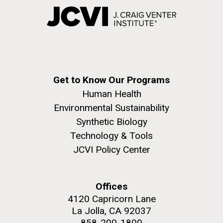
Get to Know Our Programs
Human Health
Environmental Sustainability
Synthetic Biology
Technology & Tools
JCVI Policy Center
Offices
4120 Capricorn Lane
La Jolla, CA 92037
858-200-1800