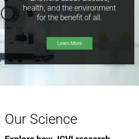
health, and the environment
for the benefit of all.
Learn More
Our Science