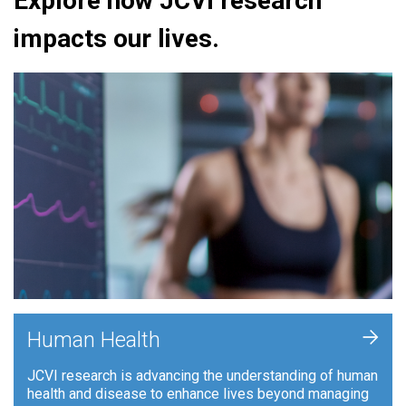
Explore how JCVI research
impacts our lives.
+
Human Health
JCVI research is advancing the understanding of human
health and disease to enhance lives beyond managing