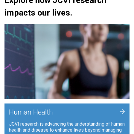
Explore how JCVI research
impacts our lives.
+
Human Health
JCVI research is advancing the understanding of human
health and disease to enhance lives beyond managing