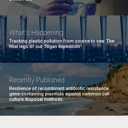
What's Happening
Tracking plastic pollution from source to sea: The
final legs of our Togan expedition
Recently Published
Resilience of recombinant antibiotic resistance
gene-containing plasmids against common cell
culture disposal methods.