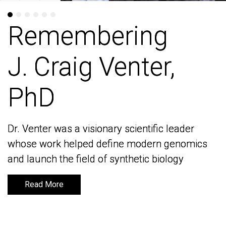
Remembering
Remembering
J. Craig Venter,
J. Craig Venter,
PhD
PhD
Dr. Venter was a visionary scientific leader
Dr. Venter was a visionary scientific leader
whose work helped define modern genomics
whose work helped define modern genomics
and launch the field of synthetic biology
and launch the field of synthetic biology
Read More
Read More