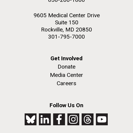
9605 Medical Center Drive
Suite 150
Rockville, MD 20850
301-795-7000
Get Involved
Donate
Media Center
Careers
Follow Us On