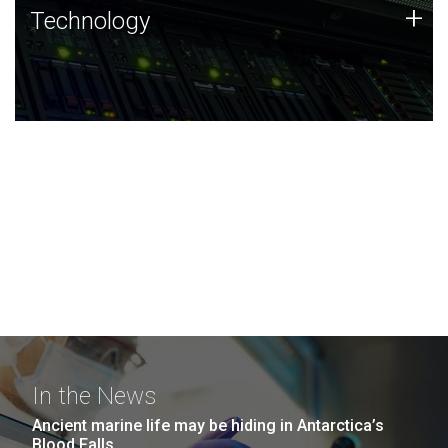
Technology
+
Technology
JCVI was built on a foundation of technology strengths
and this tradition continues today.
In the News
Ancient marine life may be hiding in Antarctica’s
Blood Falls