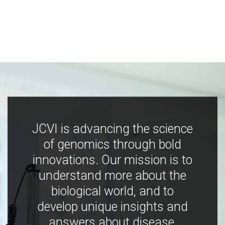
JCVI is advancing the science
of genomics through bold
innovations. Our mission is to
understand more about the
biological world, and to
develop unique insights and
answers about disease,