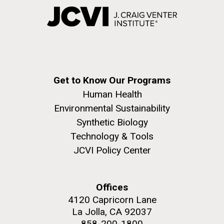
Get to Know Our Programs
Human Health
Environmental Sustainability
Synthetic Biology
Technology & Tools
JCVI Policy Center
Offices
4120 Capricorn Lane
La Jolla, CA 92037
858-200-1800