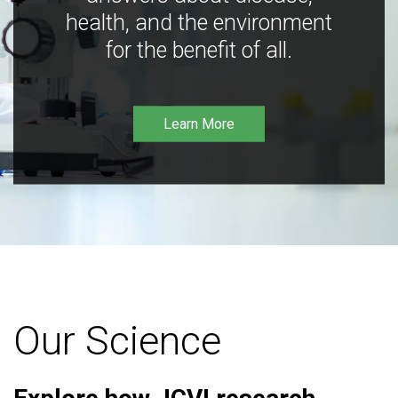
health, and the environment
for the benefit of all.
Learn More
Our Science