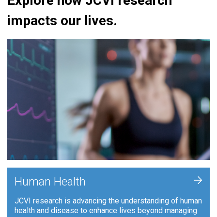
Explore how JCVI research
impacts our lives.
+
Human Health
JCVI research is advancing the understanding of human
health and disease to enhance lives beyond managing