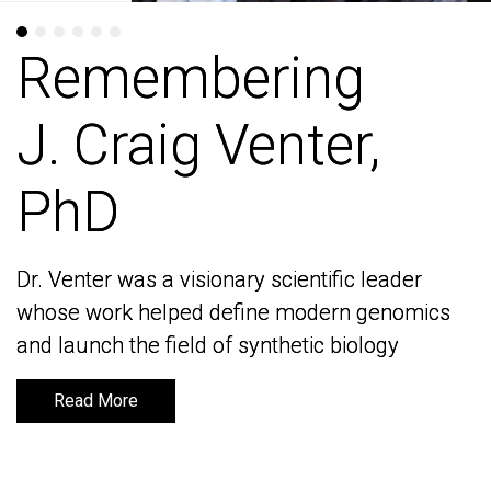
Remembering
Remembering
J. Craig Venter,
J. Craig Venter,
PhD
PhD
Dr. Venter was a visionary scientific leader
Dr. Venter was a visionary scientific leader
whose work helped define modern genomics
whose work helped define modern genomics
and launch the field of synthetic biology
and launch the field of synthetic biology
Read More
Read More