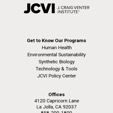
Get to Know Our Programs
Human Health
Environmental Sustainability
Synthetic Biology
Technology & Tools
JCVI Policy Center
Offices
4120 Capricorn Lane
La Jolla, CA 92037
858-200-1800