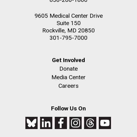
9605 Medical Center Drive
Suite 150
Rockville, MD 20850
301-795-7000
Get Involved
Donate
Media Center
Careers
Follow Us On