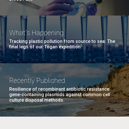
What's Happening
Tracking plastic pollution from source to sea: The
final legs of our Togan expedition
Recently Published
Resilience of recombinant antibiotic resistance
gene-containing plasmids against common cell
culture disposal methods.