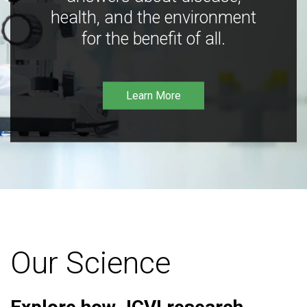
health, and the environment
for the benefit of all.
Learn More
Our Science