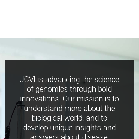
JCVI is advancing the science
of genomics through bold
innovations. Our mission is to
understand more about the
biological world, and to
develop unique insights and
answers about disease,