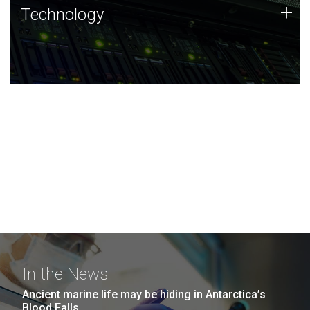
Technology
+
Technology
JCVI was built on a foundation of technology strengths
and this tradition continues today.
In the News
Ancient marine life may be hiding in Antarctica’s
Blood Falls