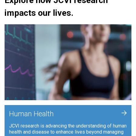
Explore how JCVI research
impacts our lives.
+
Human Health
JCVI research is advancing the understanding of human
health and disease to enhance lives beyond managing