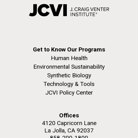
Get to Know Our Programs
Human Health
Environmental Sustainability
Synthetic Biology
Technology & Tools
JCVI Policy Center
Offices
4120 Capricorn Lane
La Jolla, CA 92037
858-200-1800