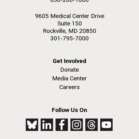
9605 Medical Center Drive
Suite 150
Rockville, MD 20850
301-795-7000
Get Involved
Donate
Media Center
Careers
Follow Us On