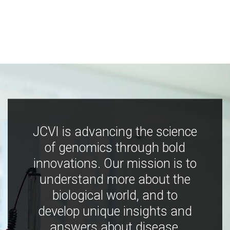
JCVI is advancing the science
of genomics through bold
innovations. Our mission is to
understand more about the
biological world, and to
develop unique insights and
answers about disease,