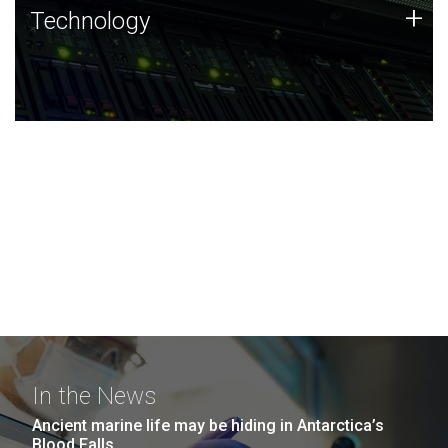
Technology
+
Technology
JCVI was built on a foundation of technology strengths
and this tradition continues today.
In the News
Ancient marine life may be hiding in Antarctica’s
Blood Falls