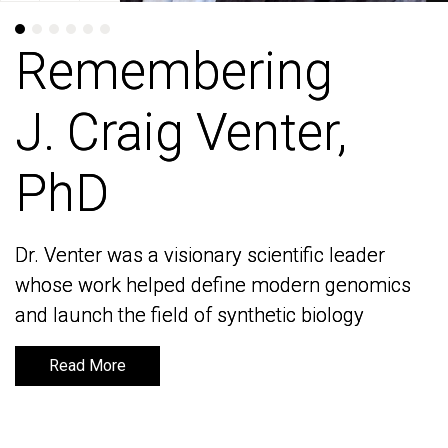
Remembering
Remembering
J. Craig Venter,
J. Craig Venter,
PhD
PhD
Dr. Venter was a visionary scientific leader
Dr. Venter was a visionary scientific leader
whose work helped define modern genomics
whose work helped define modern genomics
and launch the field of synthetic biology
and launch the field of synthetic biology
Read More
Read More