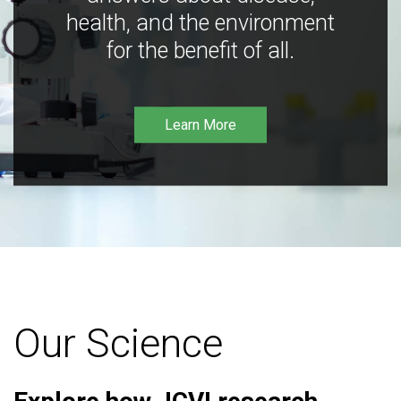
health, and the environment
for the benefit of all.
Learn More
Our Science