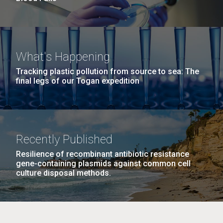
What's Happening
Tracking plastic pollution from source to sea: The
final legs of our Togan expedition
Recently Published
Resilience of recombinant antibiotic resistance
gene-containing plasmids against common cell
culture disposal methods.