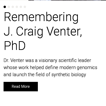
Remembering
Remembering
J. Craig Venter,
J. Craig Venter,
PhD
PhD
Dr. Venter was a visionary scientific leader
Dr. Venter was a visionary scientific leader
whose work helped define modern genomics
whose work helped define modern genomics
and launch the field of synthetic biology
and launch the field of synthetic biology
Read More
Read More