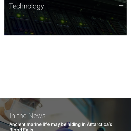
Technology
+
Technology
JCVI was built on a foundation of technology strengths
and this tradition continues today.
In the News
Ancient marine life may be hiding in Antarctica’s
Blood Falls