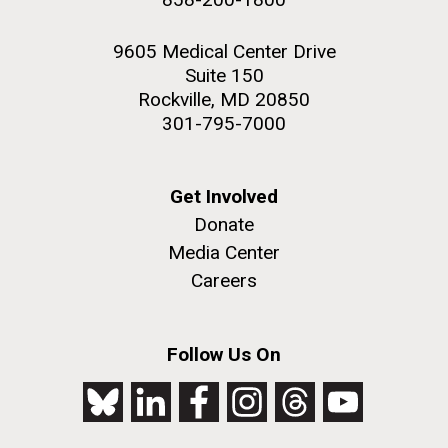
9605 Medical Center Drive
Suite 150
Rockville, MD 20850
301-795-7000
Get Involved
Donate
Media Center
Careers
Follow Us On