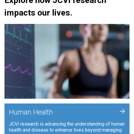
Explore how JCVI research
impacts our lives.
+
Human Health
JCVI research is advancing the understanding of human
health and disease to enhance lives beyond managing