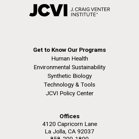
Get to Know Our Programs
Human Health
Environmental Sustainability
Synthetic Biology
Technology & Tools
JCVI Policy Center
Offices
4120 Capricorn Lane
La Jolla, CA 92037
858-200-1800