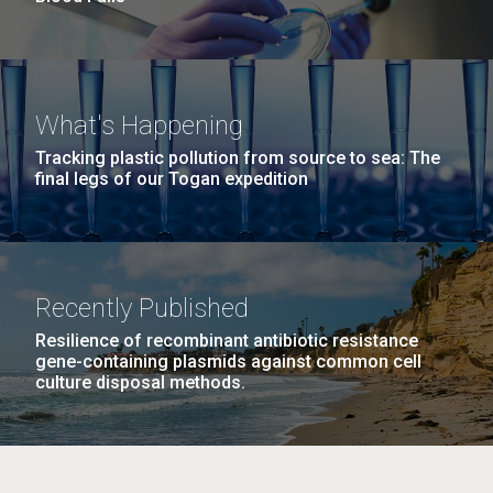
What's Happening
Tracking plastic pollution from source to sea: The
final legs of our Togan expedition
Recently Published
Resilience of recombinant antibiotic resistance
gene-containing plasmids against common cell
culture disposal methods.