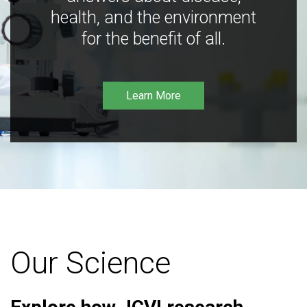
health, and the environment
for the benefit of all.
Learn More
Our Science