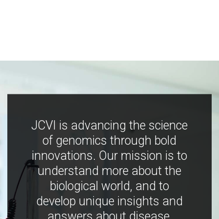
JCVI is advancing the science
of genomics through bold
innovations. Our mission is to
understand more about the
biological world, and to
develop unique insights and
answers about disease,