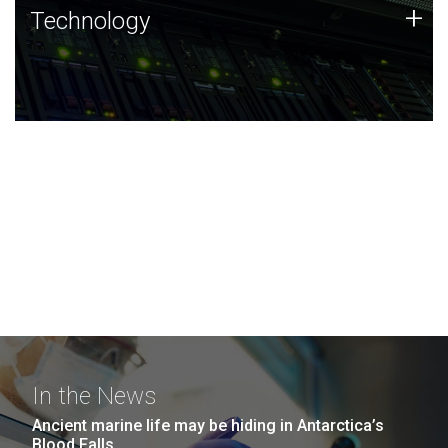
Technology
+
Technology
JCVI was built on a foundation of technology strengths
and this tradition continues today.
In the News
Ancient marine life may be hiding in Antarctica’s
Blood Falls