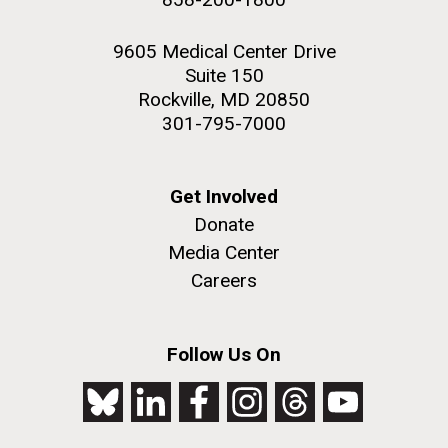
9605 Medical Center Drive
Suite 150
Rockville, MD 20850
301-795-7000
Get Involved
Donate
Media Center
Careers
Follow Us On