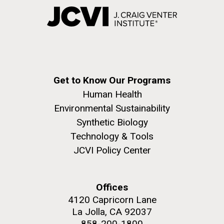
Get to Know Our Programs
Human Health
Environmental Sustainability
Synthetic Biology
Technology & Tools
JCVI Policy Center
Offices
4120 Capricorn Lane
La Jolla, CA 92037
858-200-1800