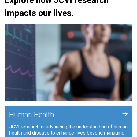
Explore how JCVI research
impacts our lives.
+
Human Health
JCVI research is advancing the understanding of human
health and disease to enhance lives beyond managing