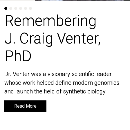
Remembering
Remembering
J. Craig Venter,
J. Craig Venter,
PhD
PhD
Dr. Venter was a visionary scientific leader
Dr. Venter was a visionary scientific leader
whose work helped define modern genomics
whose work helped define modern genomics
and launch the field of synthetic biology
and launch the field of synthetic biology
Read More
Read More