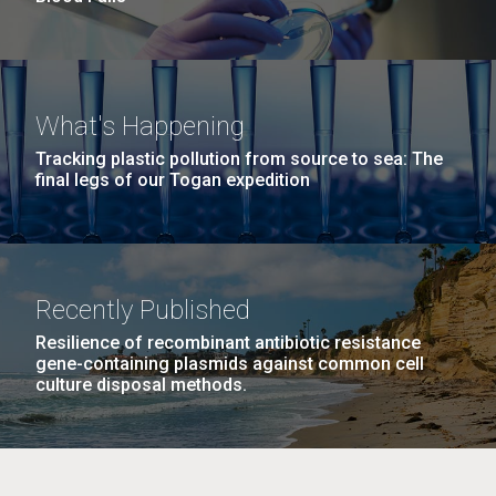
What's Happening
Tracking plastic pollution from source to sea: The
final legs of our Togan expedition
Recently Published
Resilience of recombinant antibiotic resistance
gene-containing plasmids against common cell
culture disposal methods.