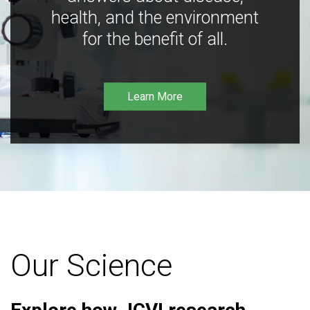
health, and the environment
for the benefit of all.
Learn More
Our Science