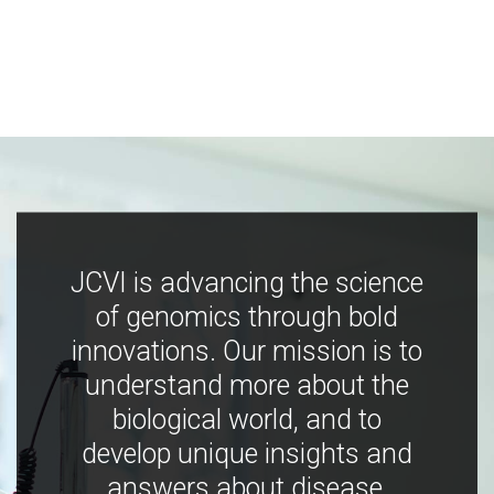
JCVI is advancing the science
of genomics through bold
innovations. Our mission is to
understand more about the
biological world, and to
develop unique insights and
answers about disease,