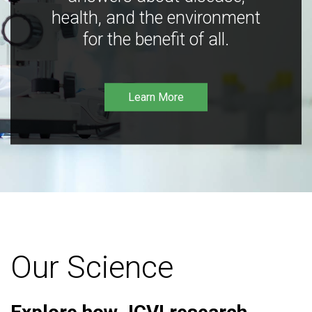
health, and the environment
for the benefit of all.
Learn More
Our Science