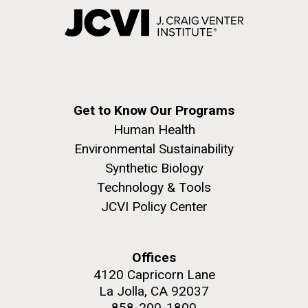
Get to Know Our Programs
Human Health
Environmental Sustainability
Synthetic Biology
Technology & Tools
JCVI Policy Center
Offices
4120 Capricorn Lane
La Jolla, CA 92037
858-200-1800