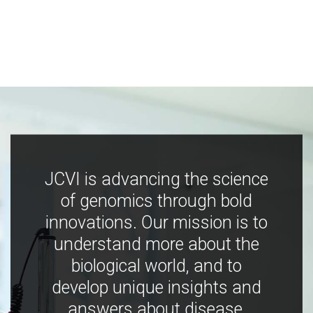
JCVI is advancing the science
of genomics through bold
innovations. Our mission is to
understand more about the
biological world, and to
develop unique insights and
answers about disease,