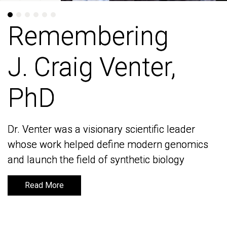
Remembering
Remembering
J. Craig Venter,
J. Craig Venter,
PhD
PhD
Dr. Venter was a visionary scientific leader
Dr. Venter was a visionary scientific leader
whose work helped define modern genomics
whose work helped define modern genomics
and launch the field of synthetic biology
and launch the field of synthetic biology
Read More
Read More