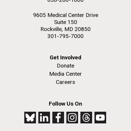
9605 Medical Center Drive
Suite 150
Rockville, MD 20850
301-795-7000
Get Involved
Donate
Media Center
Careers
Follow Us On