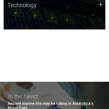
Technology
+
Technology
JCVI was built on a foundation of technology strengths
and this tradition continues today.
In the News
Ancient marine life may be hiding in Antarctica’s
Blood Falls