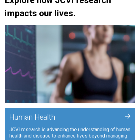
Explore how JCVI research
impacts our lives.
+
Human Health
JCVI research is advancing the understanding of human
health and disease to enhance lives beyond managing