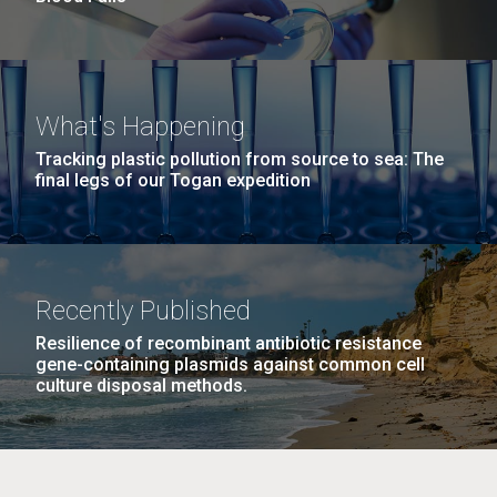
What's Happening
Tracking plastic pollution from source to sea: The
final legs of our Togan expedition
Recently Published
Resilience of recombinant antibiotic resistance
gene-containing plasmids against common cell
culture disposal methods.