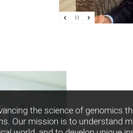
‹
›
| |
vancing the science of genomics t
ns. Our mission is to understand 
ical world, and to develop unique i