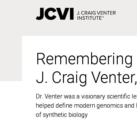
Skip
to
main
content
Remembering
Remembering
J. Craig Venter
J. Craig Venter
Dr. Venter was a visionary scientific
Dr. Venter was a visionary scientific
helped define modern genomics and l
helped define modern genomics and l
of synthetic biology
of synthetic biology