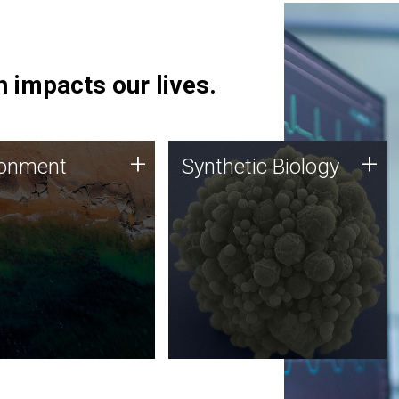
 impacts our lives.
ronment
Synthetic Biology
+
+
ronment
Synthetic Biology
 using DNA sequencing
Synthetic genomics holds
lysis along with
great promise for the future,
ic biology techniques
and the JCVI team is at the
ess microbes for uses
forefront of discoveries and
 plastic degradation
important public dialogue.
ainable agriculture.