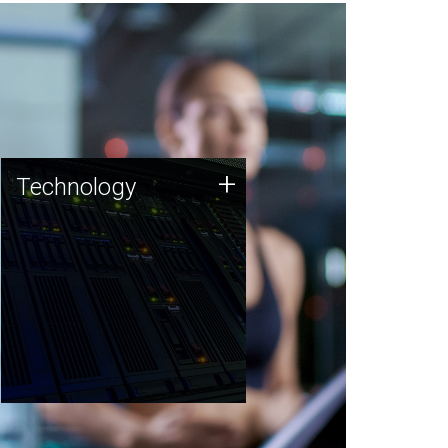
Technology
+
Technology
JCVI was built on a foundation
of technology strengths and
this tradition continues today.