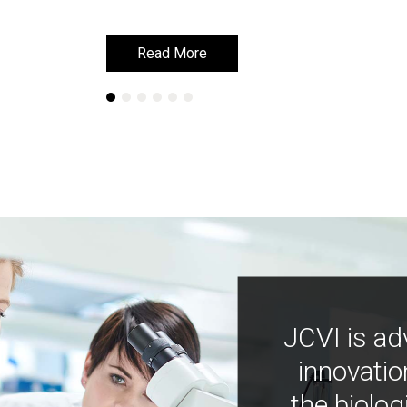
Read More
Read More
JCVI is ad
innovatio
the biolog