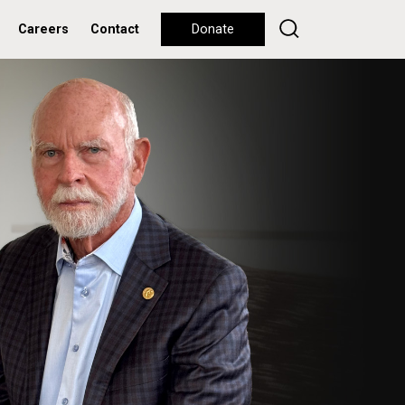
Careers
Contact
Donate