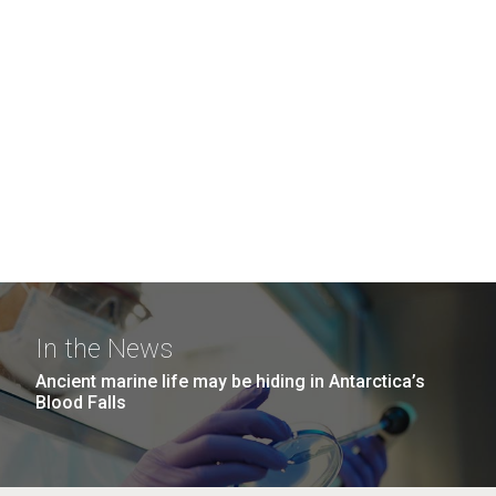
In the News
Ancient marine life may be hiding in Antarctica’s
Blood Falls