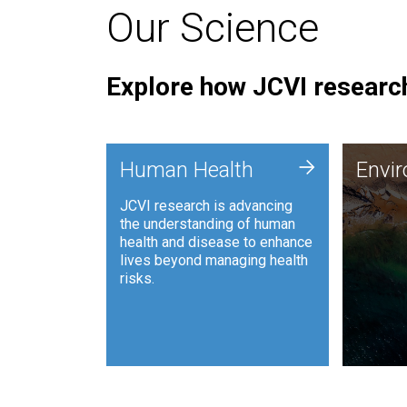
Our Science
Explore how JCVI research
Envi
+
Human Health
Envi
JCVI is
JCVI research is advancing
and ana
the understanding of human
synthet
health and disease to enhance
to harn
lives beyond managing health
such as
risks.
and sust
Human Health