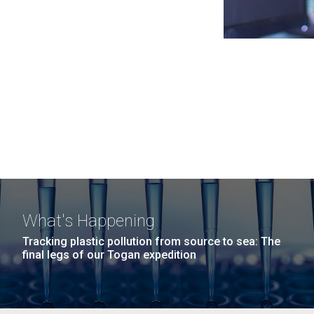
What's Happening
Tracking plastic pollution from source to sea: The
final legs of our Togan expedition