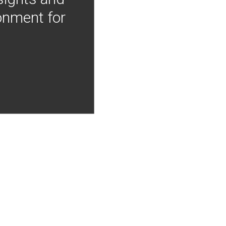
onment for