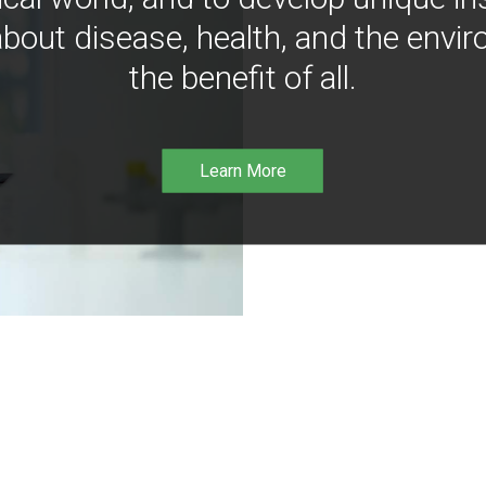
bout disease, health, and the envir
the benefit of all.
Learn More