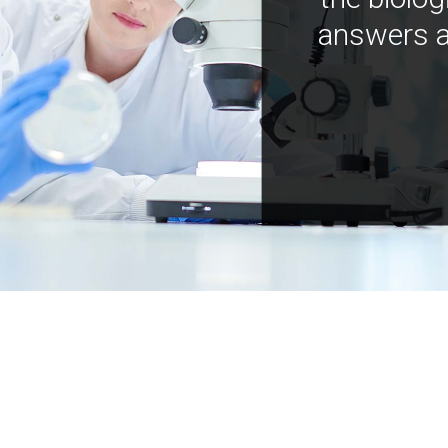
answers a