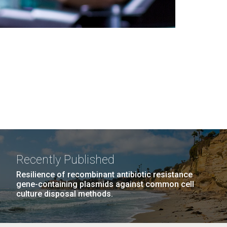
Recently Published
Resilience of recombinant antibiotic resistance
gene-containing plasmids against common cell
culture disposal methods.