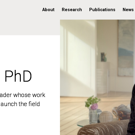
About
Research
Publications
News
, PhD
, PhD
 leader whose work
 leader whose work
aunch the field
aunch the field