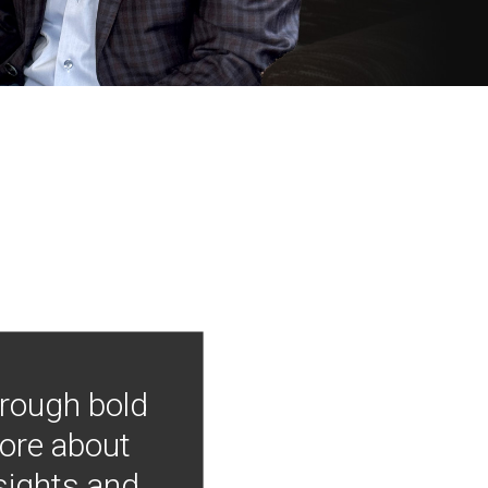
hrough bold
more about
nsights and