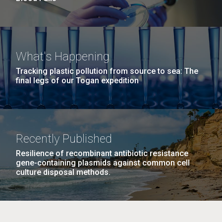
What's Happening
Tracking plastic pollution from source to sea: The
final legs of our Togan expedition
Recently Published
Resilience of recombinant antibiotic resistance
gene-containing plasmids against common cell
culture disposal methods.