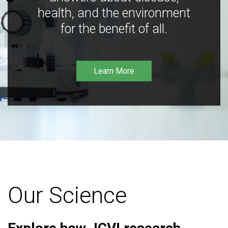
health, and the environment
for the benefit of all.
Learn More
Our Science