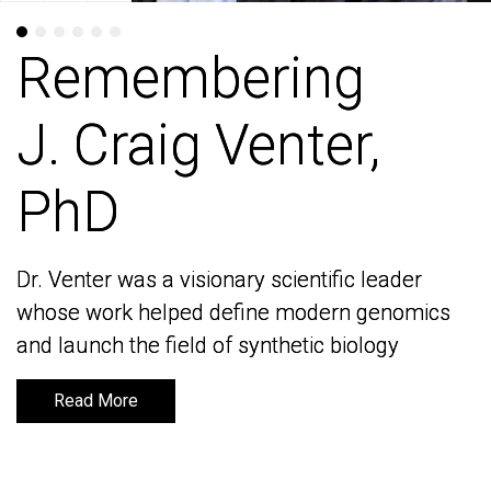
Remembering
Remembering
J. Craig Venter,
J. Craig Venter,
PhD
PhD
Dr. Venter was a visionary scientific leader
Dr. Venter was a visionary scientific leader
whose work helped define modern genomics
whose work helped define modern genomics
and launch the field of synthetic biology
and launch the field of synthetic biology
Read More
Read More