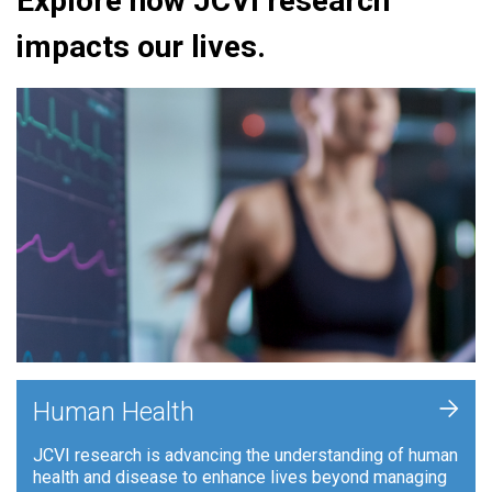
Explore how JCVI research
impacts our lives.
+
Human Health
JCVI research is advancing the understanding of human
health and disease to enhance lives beyond managing