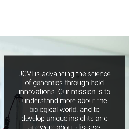
JCVI is advancing the science
of genomics through bold
innovations. Our mission is to
understand more about the
biological world, and to
develop unique insights and
answers about disease,