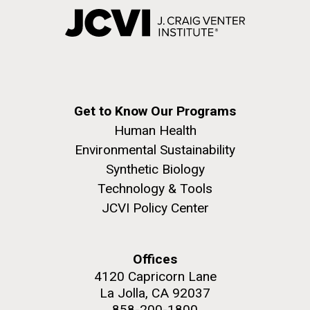
Get to Know Our Programs
Human Health
Environmental Sustainability
Synthetic Biology
Technology & Tools
JCVI Policy Center
Offices
4120 Capricorn Lane
La Jolla, CA 92037
858-200-1800