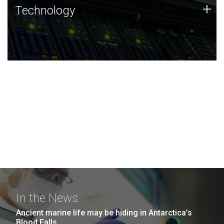
Technology
+
Technology
JCVI was built on a foundation of technology strengths
and this tradition continues today.
In the News
Ancient marine life may be hiding in Antarctica’s
Blood Falls