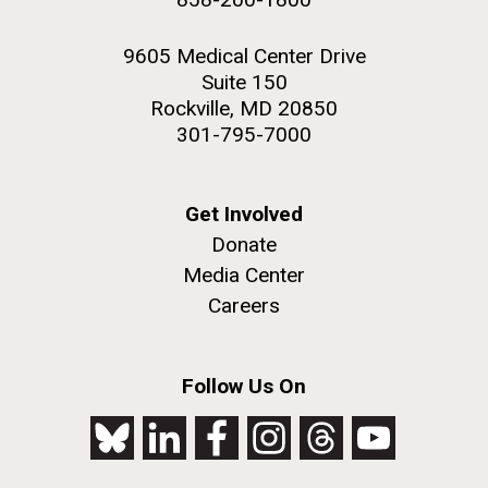
9605 Medical Center Drive
Suite 150
Rockville, MD 20850
301-795-7000
Get Involved
Donate
Media Center
Careers
Follow Us On