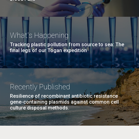
What's Happening
Tracking plastic pollution from source to sea: The
final legs of our Togan expedition
Recently Published
Resilience of recombinant antibiotic resistance
gene-containing plasmids against common cell
culture disposal methods.