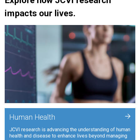
Explore how JCVI research
impacts our lives.
+
Human Health
JCVI research is advancing the understanding of human
health and disease to enhance lives beyond managing