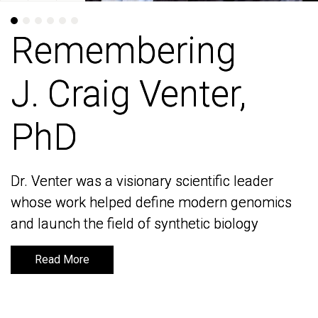
Remembering
Remembering
J. Craig Venter,
J. Craig Venter,
PhD
PhD
Dr. Venter was a visionary scientific leader
Dr. Venter was a visionary scientific leader
whose work helped define modern genomics
whose work helped define modern genomics
and launch the field of synthetic biology
and launch the field of synthetic biology
Read More
Read More