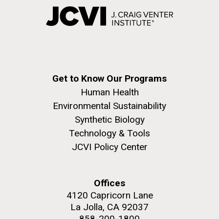
Get to Know Our Programs
Human Health
Environmental Sustainability
Synthetic Biology
Technology & Tools
JCVI Policy Center
Offices
4120 Capricorn Lane
La Jolla, CA 92037
858-200-1800