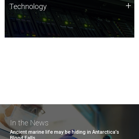
Technology
+
Technology
JCVI was built on a foundation of technology strengths
and this tradition continues today.
In the News
Ancient marine life may be hiding in Antarctica’s
Blood Falls