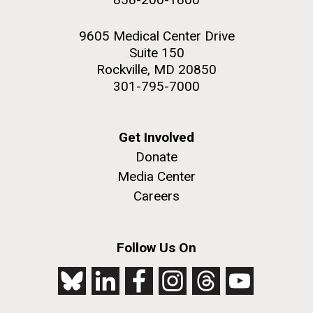
9605 Medical Center Drive
Suite 150
Rockville, MD 20850
301-795-7000
Get Involved
Donate
Media Center
Careers
Follow Us On