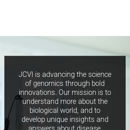
JCVI is advancing the science
of genomics through bold
innovations. Our mission is to
understand more about the
biological world, and to
develop unique insights and
answers about disease,