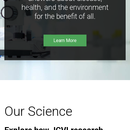
health, and the environment
for the benefit of all.
Learn More
Our Science