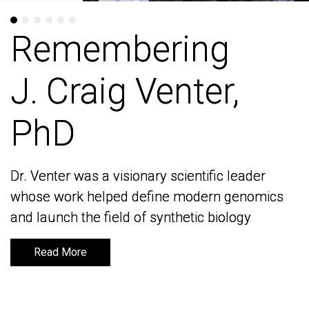
Remembering
Remembering
J. Craig Venter,
J. Craig Venter,
PhD
PhD
Dr. Venter was a visionary scientific leader
Dr. Venter was a visionary scientific leader
whose work helped define modern genomics
whose work helped define modern genomics
and launch the field of synthetic biology
and launch the field of synthetic biology
Read More
Read More