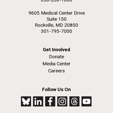
9605 Medical Center Drive
Suite 150
Rockville, MD 20850
301-795-7000
Get Involved
Donate
Media Center
Careers
Follow Us On