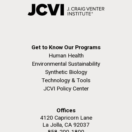
Get to Know Our Programs
Human Health
Environmental Sustainability
Synthetic Biology
Technology & Tools
JCVI Policy Center
Offices
4120 Capricorn Lane
La Jolla, CA 92037
858-200-1800