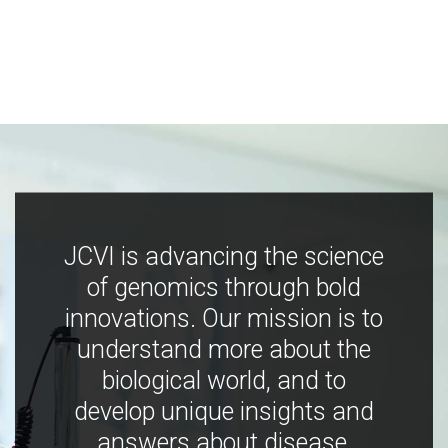
JCVI is advancing the science
of genomics through bold
innovations. Our mission is to
understand more about the
biological world, and to
develop unique insights and
answers about disease,