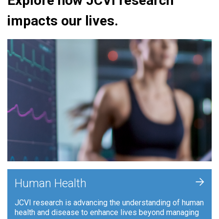
Explore how JCVI research
impacts our lives.
+
Human Health
JCVI research is advancing the understanding of human
health and disease to enhance lives beyond managing