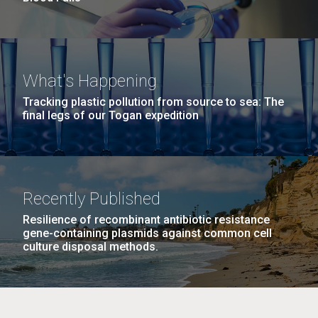
What's Happening
Tracking plastic pollution from source to sea: The
final legs of our Togan expedition
Recently Published
Resilience of recombinant antibiotic resistance
gene-containing plasmids against common cell
culture disposal methods.