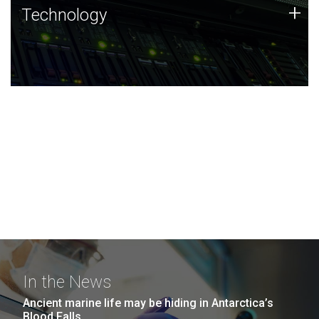
Technology
+
Technology
JCVI was built on a foundation of technology strengths
and this tradition continues today.
In the News
Ancient marine life may be hiding in Antarctica’s
Blood Falls