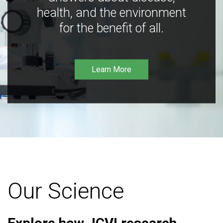
health, and the environment
for the benefit of all.
Learn More
Our Science