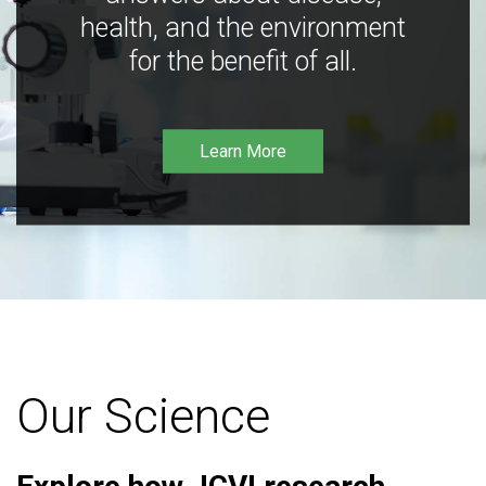
health, and the environment
for the benefit of all.
Learn More
Our Science