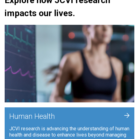
Explore how JCVI research
impacts our lives.
+
Human Health
JCVI research is advancing the understanding of human
health and disease to enhance lives beyond managing