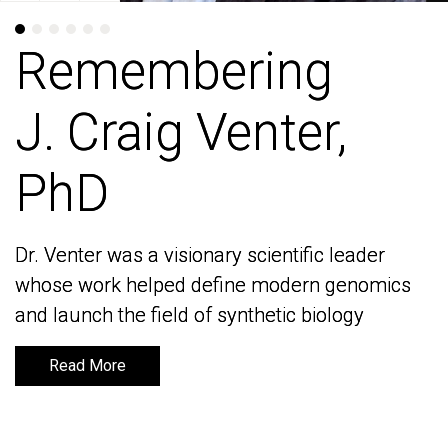
Remembering
Remembering
J. Craig Venter,
J. Craig Venter,
PhD
PhD
Dr. Venter was a visionary scientific leader
Dr. Venter was a visionary scientific leader
whose work helped define modern genomics
whose work helped define modern genomics
and launch the field of synthetic biology
and launch the field of synthetic biology
Read More
Read More