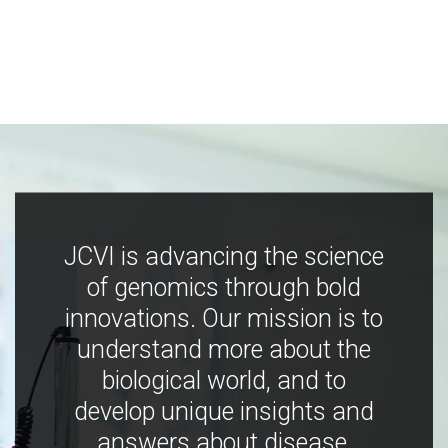
JCVI is advancing the science
of genomics through bold
innovations. Our mission is to
understand more about the
biological world, and to
develop unique insights and
answers about disease,