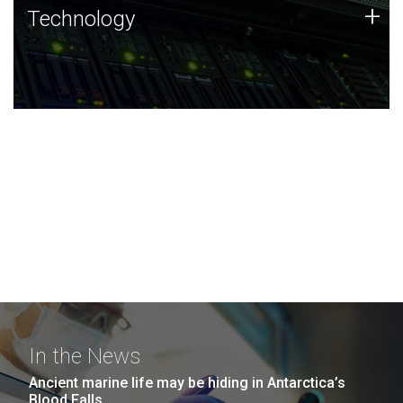
Technology
+
Technology
JCVI was built on a foundation of technology strengths
and this tradition continues today.
In the News
Ancient marine life may be hiding in Antarctica’s
Blood Falls