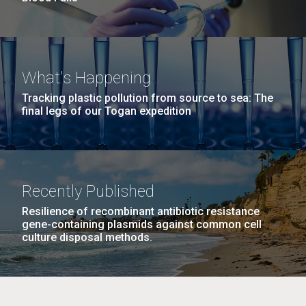
What's Happening
Tracking plastic pollution from source to sea: The
final legs of our Togan expedition
Recently Published
Resilience of recombinant antibiotic resistance
gene-containing plasmids against common cell
culture disposal methods.