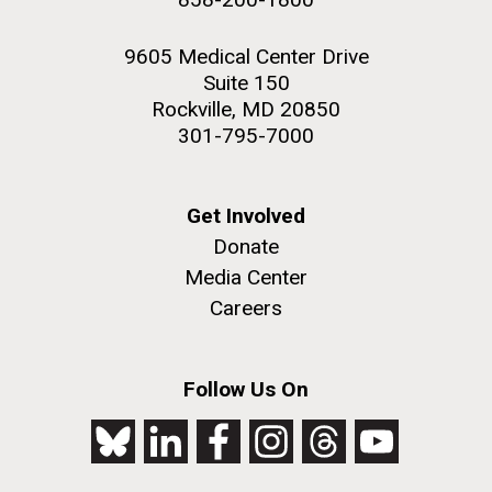
9605 Medical Center Drive
Suite 150
Rockville, MD 20850
301-795-7000
Get Involved
Donate
Media Center
Careers
Follow Us On