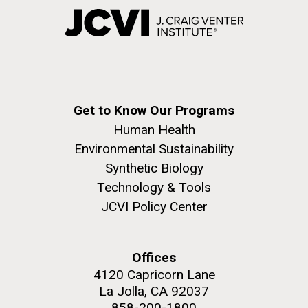
Get to Know Our Programs
Human Health
Environmental Sustainability
Synthetic Biology
Technology & Tools
JCVI Policy Center
Offices
4120 Capricorn Lane
La Jolla, CA 92037
858-200-1800