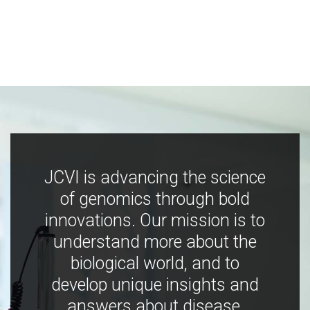
JCVI is advancing the science
of genomics through bold
innovations. Our mission is to
understand more about the
biological world, and to
develop unique insights and
answers about disease,