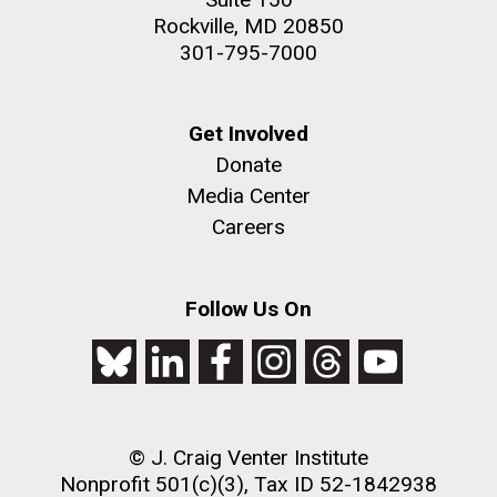
Rockville, MD 20850
301-795-7000
Get Involved
Donate
Media Center
Careers
Follow Us On
© J. Craig Venter Institute
Nonprofit 501(c)(3), Tax ID 52-1842938