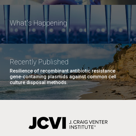
What's Happening
Recently Published
Resilience of recombinant antibiotic resistance
gene-containing plasmids against common cell
culture disposal methods.