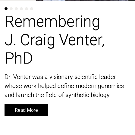
Remembering
Remembering
J. Craig Venter,
J. Craig Venter,
PhD
PhD
Dr. Venter was a visionary scientific leader
Dr. Venter was a visionary scientific leader
whose work helped define modern genomics
whose work helped define modern genomics
and launch the field of synthetic biology
and launch the field of synthetic biology
Read More
Read More