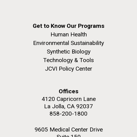
Get to Know Our Programs
Human Health
Environmental Sustainability
Synthetic Biology
Technology & Tools
JCVI Policy Center
Offices
4120 Capricorn Lane
La Jolla, CA 92037
858-200-1800
9605 Medical Center Drive
Suite 150