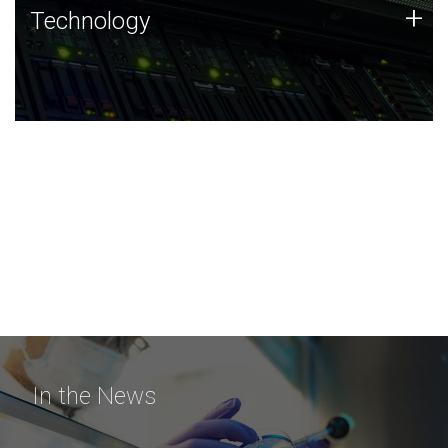
Technology
+
Technology
JCVI was built on a foundation of technology strengths
and this tradition continues today.
In the News