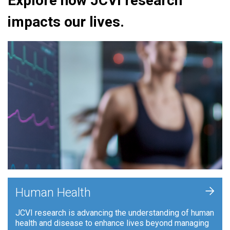
Explore how JCVI research
impacts our lives.
+
Human Health
JCVI research is advancing the understanding of human
health and disease to enhance lives beyond managing