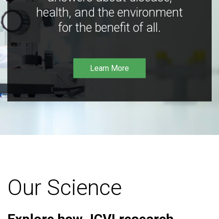
health, and the environment
for the benefit of all.
Learn More
Our Science