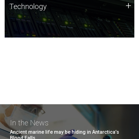
Technology
+
Technology
JCVI was built on a foundation of technology strengths
and this tradition continues today.
In the News
Ancient marine life may be hiding in Antarctica’s
Blood Falls