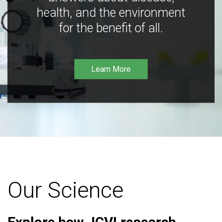
health, and the environment
for the benefit of all.
Learn More
Our Science