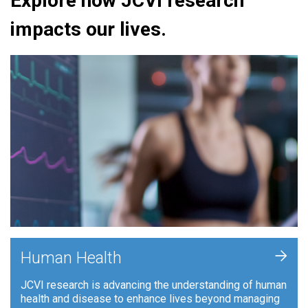
Explore how JCVI research
impacts our lives.
+
Human Health
JCVI research is advancing the understanding of human
health and disease to enhance lives beyond managing