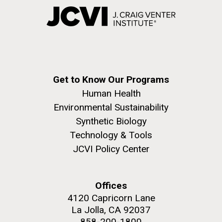
Get to Know Our Programs
Human Health
Environmental Sustainability
Synthetic Biology
Technology & Tools
JCVI Policy Center
Offices
4120 Capricorn Lane
La Jolla, CA 92037
858-200-1800