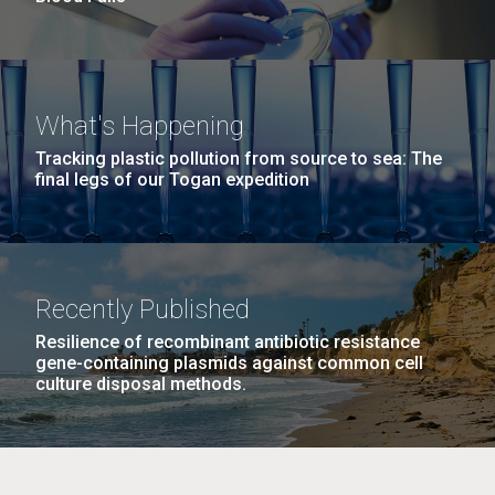
What's Happening
Tracking plastic pollution from source to sea: The
final legs of our Togan expedition
Recently Published
Resilience of recombinant antibiotic resistance
gene-containing plasmids against common cell
culture disposal methods.