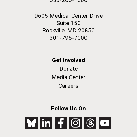
9605 Medical Center Drive
Suite 150
Rockville, MD 20850
301-795-7000
Get Involved
Donate
Media Center
Careers
Follow Us On