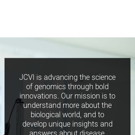
JCVI is advancing the science
of genomics through bold
innovations. Our mission is to
understand more about the
biological world, and to
develop unique insights and
answers about disease,