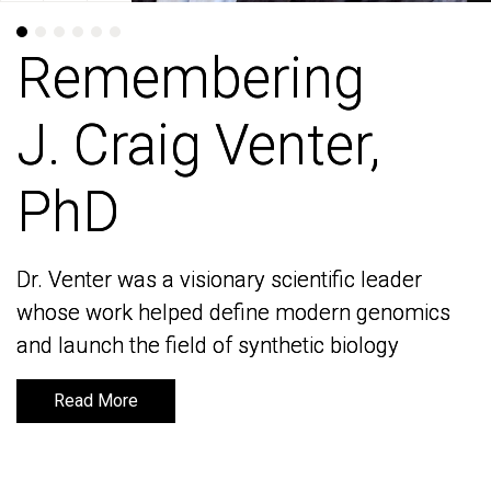
Remembering
Remembering
J. Craig Venter,
J. Craig Venter,
PhD
PhD
Dr. Venter was a visionary scientific leader
Dr. Venter was a visionary scientific leader
whose work helped define modern genomics
whose work helped define modern genomics
and launch the field of synthetic biology
and launch the field of synthetic biology
Read More
Read More