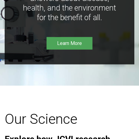
health, and the environment
for the benefit of all.
Learn More
Our Science