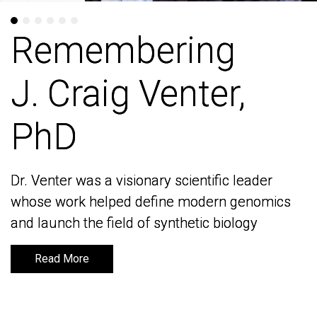
Remembering
Remembering
J. Craig Venter,
J. Craig Venter,
PhD
PhD
Dr. Venter was a visionary scientific leader
Dr. Venter was a visionary scientific leader
whose work helped define modern genomics
whose work helped define modern genomics
and launch the field of synthetic biology
and launch the field of synthetic biology
Read More
Read More