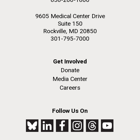
9605 Medical Center Drive
Suite 150
Rockville, MD 20850
301-795-7000
Get Involved
Donate
Media Center
Careers
Follow Us On