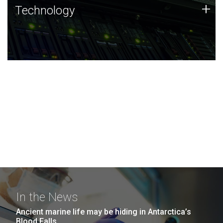
Technology
+
Technology
JCVI was built on a foundation of technology strengths
and this tradition continues today.
In the News
Ancient marine life may be hiding in Antarctica’s
Blood Falls