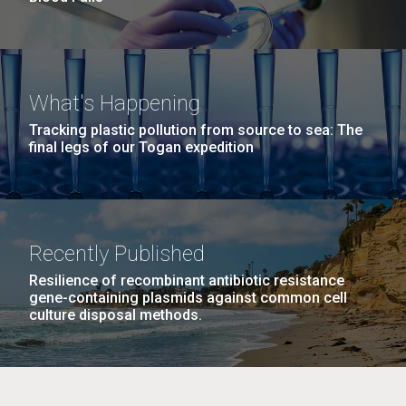
What's Happening
Tracking plastic pollution from source to sea: The
final legs of our Togan expedition
Recently Published
Resilience of recombinant antibiotic resistance
gene-containing plasmids against common cell
culture disposal methods.