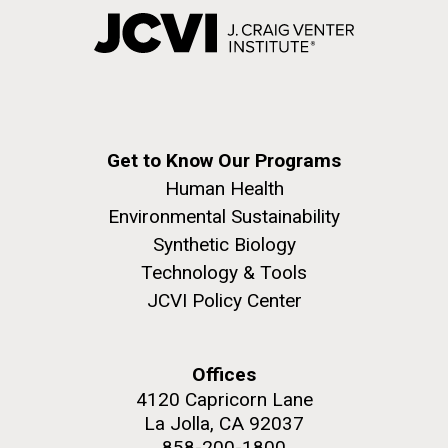
Get to Know Our Programs
Human Health
Environmental Sustainability
Synthetic Biology
Technology & Tools
JCVI Policy Center
Offices
4120 Capricorn Lane
La Jolla, CA 92037
858-200-1800