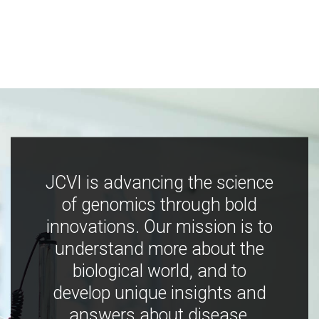
JCVI is advancing the science
of genomics through bold
innovations. Our mission is to
understand more about the
biological world, and to
develop unique insights and
answers about disease,