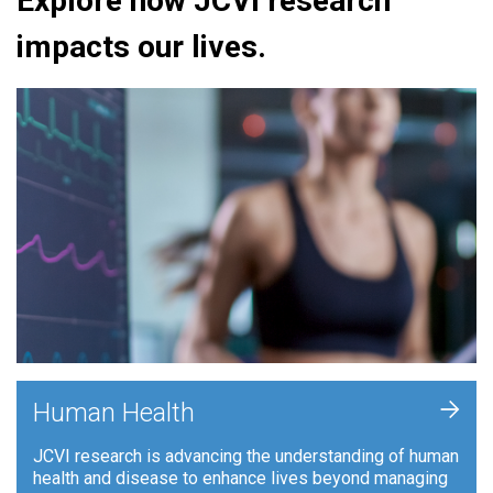
Explore how JCVI research
impacts our lives.
+
Human Health
JCVI research is advancing the understanding of human
health and disease to enhance lives beyond managing