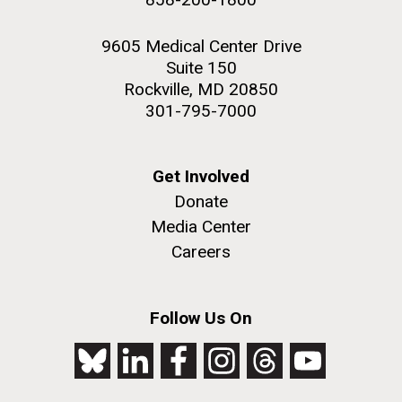
9605 Medical Center Drive
Suite 150
Rockville, MD 20850
301-795-7000
Get Involved
Donate
Media Center
Careers
Follow Us On