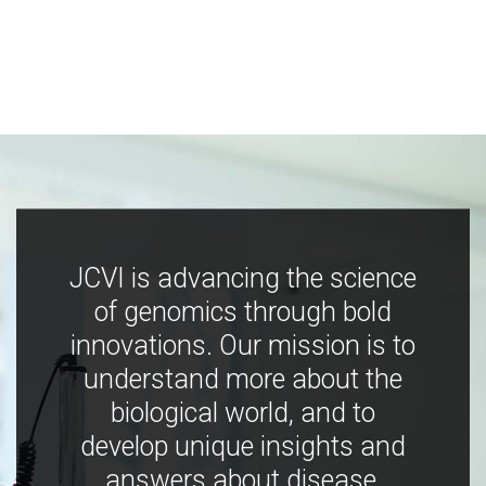
JCVI is advancing the science
of genomics through bold
innovations. Our mission is to
understand more about the
biological world, and to
develop unique insights and
answers about disease,