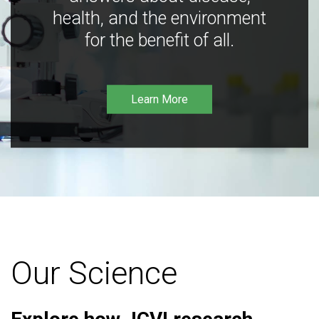
health, and the environment
for the benefit of all.
Learn More
Our Science