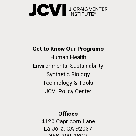
Get to Know Our Programs
Human Health
Environmental Sustainability
Synthetic Biology
Technology & Tools
JCVI Policy Center
Offices
4120 Capricorn Lane
La Jolla, CA 92037
858-200-1800