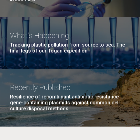
What's Happening
Tracking plastic pollution from source to sea: The
final legs of our Togan expedition
Recently Published
Resilience of recombinant antibiotic resistance
gene-containing plasmids against common cell
culture disposal methods.