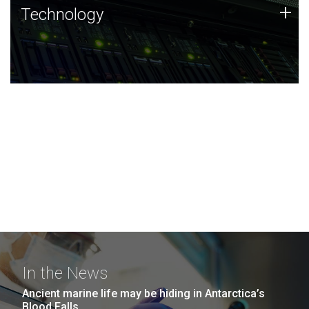
Technology
+
Technology
JCVI was built on a foundation of technology strengths
and this tradition continues today.
In the News
Ancient marine life may be hiding in Antarctica’s
Blood Falls