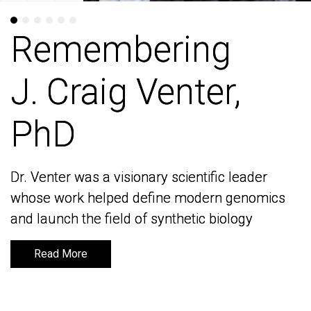
Remembering
Remembering
J. Craig Venter,
J. Craig Venter,
PhD
PhD
Dr. Venter was a visionary scientific leader
Dr. Venter was a visionary scientific leader
whose work helped define modern genomics
whose work helped define modern genomics
and launch the field of synthetic biology
and launch the field of synthetic biology
Read More
Read More