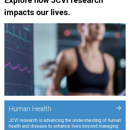
Explore how JCVI research
impacts our lives.
+
Human Health
JCVI research is advancing the understanding of human
health and disease to enhance lives beyond managing