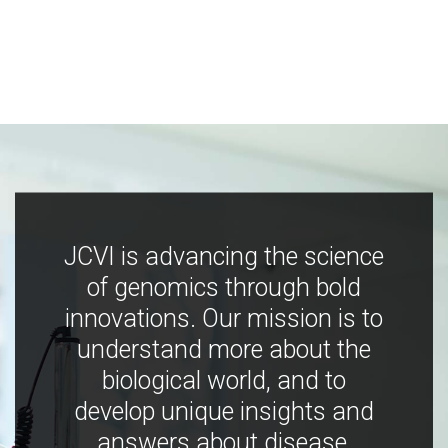
JCVI is advancing the science
of genomics through bold
innovations. Our mission is to
understand more about the
biological world, and to
develop unique insights and
answers about disease,