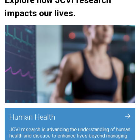
Explore how JCVI research
impacts our lives.
+
Human Health
JCVI research is advancing the understanding of human
health and disease to enhance lives beyond managing