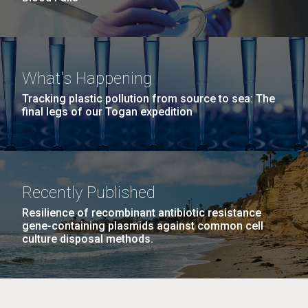
What's Happening
Tracking plastic pollution from source to sea: The
final legs of our Togan expedition
Recently Published
Resilience of recombinant antibiotic resistance
gene-containing plasmids against common cell
culture disposal methods.