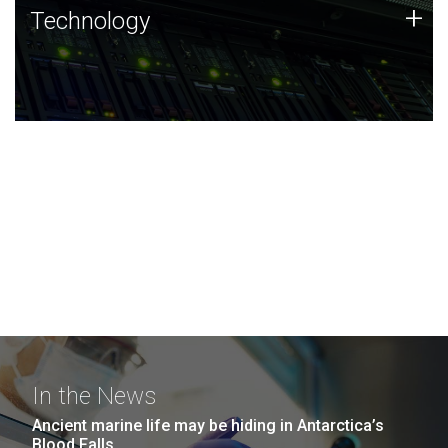
Technology
+
Technology
JCVI was built on a foundation of technology strengths
and this tradition continues today.
In the News
Ancient marine life may be hiding in Antarctica’s
Blood Falls