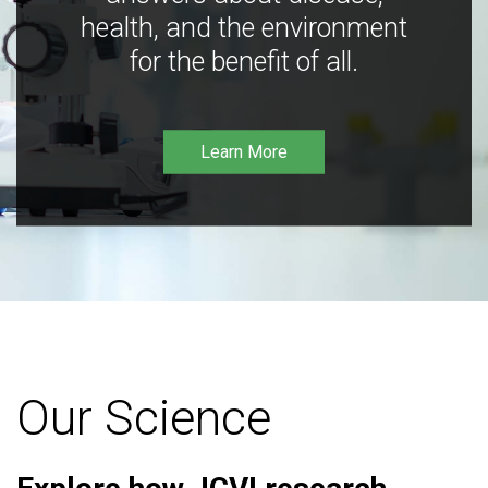
health, and the environment
for the benefit of all.
Learn More
Our Science