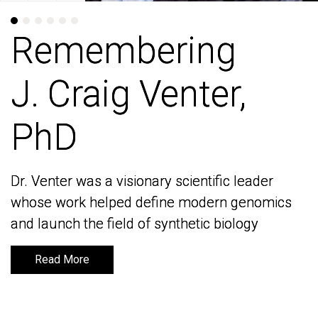
Remembering
Remembering
J. Craig Venter,
J. Craig Venter,
PhD
PhD
Dr. Venter was a visionary scientific leader
Dr. Venter was a visionary scientific leader
whose work helped define modern genomics
whose work helped define modern genomics
and launch the field of synthetic biology
and launch the field of synthetic biology
Read More
Read More