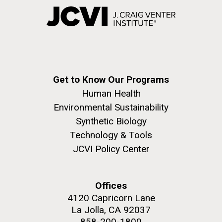
Get to Know Our Programs
Human Health
Environmental Sustainability
Synthetic Biology
Technology & Tools
JCVI Policy Center
Offices
4120 Capricorn Lane
La Jolla, CA 92037
858-200-1800