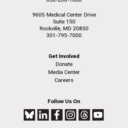
9605 Medical Center Drive
Suite 150
Rockville, MD 20850
301-795-7000
Get Involved
Donate
Media Center
Careers
Follow Us On