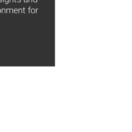
onment for