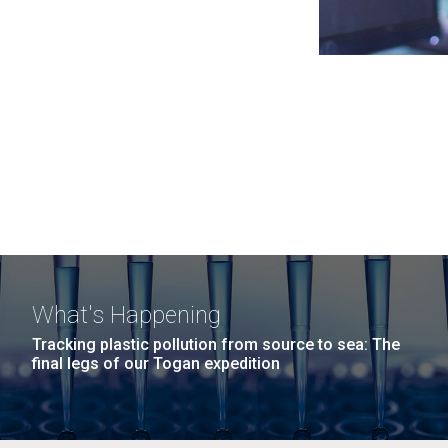
What's Happening
Tracking plastic pollution from source to sea: The
final legs of our Togan expedition