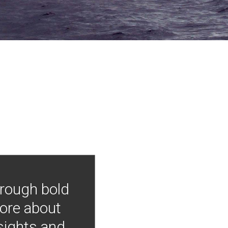
hrough bold
more about
nsights and