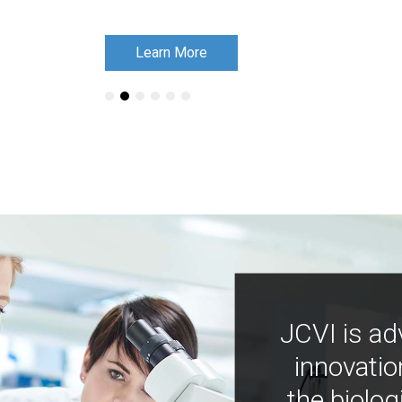
Learn More
Learn More
JCVI is ad
innovatio
the biolog