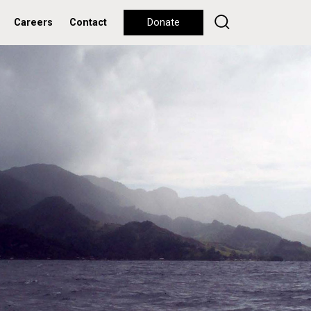
Careers
Contact
Donate