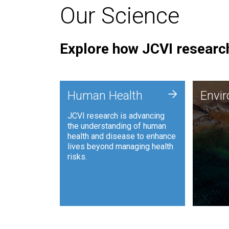
Our Science
Explore how JCVI research
Envi
+
Human Health
Envi
JCVI is
JCVI research is advancing
and ana
the understanding of human
synthet
health and disease to enhance
to harn
lives beyond managing health
such as
risks.
and sust
Human Health