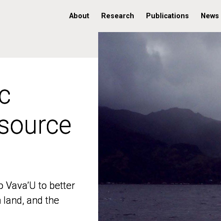
About
Research
Publications
News
c
c
 source
 source
o Vava’U to better
o Vava’U to better
n land, and the
n land, and the