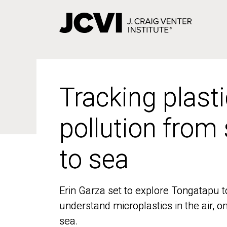
Skip
to
main
content
Tracking plasti
Tracking plasti
pollution from
pollution from
to sea
to sea
Erin Garza set to explore Tongatapu t
Erin Garza set to explore Tongatapu t
understand microplastics in the air, o
understand microplastics in the air, o
sea.
sea.