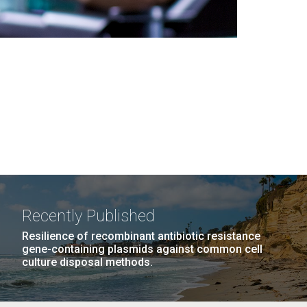
Recently Published
Resilience of recombinant antibiotic resistance
gene-containing plasmids against common cell
culture disposal methods.