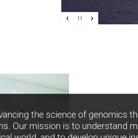
‹
›
| |
vancing the science of genomics t
ns. Our mission is to understand 
ical world, and to develop unique i