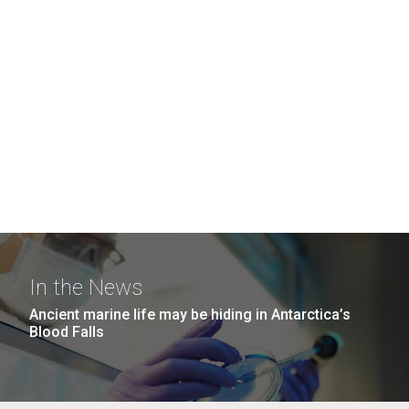
In the News
Ancient marine life may be hiding in Antarctica’s
Blood Falls