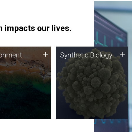
 impacts our lives.
ronment
Synthetic Biology
+
+
ronment
Synthetic Biology
 using DNA sequencing
Synthetic genomics holds
lysis along with
great promise for the future,
ic biology techniques
and the JCVI team is at the
ess microbes for uses
forefront of discoveries and
 plastic degradation
important public dialogue.
ainable agriculture.