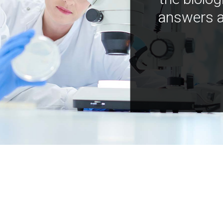
answers a