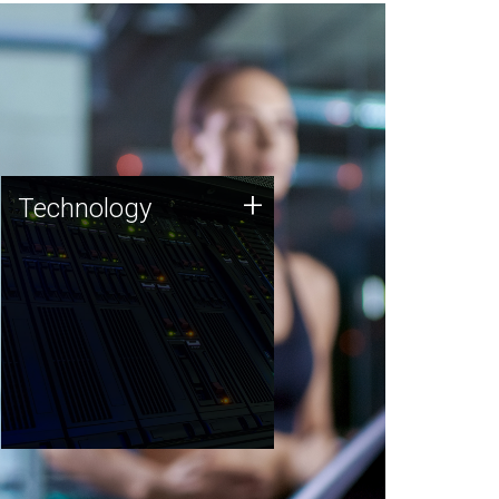
Technology
+
Technology
JCVI was built on a foundation
of technology strengths and
this tradition continues today.