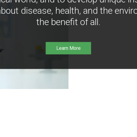
bout disease, health, and the envir
the benefit of all.
Learn More