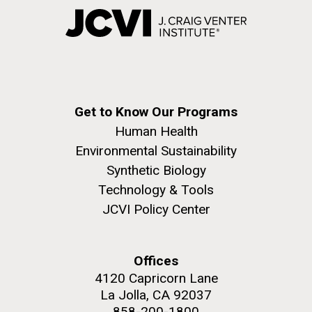
Get to Know Our Programs
Human Health
Environmental Sustainability
Synthetic Biology
Technology & Tools
JCVI Policy Center
Offices
4120 Capricorn Lane
La Jolla, CA 92037
858-200-1800