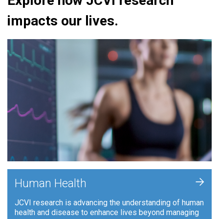
Explore how JCVI research
impacts our lives.
+
Human Health
JCVI research is advancing the understanding of human
health and disease to enhance lives beyond managing