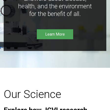
health, and the environment
for the benefit of all.
Learn More
Our Science