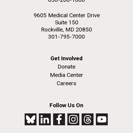
9605 Medical Center Drive
Suite 150
Rockville, MD 20850
301-795-7000
Get Involved
Donate
Media Center
Careers
Follow Us On