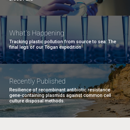
What's Happening
Tracking plastic pollution from source to sea: The
final legs of our Togan expedition
Recently Published
Resilience of recombinant antibiotic resistance
gene-containing plasmids against common cell
culture disposal methods.