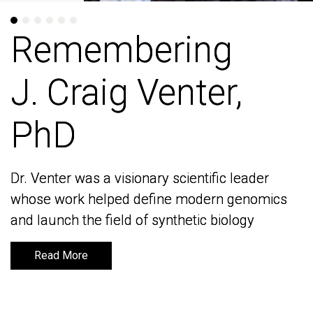
Remembering
Remembering
J. Craig Venter,
J. Craig Venter,
PhD
PhD
Dr. Venter was a visionary scientific leader
Dr. Venter was a visionary scientific leader
whose work helped define modern genomics
whose work helped define modern genomics
and launch the field of synthetic biology
and launch the field of synthetic biology
Read More
Read More