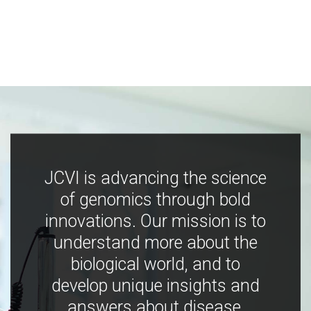
JCVI is advancing the science
of genomics through bold
innovations. Our mission is to
understand more about the
biological world, and to
develop unique insights and
answers about disease,