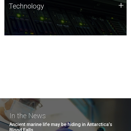
Technology
+
Technology
JCVI was built on a foundation of technology strengths
and this tradition continues today.
In the News
Ancient marine life may be hiding in Antarctica’s
Blood Falls