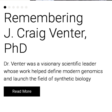
Remembering
Remembering
J. Craig Venter,
J. Craig Venter,
PhD
PhD
Dr. Venter was a visionary scientific leader
Dr. Venter was a visionary scientific leader
whose work helped define modern genomics
whose work helped define modern genomics
and launch the field of synthetic biology
and launch the field of synthetic biology
Read More
Read More