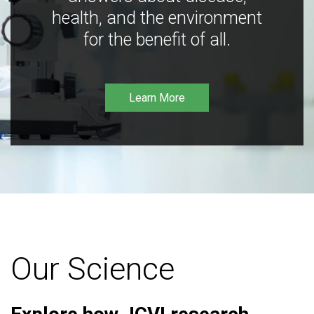
health, and the environment
for the benefit of all.
Learn More
Our Science