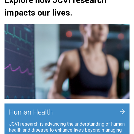
Explore how JCVI research
impacts our lives.
+
Human Health
JCVI research is advancing the understanding of human
health and disease to enhance lives beyond managing