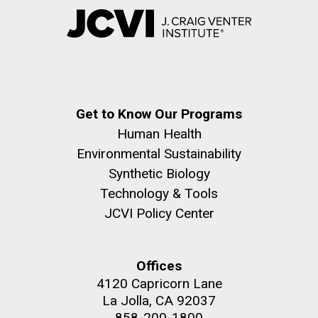
Get to Know Our Programs
Human Health
Environmental Sustainability
Synthetic Biology
Technology & Tools
JCVI Policy Center
Offices
4120 Capricorn Lane
La Jolla, CA 92037
858-200-1800