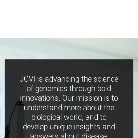
JCVI is advancing the science
of genomics through bold
innovations. Our mission is to
understand more about the
biological world, and to
develop unique insights and
answers about disease,