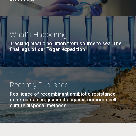
What's Happening
Tracking plastic pollution from source to sea: The
final legs of our Togan expedition
Recently Published
Resilience of recombinant antibiotic resistance
gene-containing plasmids against common cell
culture disposal methods.