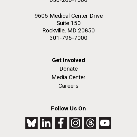
9605 Medical Center Drive
Suite 150
Rockville, MD 20850
301-795-7000
Get Involved
Donate
Media Center
Careers
Follow Us On