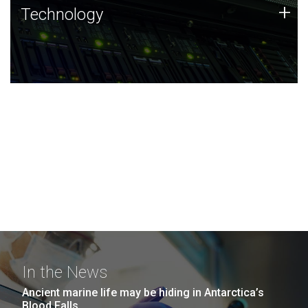
Technology
+
Technology
JCVI was built on a foundation of technology strengths
and this tradition continues today.
In the News
Ancient marine life may be hiding in Antarctica’s
Blood Falls