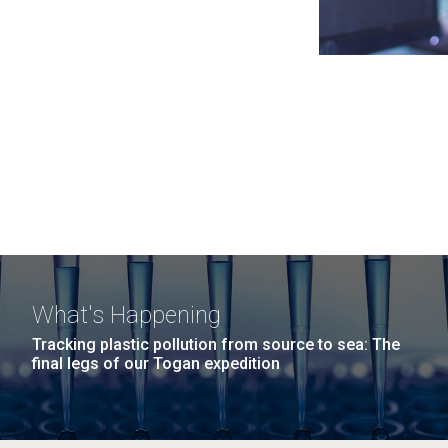
What's Happening
Tracking plastic pollution from source to sea: The
final legs of our Togan expedition