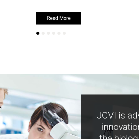
Read More
Read More
JCVI is ad
innovatio
the biolog