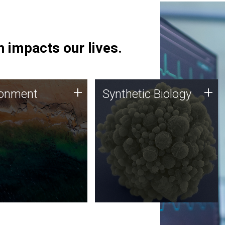
 impacts our lives.
ronment
Synthetic Biology
+
+
ronment
Synthetic Biology
 using DNA sequencing
Synthetic genomics holds
lysis along with
great promise for the future,
ic biology techniques
and the JCVI team is at the
ess microbes for uses
forefront of discoveries and
 plastic degradation
important public dialogue.
ainable agriculture.