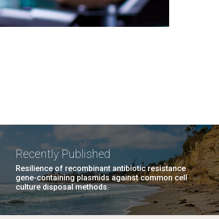
Recently Published
Resilience of recombinant antibiotic resistance
gene-containing plasmids against common cell
culture disposal methods.