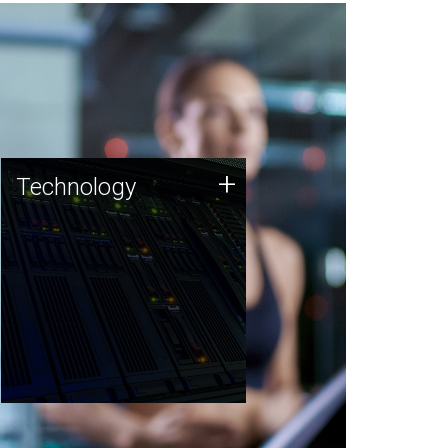
Technology
+
Technology
JCVI was built on a foundation
of technology strengths and
this tradition continues today.