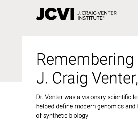
Skip
to
main
content
Remembering
Remembering
J. Craig Venter
J. Craig Venter
Dr. Venter was a visionary scientific
Dr. Venter was a visionary scientific
helped define modern genomics and l
helped define modern genomics and l
of synthetic biology
of synthetic biology