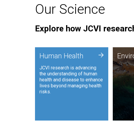
Our Science
Explore how JCVI research
Envi
+
Human Health
Envi
JCVI is
JCVI research is advancing
and ana
the understanding of human
synthet
health and disease to enhance
to harn
lives beyond managing health
such as
risks.
and sust
Human Health