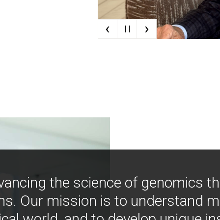
‹
›
| |
vancing the science of genomics t
ns. Our mission is to understand 
ical world, and to develop unique i