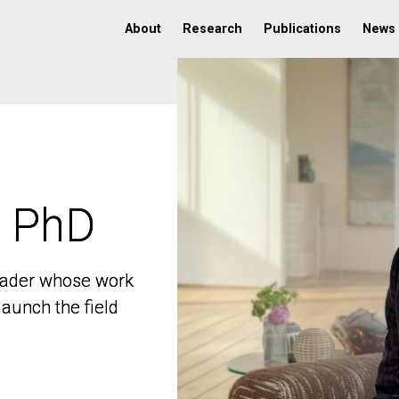
About
Research
Publications
News
, PhD
, PhD
 leader whose work
 leader whose work
aunch the field
aunch the field