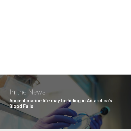
In the News
Ancient marine life may be hiding in Antarctica’s
Blood Falls