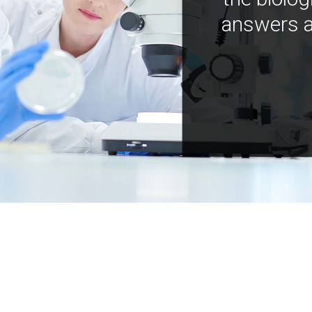
answers a