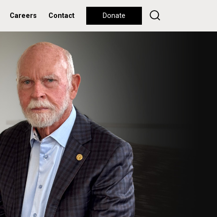
Careers
Contact
Donate