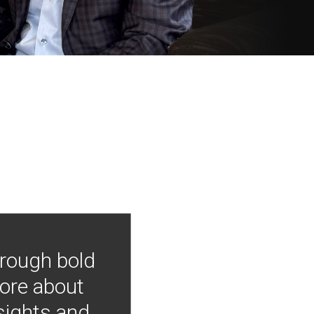
hrough bold
more about
nsights and