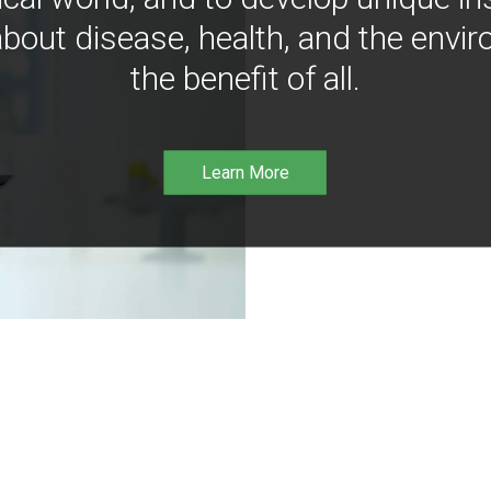
bout disease, health, and the envir
the benefit of all.
Learn More