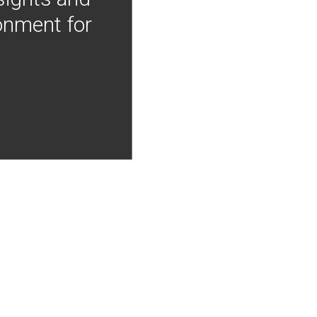
onment for