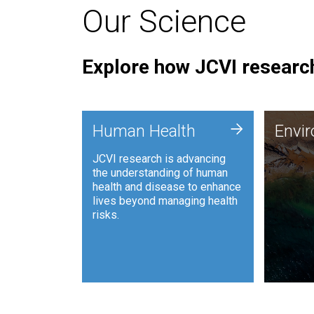
Our Science
Explore how JCVI research
Envi
+
Human Health
Envi
JCVI is
JCVI research is advancing
and ana
the understanding of human
synthet
health and disease to enhance
to harn
lives beyond managing health
such as
risks.
and sust
Human Health