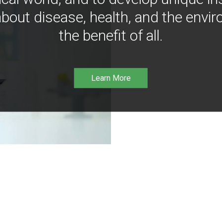
bout disease, health, and the envir
the benefit of all.
Learn More