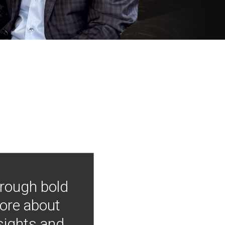
hrough bold
more about
nsights and