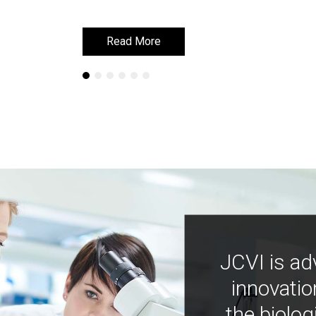
Read More
Read More
JCVI is ad
innovatio
the biolog