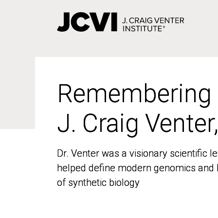
Skip
to
main
content
Remembering
Remembering
J. Craig Venter
J. Craig Venter
Dr. Venter was a visionary scientific
Dr. Venter was a visionary scientific
helped define modern genomics and l
helped define modern genomics and l
of synthetic biology
of synthetic biology