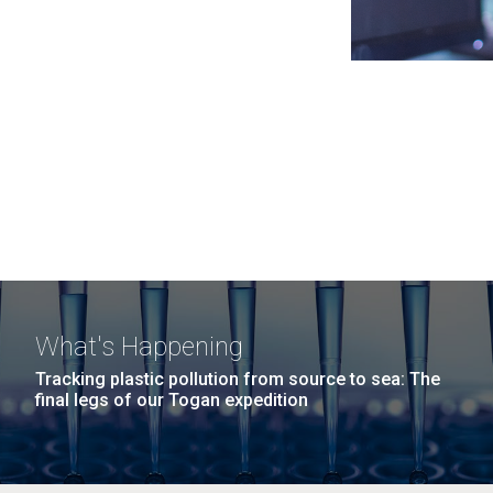
What's Happening
Tracking plastic pollution from source to sea: The
final legs of our Togan expedition