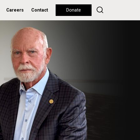
Careers
Contact
Donate