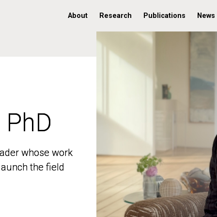
About
Research
Publications
News
, PhD
, PhD
 leader whose work
 leader whose work
aunch the field
aunch the field