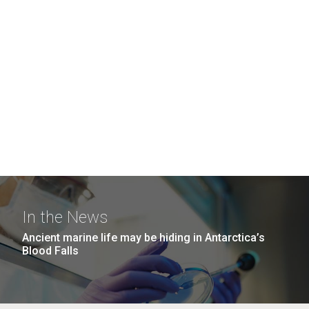
In the News
Ancient marine life may be hiding in Antarctica’s
Blood Falls