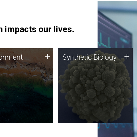
 impacts our lives.
ronment
Synthetic Biology
+
+
ronment
Synthetic Biology
 using DNA sequencing
Synthetic genomics holds
lysis along with
great promise for the future,
ic biology techniques
and the JCVI team is at the
ess microbes for uses
forefront of discoveries and
 plastic degradation
important public dialogue.
ainable agriculture.