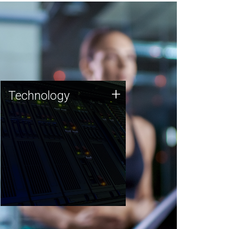
Technology
+
Technology
JCVI was built on a foundation
of technology strengths and
this tradition continues today.