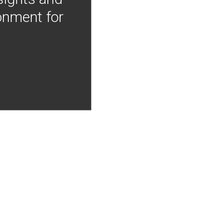
onment for