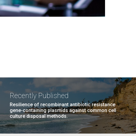
Recently Published
Resilience of recombinant antibiotic resistance
gene-containing plasmids against common cell
culture disposal methods.