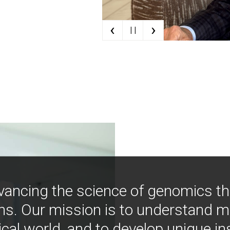
‹
›
| |
vancing the science of genomics t
ns. Our mission is to understand 
ical world, and to develop unique i