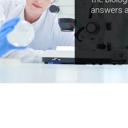
answers a