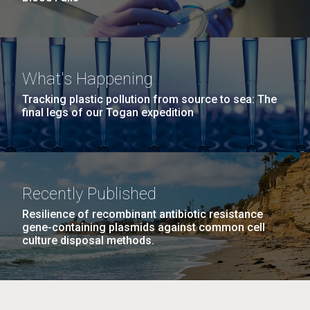
What's Happening
Tracking plastic pollution from source to sea: The
final legs of our Togan expedition
Recently Published
Resilience of recombinant antibiotic resistance
gene-containing plasmids against common cell
culture disposal methods.