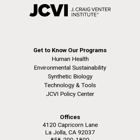
Get to Know Our Programs
Human Health
Environmental Sustainability
Synthetic Biology
Technology & Tools
JCVI Policy Center
Offices
4120 Capricorn Lane
La Jolla, CA 92037
858-200-1800