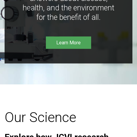
health, and the environment
for the benefit of all.
Learn More
Our Science