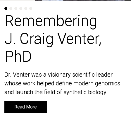
Remembering
Remembering
J. Craig Venter,
J. Craig Venter,
PhD
PhD
Dr. Venter was a visionary scientific leader
Dr. Venter was a visionary scientific leader
whose work helped define modern genomics
whose work helped define modern genomics
and launch the field of synthetic biology
and launch the field of synthetic biology
Read More
Read More