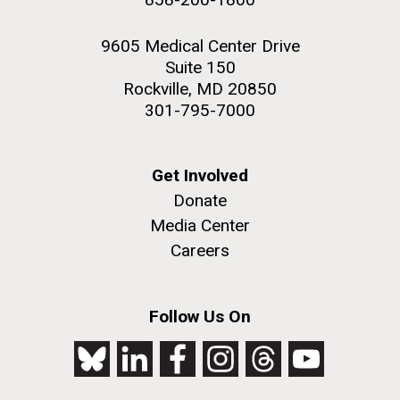
9605 Medical Center Drive
Suite 150
Rockville, MD 20850
301-795-7000
Get Involved
Donate
Media Center
Careers
Follow Us On