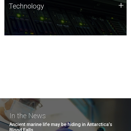
Technology
+
Technology
JCVI was built on a foundation of technology strengths
and this tradition continues today.
In the News
Ancient marine life may be hiding in Antarctica’s
Blood Falls