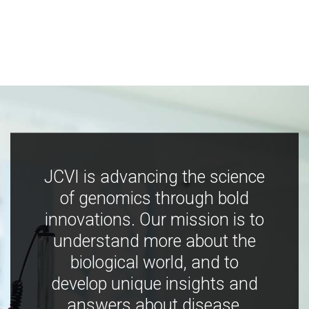
JCVI is advancing the science
of genomics through bold
innovations. Our mission is to
understand more about the
biological world, and to
develop unique insights and
answers about disease,