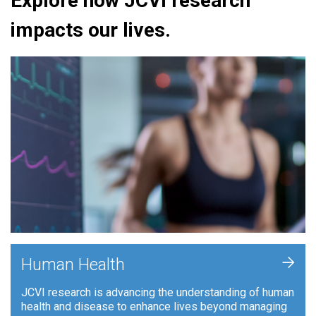
Explore how JCVI research
impacts our lives.
+
Human Health
JCVI research is advancing the understanding of human
health and disease to enhance lives beyond managing