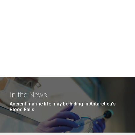
In the News
Ancient marine life may be hiding in Antarctica’s
Blood Falls