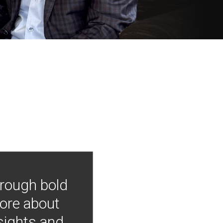
hrough bold
more about
nsights and