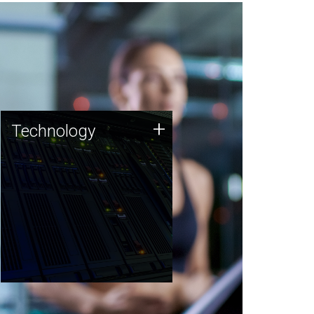
Technology
+
Technology
JCVI was built on a foundation
of technology strengths and
this tradition continues today.