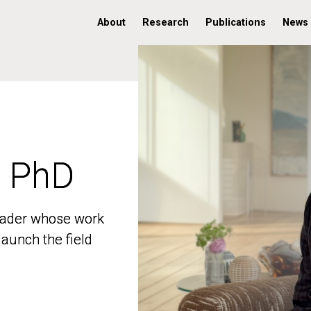
About
Research
Publications
News
, PhD
, PhD
 leader whose work
 leader whose work
aunch the field
aunch the field