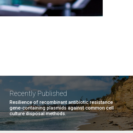
Recently Published
Resilience of recombinant antibiotic resistance
gene-containing plasmids against common cell
culture disposal methods.