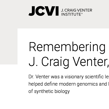
Skip
to
main
content
Remembering
Remembering
J. Craig Venter
J. Craig Venter
Dr. Venter was a visionary scientific
Dr. Venter was a visionary scientific
helped define modern genomics and l
helped define modern genomics and l
of synthetic biology
of synthetic biology