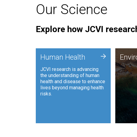
Our Science
Explore how JCVI research
Envi
+
Human Health
Envi
JCVI is
JCVI research is advancing
and ana
the understanding of human
synthet
health and disease to enhance
to harn
lives beyond managing health
such as
risks.
and sust
Human Health