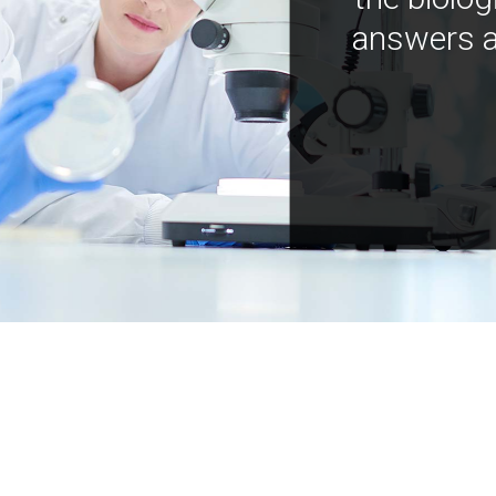
answers a