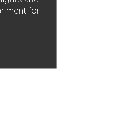
onment for