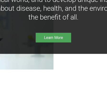
bout disease, health, and the envir
the benefit of all.
Learn More