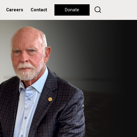
Careers
Contact
Donate