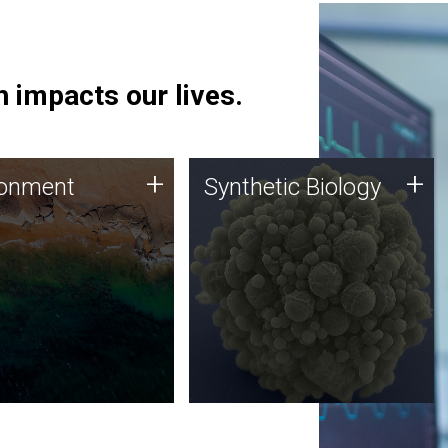
 impacts our lives.
ronment
Synthetic Biology
+
+
ronment
Synthetic Biology
 using DNA sequencing
Synthetic genomics holds
lysis along with
great promise for the future,
ic biology techniques
and the JCVI team is at the
ess microbes for uses
forefront of discoveries and
 plastic degradation
important public dialogue.
ainable agriculture.