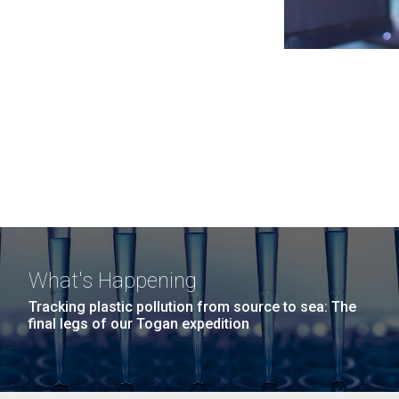
What's Happening
Tracking plastic pollution from source to sea: The
final legs of our Togan expedition