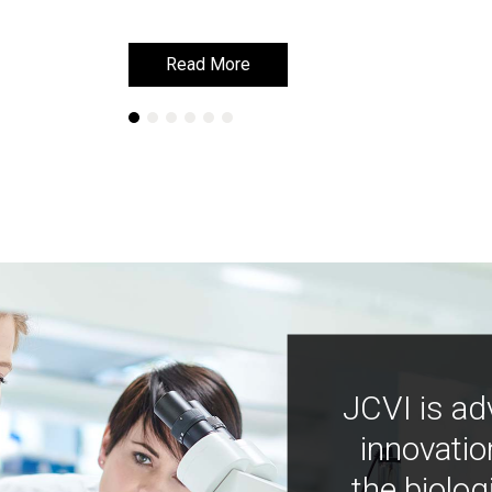
Read More
Read More
JCVI is ad
innovatio
the biolog