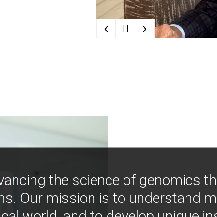
‹
›
| |
vancing the science of genomics t
ns. Our mission is to understand 
ical world, and to develop unique i