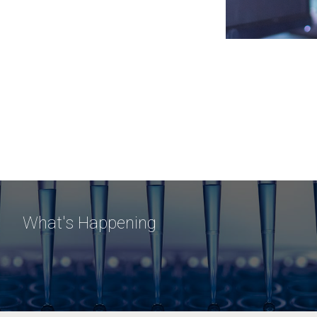
What's Happening