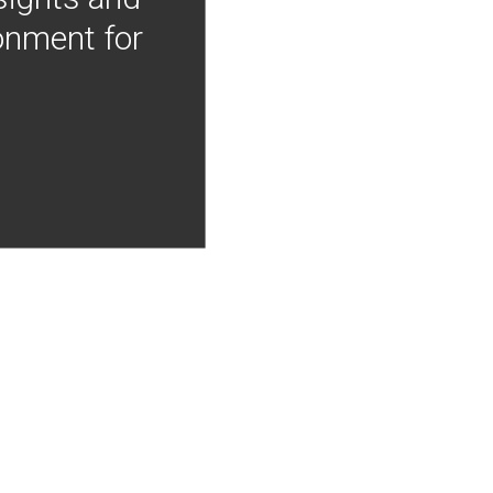
onment for