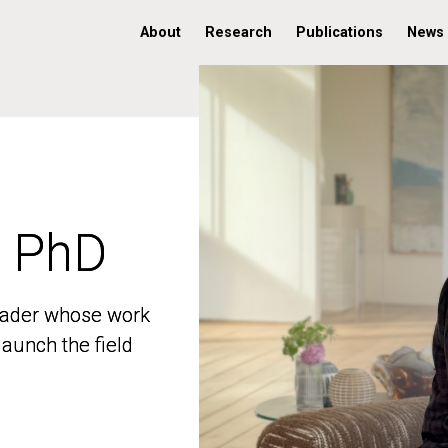
About
Research
Publications
News
, PhD
, PhD
 leader whose work
 leader whose work
aunch the field
aunch the field