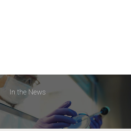
In the News