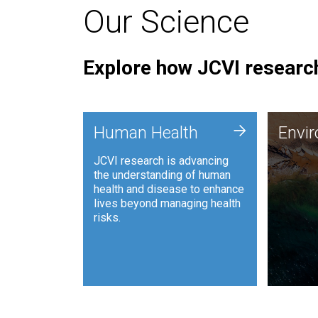
Our Science
Explore how JCVI research
Envi
+
Human Health
Envi
JCVI is
JCVI research is advancing
and ana
the understanding of human
synthet
health and disease to enhance
to harn
lives beyond managing health
such as
risks.
and sust
Human Health