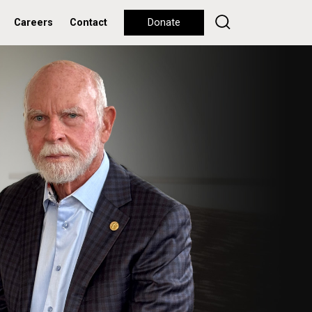
Careers
Contact
Donate