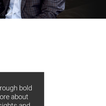
hrough bold
more about
nsights and