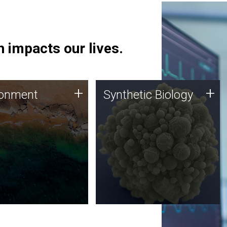
 impacts our lives.
ronment
Synthetic Biology
+
+
ronment
Synthetic Biology
 using DNA sequencing
Synthetic genomics holds
lysis along with
great promise for the future,
ic biology techniques
and the JCVI team is at the
ess microbes for uses
forefront of discoveries and
 plastic degradation
important public dialogue.
ainable agriculture.