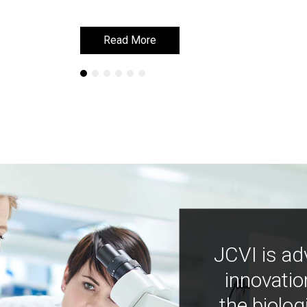
Read More
Read More
JCVI is ad
innovatio
the biolog