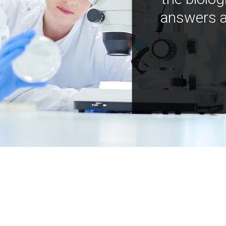
answers a