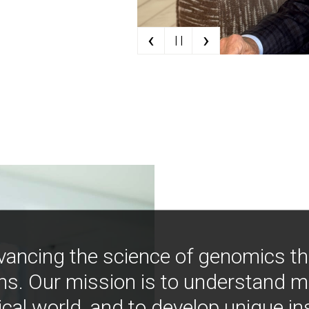
‹
›
| |
vancing the science of genomics t
ns. Our mission is to understand 
ical world, and to develop unique i