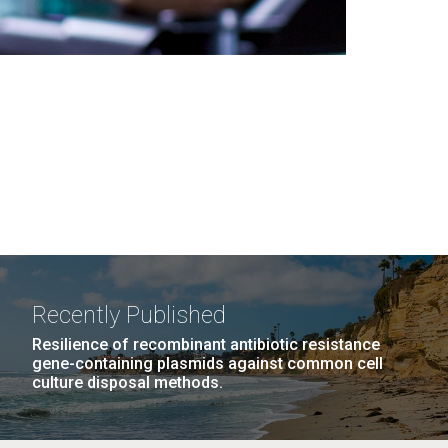
Recently Published
Resilience of recombinant antibiotic resistance
gene-containing plasmids against common cell
culture disposal methods.