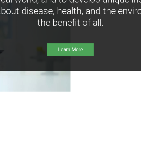
bout disease, health, and the envir
the benefit of all.
Learn More