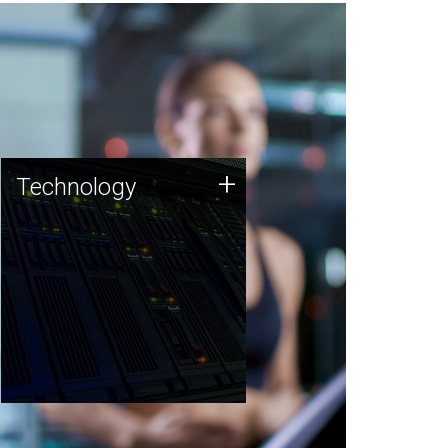
Technology
+
Technology
JCVI was built on a foundation
of technology strengths and
this tradition continues today.