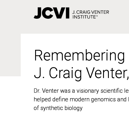
Skip
to
main
content
Remembering
Remembering
J. Craig Venter
J. Craig Venter
Dr. Venter was a visionary scientific
Dr. Venter was a visionary scientific
helped define modern genomics and l
helped define modern genomics and l
of synthetic biology
of synthetic biology