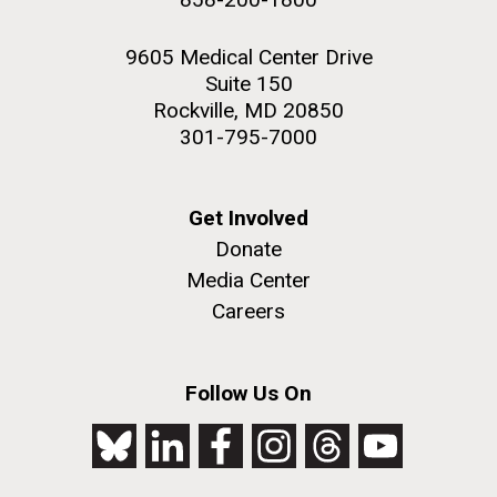
9605 Medical Center Drive
Suite 150
Rockville, MD 20850
301-795-7000
Get Involved
Donate
Media Center
Careers
Follow Us On