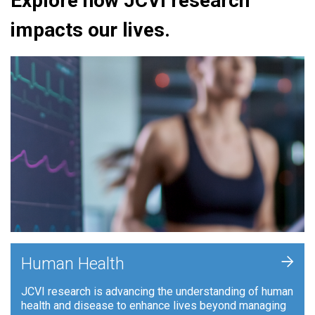
Explore how JCVI research
impacts our lives.
+
Human Health
JCVI research is advancing the understanding of human
health and disease to enhance lives beyond managing