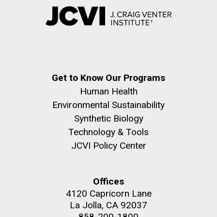
Get to Know Our Programs
Human Health
Environmental Sustainability
Synthetic Biology
Technology & Tools
JCVI Policy Center
Offices
4120 Capricorn Lane
La Jolla, CA 92037
858-200-1800