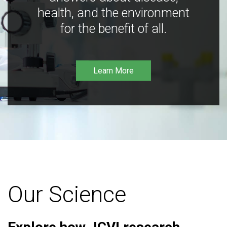
health, and the environment
for the benefit of all.
Learn More
Our Science