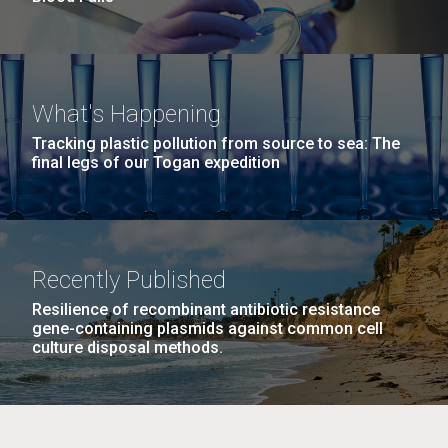
What's Happening
Tracking plastic pollution from source to sea: The
final legs of our Togan expedition
Recently Published
Resilience of recombinant antibiotic resistance
gene-containing plasmids against common cell
culture disposal methods.