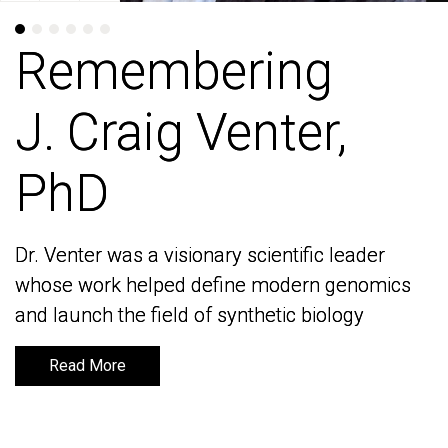
Remembering
Remembering
J. Craig Venter,
J. Craig Venter,
PhD
PhD
Dr. Venter was a visionary scientific leader
Dr. Venter was a visionary scientific leader
whose work helped define modern genomics
whose work helped define modern genomics
and launch the field of synthetic biology
and launch the field of synthetic biology
Read More
Read More