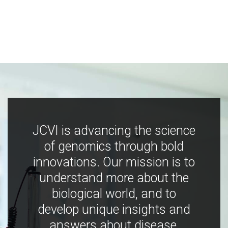
JCVI is advancing the science
of genomics through bold
innovations. Our mission is to
understand more about the
biological world, and to
develop unique insights and
answers about disease,