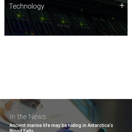
Technology
+
Technology
JCVI was built on a foundation of technology strengths
and this tradition continues today.
In the News
Ancient marine life may be hiding in Antarctica’s
Blood Falls