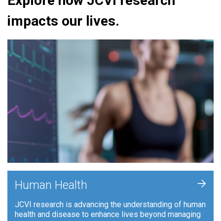
Explore how JCVI research
impacts our lives.
+
Human Health
JCVI research is advancing the understanding of human
health and disease to enhance lives beyond managing