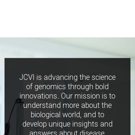
JCVI is advancing the science
of genomics through bold
innovations. Our mission is to
understand more about the
biological world, and to
develop unique insights and
answers about disease,