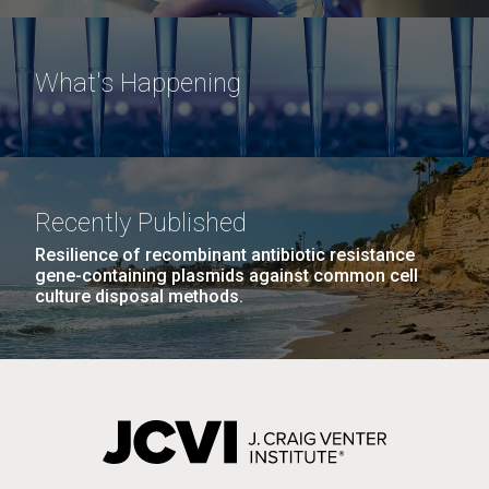
What's Happening
Recently Published
Resilience of recombinant antibiotic resistance
gene-containing plasmids against common cell
culture disposal methods.