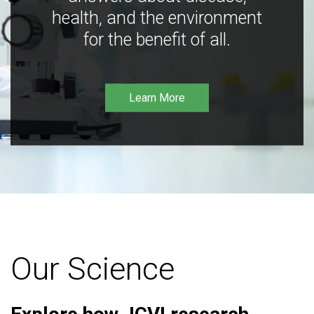
health, and the environment
for the benefit of all.
Learn More
Our Science