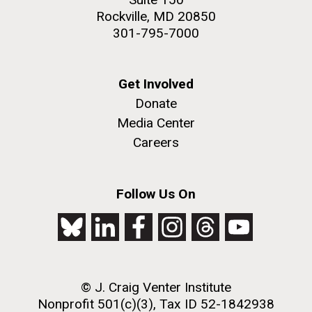
Rockville, MD 20850
301-795-7000
Get Involved
Donate
Media Center
Careers
Follow Us On
© J. Craig Venter Institute
Nonprofit 501(c)(3), Tax ID 52-1842938