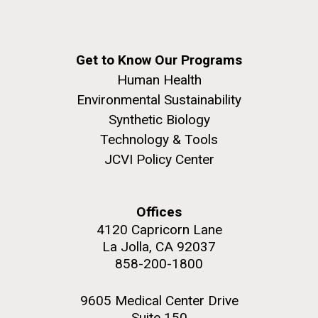
Get to Know Our Programs
Human Health
Environmental Sustainability
Synthetic Biology
Technology & Tools
JCVI Policy Center
Offices
4120 Capricorn Lane
La Jolla, CA 92037
858-200-1800
9605 Medical Center Drive
Suite 150