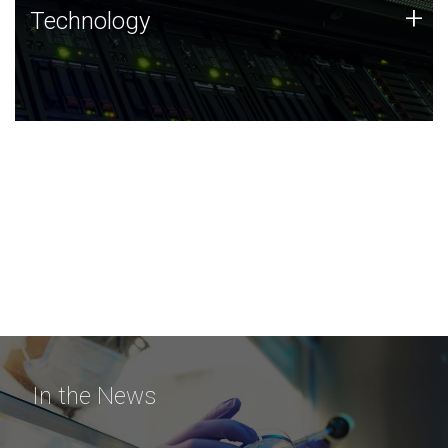
Technology
+
Technology
JCVI was built on a foundation of technology strengths
and this tradition continues today.
In the News