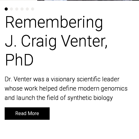
Remembering
Remembering
J. Craig Venter,
J. Craig Venter,
PhD
PhD
Dr. Venter was a visionary scientific leader
Dr. Venter was a visionary scientific leader
whose work helped define modern genomics
whose work helped define modern genomics
and launch the field of synthetic biology
and launch the field of synthetic biology
Read More
Read More