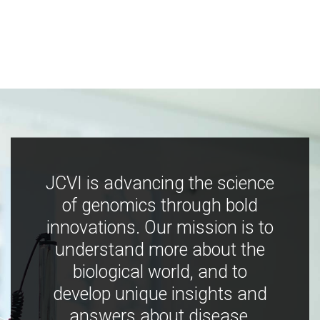
JCVI is advancing the science
of genomics through bold
innovations. Our mission is to
understand more about the
biological world, and to
develop unique insights and
answers about disease,