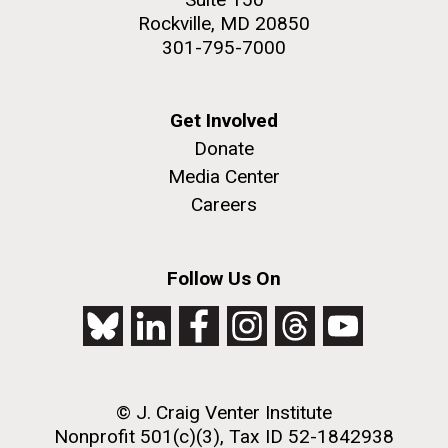
Rockville, MD 20850
301-795-7000
Get Involved
Donate
Media Center
Careers
Follow Us On
© J. Craig Venter Institute
Nonprofit 501(c)(3), Tax ID 52-1842938