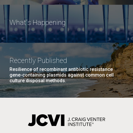
What's Happening
Recently Published
Resilience of recombinant antibiotic resistance
gene-containing plasmids against common cell
culture disposal methods.