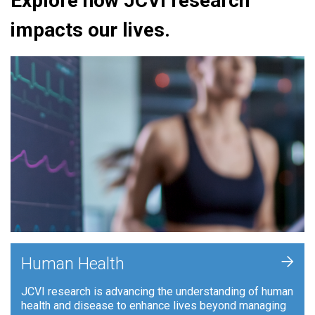
Explore how JCVI research
impacts our lives.
+
Human Health
JCVI research is advancing the understanding of human
health and disease to enhance lives beyond managing