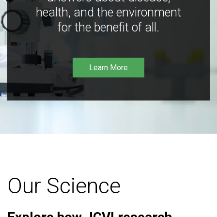
health, and the environment
for the benefit of all.
Learn More
Our Science