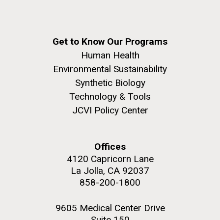
Get to Know Our Programs
Human Health
Environmental Sustainability
Synthetic Biology
Technology & Tools
JCVI Policy Center
Offices
4120 Capricorn Lane
La Jolla, CA 92037
858-200-1800
9605 Medical Center Drive
Suite 150