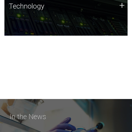
Technology
+
Technology
JCVI was built on a foundation of technology strengths
and this tradition continues today.
In the News