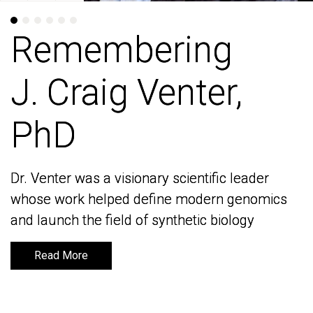
Remembering
Remembering
J. Craig Venter,
J. Craig Venter,
PhD
PhD
Dr. Venter was a visionary scientific leader
Dr. Venter was a visionary scientific leader
whose work helped define modern genomics
whose work helped define modern genomics
and launch the field of synthetic biology
and launch the field of synthetic biology
Read More
Read More