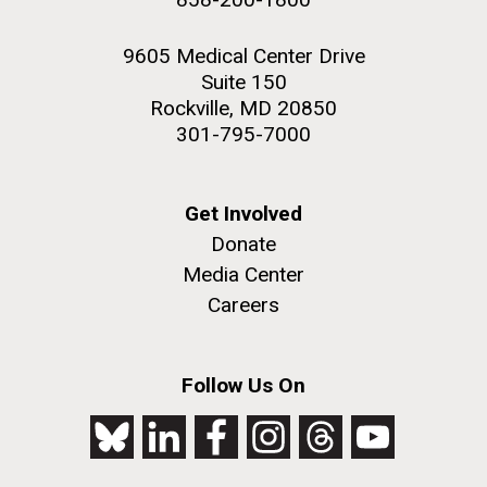
9605 Medical Center Drive
Suite 150
Rockville, MD 20850
301-795-7000
Get Involved
Donate
Media Center
Careers
Follow Us On