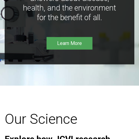
health, and the environment
for the benefit of all.
Learn More
Our Science