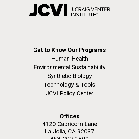
Get to Know Our Programs
Human Health
Environmental Sustainability
Synthetic Biology
Technology & Tools
JCVI Policy Center
Offices
4120 Capricorn Lane
La Jolla, CA 92037
858-200-1800