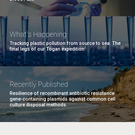
What's Happening
Tracking plastic pollution from source to sea: The
final legs of our Togan expedition
Recently Published
Resilience of recombinant antibiotic resistance
gene-containing plasmids against common cell
culture disposal methods.