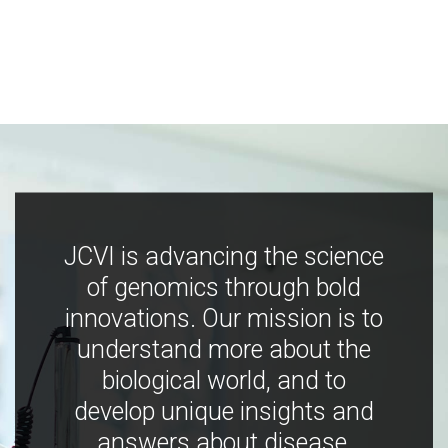
JCVI is advancing the science
of genomics through bold
innovations. Our mission is to
understand more about the
biological world, and to
develop unique insights and
answers about disease,