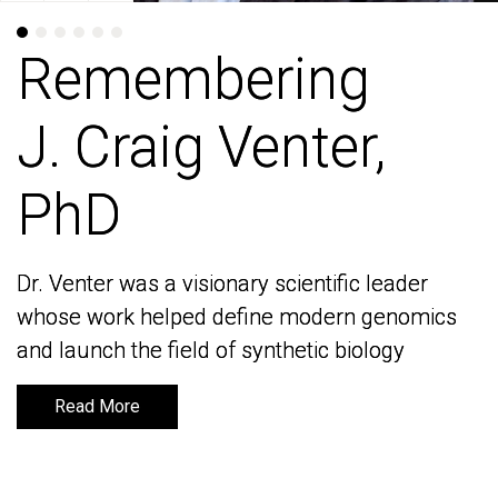
Remembering
Remembering
J. Craig Venter,
J. Craig Venter,
PhD
PhD
Dr. Venter was a visionary scientific leader
Dr. Venter was a visionary scientific leader
whose work helped define modern genomics
whose work helped define modern genomics
and launch the field of synthetic biology
and launch the field of synthetic biology
Read More
Read More