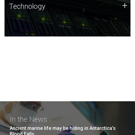
Technology
+
Technology
JCVI was built on a foundation of technology strengths
and this tradition continues today.
In the News
Ancient marine life may be hiding in Antarctica’s
Blood Falls