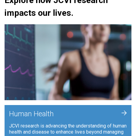
Explore how JCVI research
impacts our lives.
+
Human Health
JCVI research is advancing the understanding of human
health and disease to enhance lives beyond managing