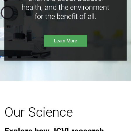
health, and the environment
for the benefit of all.
Learn More
Our Science