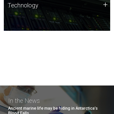
Technology
+
Technology
JCVI was built on a foundation of technology strengths
and this tradition continues today.
In the News
Ancient marine life may be hiding in Antarctica’s
Blood Falls