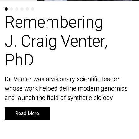
Remembering
Remembering
J. Craig Venter,
J. Craig Venter,
PhD
PhD
Dr. Venter was a visionary scientific leader
Dr. Venter was a visionary scientific leader
whose work helped define modern genomics
whose work helped define modern genomics
and launch the field of synthetic biology
and launch the field of synthetic biology
Read More
Read More