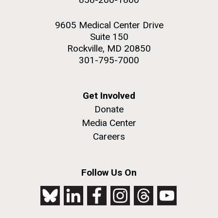
9605 Medical Center Drive
Suite 150
Rockville, MD 20850
301-795-7000
Get Involved
Donate
Media Center
Careers
Follow Us On