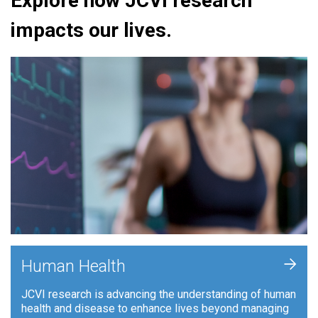
Explore how JCVI research
impacts our lives.
+
Human Health
JCVI research is advancing the understanding of human
health and disease to enhance lives beyond managing