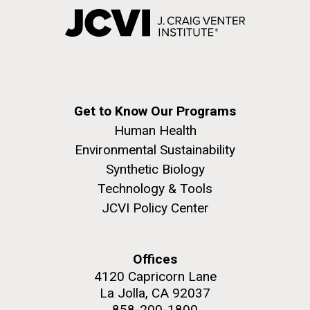
Get to Know Our Programs
Human Health
Environmental Sustainability
Synthetic Biology
Technology & Tools
JCVI Policy Center
Offices
4120 Capricorn Lane
La Jolla, CA 92037
858-200-1800