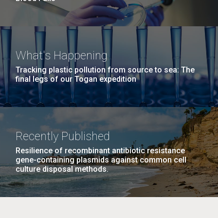
What's Happening
Tracking plastic pollution from source to sea: The
final legs of our Togan expedition
Recently Published
Resilience of recombinant antibiotic resistance
gene-containing plasmids against common cell
culture disposal methods.