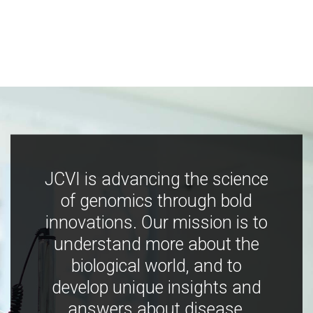
JCVI is advancing the science
of genomics through bold
innovations. Our mission is to
understand more about the
biological world, and to
develop unique insights and
answers about disease,