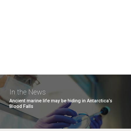
In the News
Ancient marine life may be hiding in Antarctica’s
Blood Falls