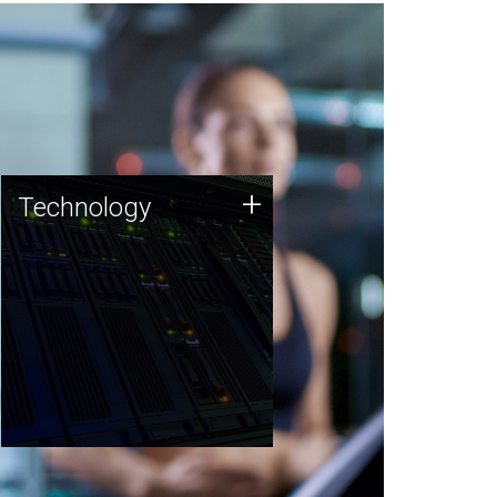
Technology
+
Technology
JCVI was built on a foundation
of technology strengths and
this tradition continues today.