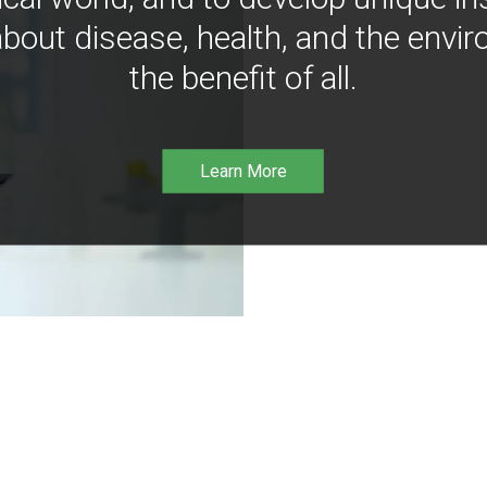
bout disease, health, and the envir
the benefit of all.
Learn More