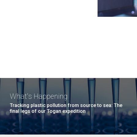
What's Happening
Tracking plastic pollution from source to sea: The
final legs of our Togan expedition