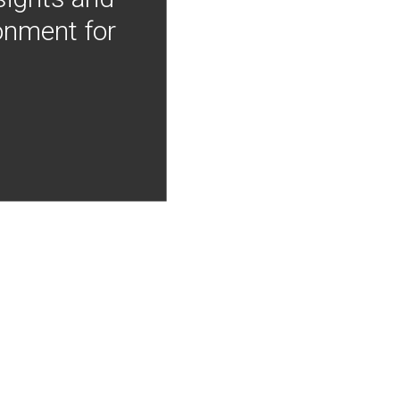
onment for