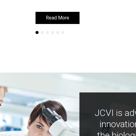
Read More
Read More
JCVI is ad
innovatio
the biolog