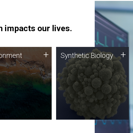
 impacts our lives.
ronment
Synthetic Biology
+
+
ronment
Synthetic Biology
 using DNA sequencing
Synthetic genomics holds
lysis along with
great promise for the future,
ic biology techniques
and the JCVI team is at the
ess microbes for uses
forefront of discoveries and
 plastic degradation
important public dialogue.
ainable agriculture.