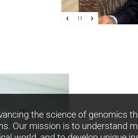
‹
›
| |
vancing the science of genomics t
ns. Our mission is to understand 
ical world, and to develop unique i