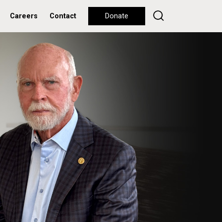
Careers
Contact
Donate