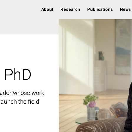
About
Research
Publications
News
, PhD
, PhD
 leader whose work
 leader whose work
aunch the field
aunch the field