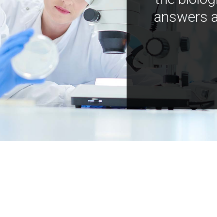
answers a