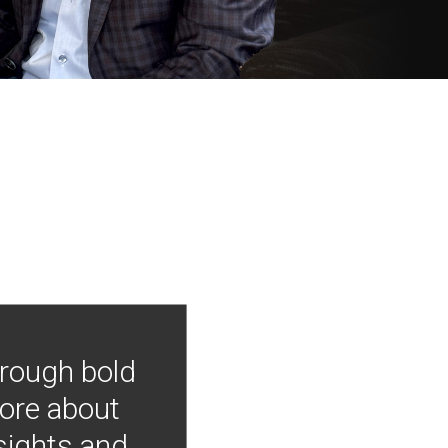
hrough bold
more about
nsights and