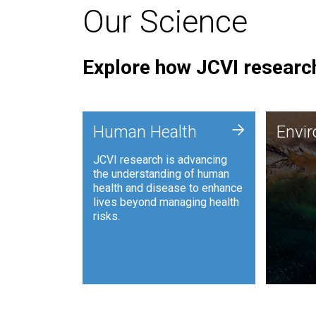
Our Science
Explore how JCVI research
Envi
+
Human Health
Envi
JCVI is
JCVI research is advancing
and ana
the understanding of human
synthet
health and disease to enhance
to harn
lives beyond managing health
such as
risks.
and sust
Human Health