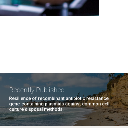
Recently Published
Resilience of recombinant antibiotic resistance
gene-containing plasmids against common cell
culture disposal methods.