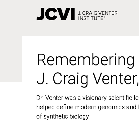
Skip
to
main
content
Remembering
Remembering
J. Craig Venter
J. Craig Venter
Dr. Venter was a visionary scientific
Dr. Venter was a visionary scientific
helped define modern genomics and l
helped define modern genomics and l
of synthetic biology
of synthetic biology