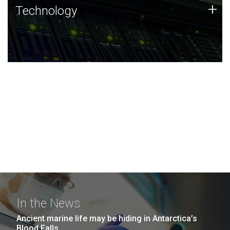
Technology
+
Technology
JCVI was built on a foundation of technology strengths
and this tradition continues today.
In the News
Ancient marine life may be hiding in Antarctica’s
Blood Falls