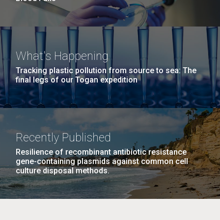
What's Happening
Tracking plastic pollution from source to sea: The
final legs of our Togan expedition
Recently Published
Resilience of recombinant antibiotic resistance
gene-containing plasmids against common cell
culture disposal methods.