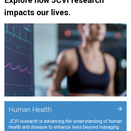
Explore how JCVI research
impacts our lives.
+
Human Health
JCVI research is advancing the understanding of human
health and disease to enhance lives beyond managing