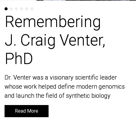
Remembering
Remembering
J. Craig Venter,
J. Craig Venter,
PhD
PhD
Dr. Venter was a visionary scientific leader
Dr. Venter was a visionary scientific leader
whose work helped define modern genomics
whose work helped define modern genomics
and launch the field of synthetic biology
and launch the field of synthetic biology
Read More
Read More