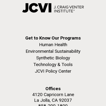
Get to Know Our Programs
Human Health
Environmental Sustainability
Synthetic Biology
Technology & Tools
JCVI Policy Center
Offices
4120 Capricorn Lane
La Jolla, CA 92037
858-200-1800