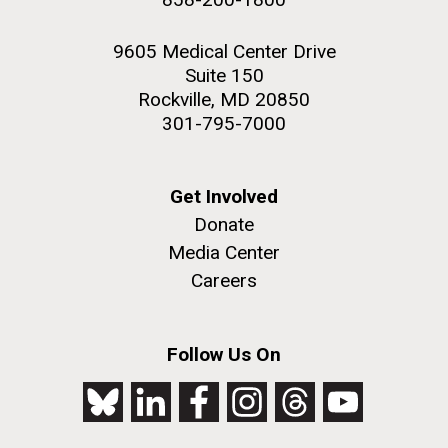
9605 Medical Center Drive
Suite 150
Rockville, MD 20850
301-795-7000
Get Involved
Donate
Media Center
Careers
Follow Us On