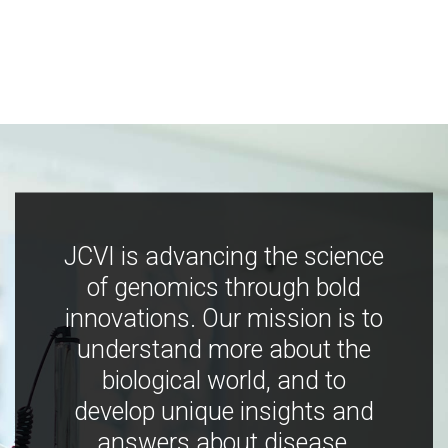
JCVI is advancing the science
of genomics through bold
innovations. Our mission is to
understand more about the
biological world, and to
develop unique insights and
answers about disease,