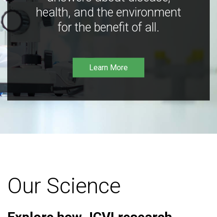
health, and the environment
for the benefit of all.
Learn More
Our Science