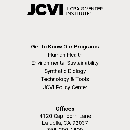
Get to Know Our Programs
Human Health
Environmental Sustainability
Synthetic Biology
Technology & Tools
JCVI Policy Center
Offices
4120 Capricorn Lane
La Jolla, CA 92037
858-200-1800