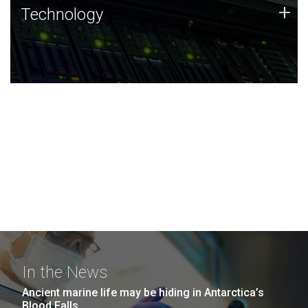
Technology
+
Technology
JCVI was built on a foundation of technology strengths
and this tradition continues today.
In the News
Ancient marine life may be hiding in Antarctica’s
Blood Falls