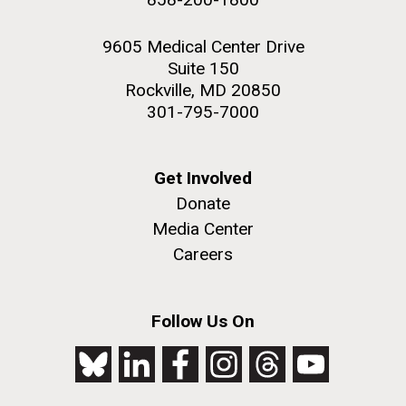
9605 Medical Center Drive
Suite 150
Rockville, MD 20850
301-795-7000
Get Involved
Donate
Media Center
Careers
Follow Us On