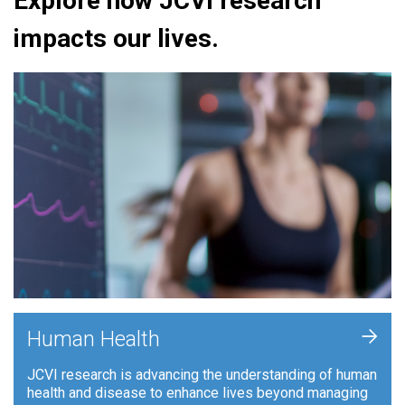
Explore how JCVI research
impacts our lives.
+
Human Health
JCVI research is advancing the understanding of human
health and disease to enhance lives beyond managing