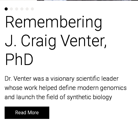
Remembering
Remembering
J. Craig Venter,
J. Craig Venter,
PhD
PhD
Dr. Venter was a visionary scientific leader
Dr. Venter was a visionary scientific leader
whose work helped define modern genomics
whose work helped define modern genomics
and launch the field of synthetic biology
and launch the field of synthetic biology
Read More
Read More