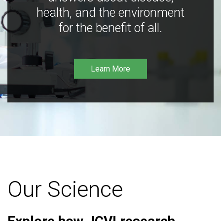
health, and the environment
for the benefit of all.
Learn More
Our Science