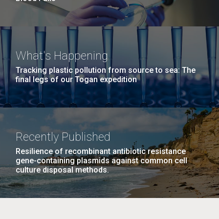
What's Happening
Tracking plastic pollution from source to sea: The
final legs of our Togan expedition
Recently Published
Resilience of recombinant antibiotic resistance
gene-containing plasmids against common cell
culture disposal methods.