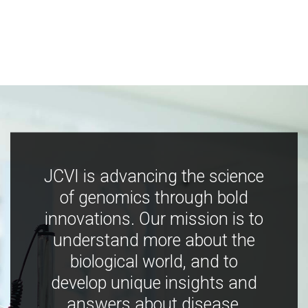
JCVI is advancing the science
of genomics through bold
innovations. Our mission is to
understand more about the
biological world, and to
develop unique insights and
answers about disease,