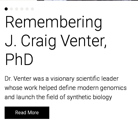
Remembering
Remembering
J. Craig Venter,
J. Craig Venter,
PhD
PhD
Dr. Venter was a visionary scientific leader
Dr. Venter was a visionary scientific leader
whose work helped define modern genomics
whose work helped define modern genomics
and launch the field of synthetic biology
and launch the field of synthetic biology
Read More
Read More