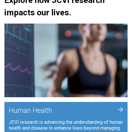
Explore how JCVI research
impacts our lives.
+
Human Health
JCVI research is advancing the understanding of human
health and disease to enhance lives beyond managing