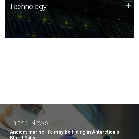
Technology
+
Technology
JCVI was built on a foundation of technology strengths
and this tradition continues today.
In the News
Ancient marine life may be hiding in Antarctica’s
Blood Falls