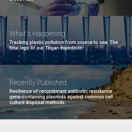
What's Happening
Tracking plastic pollution from source to sea: The
final legs of our Togan expedition
Recently Published
Resilience of recombinant antibiotic resistance
gene-containing plasmids against common cell
culture disposal methods.