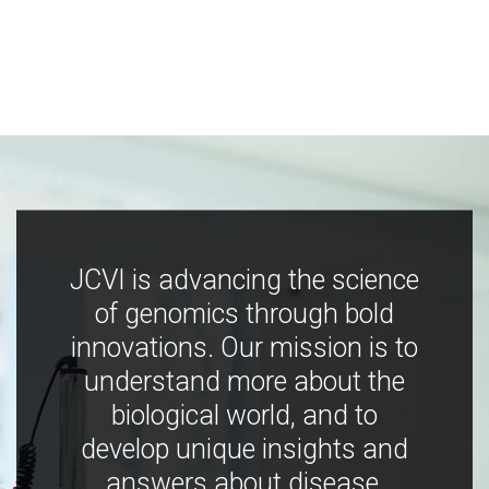
JCVI is advancing the science
of genomics through bold
innovations. Our mission is to
understand more about the
biological world, and to
develop unique insights and
answers about disease,