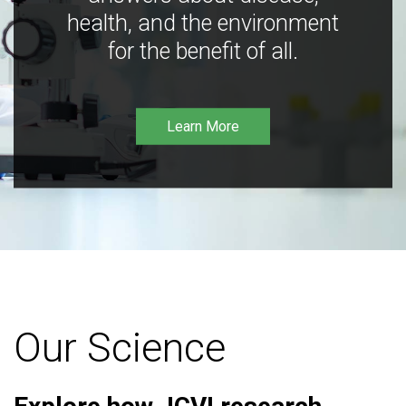
health, and the environment
for the benefit of all.
Learn More
Our Science