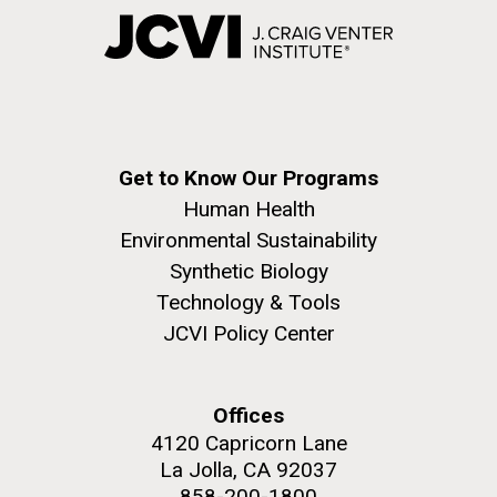
Get to Know Our Programs
Human Health
Environmental Sustainability
Synthetic Biology
Technology & Tools
JCVI Policy Center
Offices
4120 Capricorn Lane
La Jolla, CA 92037
858-200-1800