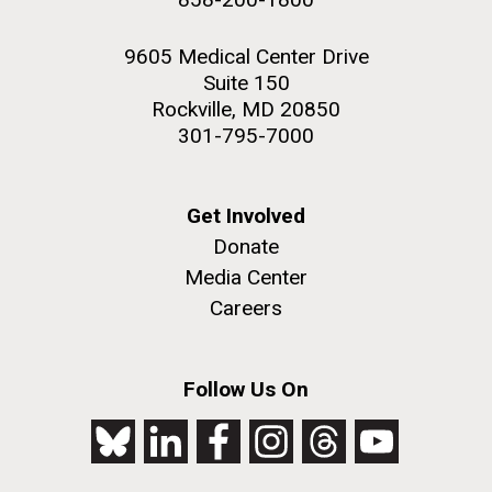
9605 Medical Center Drive
Suite 150
Rockville, MD 20850
301-795-7000
Get Involved
Donate
Media Center
Careers
Follow Us On