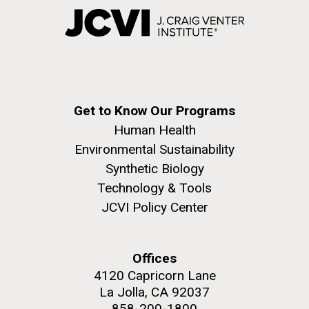
Get to Know Our Programs
Human Health
Environmental Sustainability
Synthetic Biology
Technology & Tools
JCVI Policy Center
Offices
4120 Capricorn Lane
La Jolla, CA 92037
858-200-1800