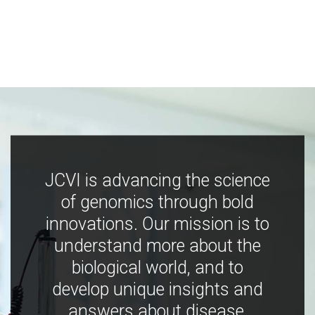
JCVI is advancing the science
of genomics through bold
innovations. Our mission is to
understand more about the
biological world, and to
develop unique insights and
answers about disease,