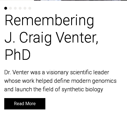
Remembering
Remembering
J. Craig Venter,
J. Craig Venter,
PhD
PhD
Dr. Venter was a visionary scientific leader
Dr. Venter was a visionary scientific leader
whose work helped define modern genomics
whose work helped define modern genomics
and launch the field of synthetic biology
and launch the field of synthetic biology
Read More
Read More