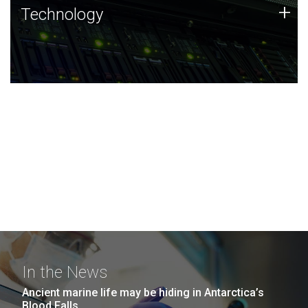
Technology
+
Technology
JCVI was built on a foundation of technology strengths
and this tradition continues today.
In the News
Ancient marine life may be hiding in Antarctica’s
Blood Falls