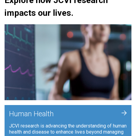
Explore how JCVI research
impacts our lives.
+
Human Health
JCVI research is advancing the understanding of human
health and disease to enhance lives beyond managing