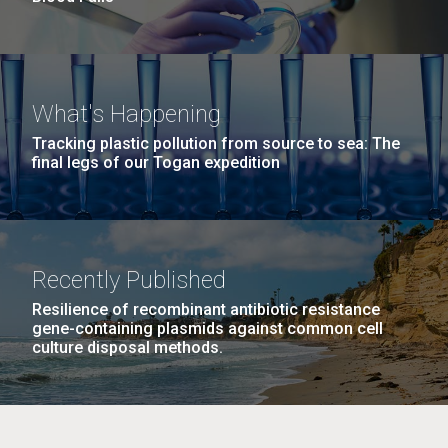
What's Happening
Tracking plastic pollution from source to sea: The
final legs of our Togan expedition
Recently Published
Resilience of recombinant antibiotic resistance
gene-containing plasmids against common cell
culture disposal methods.