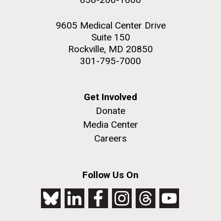
9605 Medical Center Drive
Suite 150
Rockville, MD 20850
301-795-7000
Get Involved
Donate
Media Center
Careers
Follow Us On