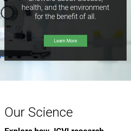
health, and the environment
for the benefit of all.
Learn More
Our Science