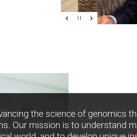
‹
›
| |
vancing the science of genomics t
ns. Our mission is to understand 
ical world, and to develop unique i