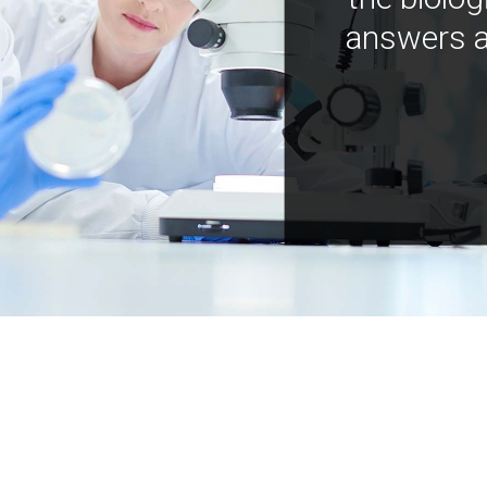
answers a