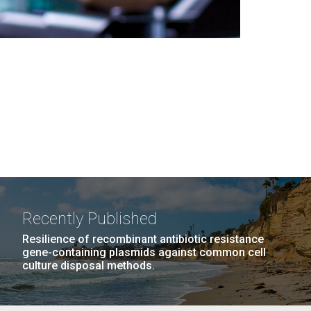
Recently Published
Resilience of recombinant antibiotic resistance
gene-containing plasmids against common cell
culture disposal methods.