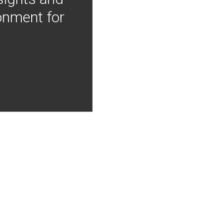
onment for