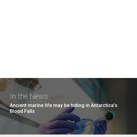
In the News
Ancient marine life may be hiding in Antarctica’s
Blood Falls