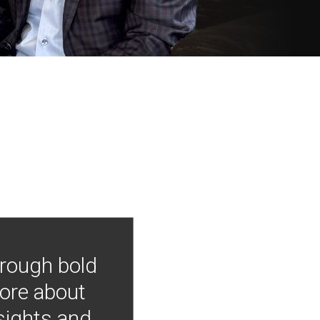
hrough bold
more about
nsights and