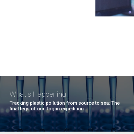
What's Happening
Tracking plastic pollution from source to sea: The
final legs of our Togan expedition