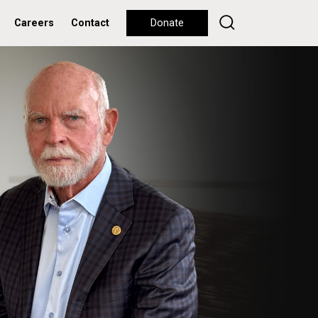
Careers
Contact
Donate