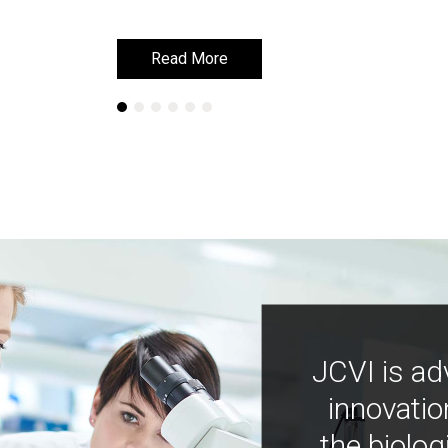
Read More
Read More
JCVI is ad
innovatio
the biolog