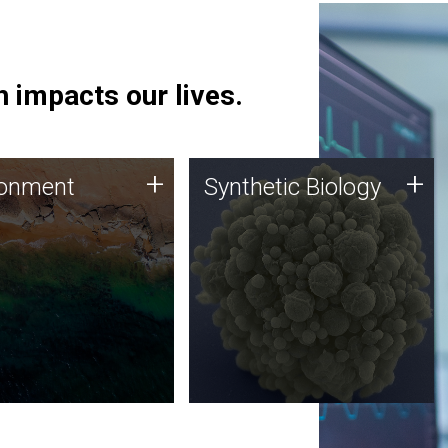
 impacts our lives.
ronment
Synthetic Biology
+
+
ronment
Synthetic Biology
 using DNA sequencing
Synthetic genomics holds
lysis along with
great promise for the future,
ic biology techniques
and the JCVI team is at the
ess microbes for uses
forefront of discoveries and
 plastic degradation
important public dialogue.
ainable agriculture.