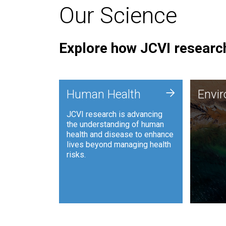
Our Science
Explore how JCVI research
Envi
+
Human Health
Envi
JCVI is
JCVI research is advancing
and ana
the understanding of human
synthet
health and disease to enhance
to harn
lives beyond managing health
such as
risks.
and sust
Human Health