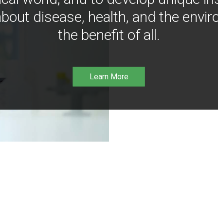
bout disease, health, and the envir
the benefit of all.
Learn More