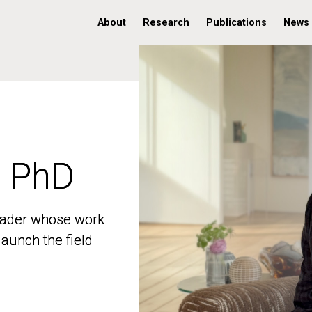
About
Research
Publications
News
, PhD
, PhD
 leader whose work
 leader whose work
aunch the field
aunch the field