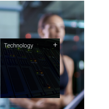
Technology
+
Technology
JCVI was built on a foundation
of technology strengths and
this tradition continues today.