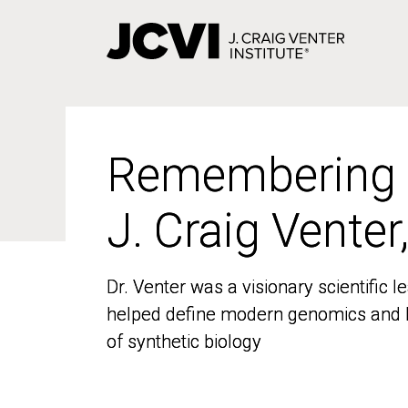
Skip
to
main
content
Remembering
Remembering
J. Craig Venter
J. Craig Venter
Dr. Venter was a visionary scientific
Dr. Venter was a visionary scientific
helped define modern genomics and l
helped define modern genomics and l
of synthetic biology
of synthetic biology