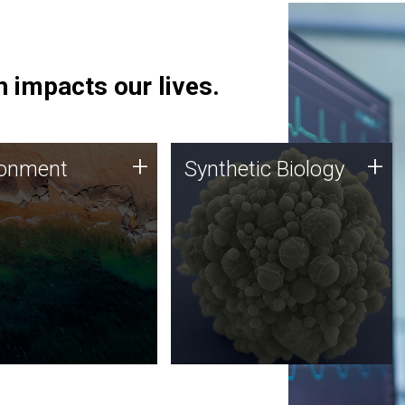
 impacts our lives.
ronment
Synthetic Biology
+
+
ronment
Synthetic Biology
 using DNA sequencing
Synthetic genomics holds
lysis along with
great promise for the future,
ic biology techniques
and the JCVI team is at the
ess microbes for uses
forefront of discoveries and
 plastic degradation
important public dialogue.
ainable agriculture.