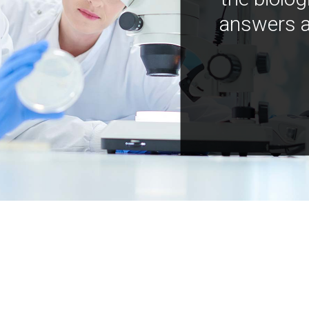
answers a