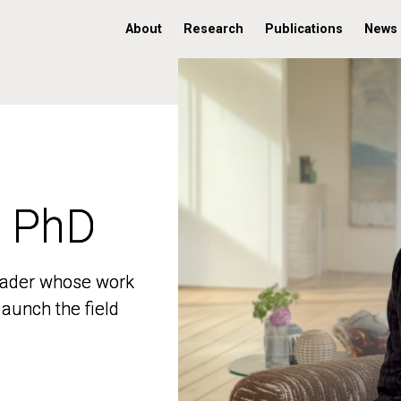
About
Research
Publications
News
, PhD
, PhD
 leader whose work
 leader whose work
aunch the field
aunch the field