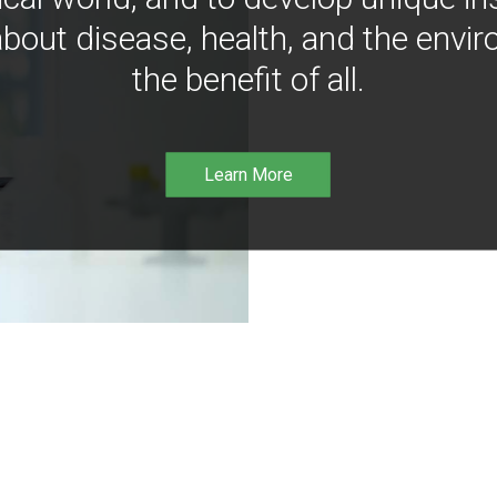
bout disease, health, and the envir
the benefit of all.
Learn More