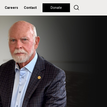
Careers
Contact
Donate