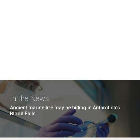
In the News
Ancient marine life may be hiding in Antarctica’s
Blood Falls