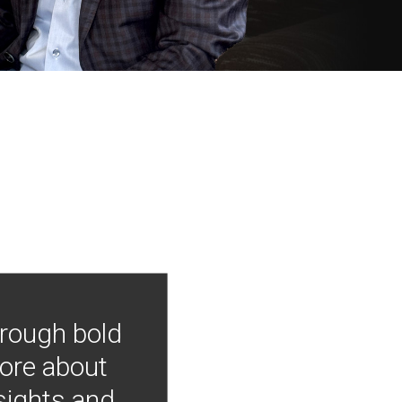
hrough bold
more about
nsights and