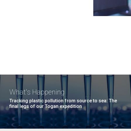
What's Happening
Tracking plastic pollution from source to sea: The
final legs of our Togan expedition