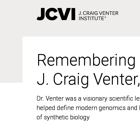
Skip
to
main
content
Remembering
Remembering
J. Craig Venter
J. Craig Venter
Dr. Venter was a visionary scientific
Dr. Venter was a visionary scientific
helped define modern genomics and l
helped define modern genomics and l
of synthetic biology
of synthetic biology