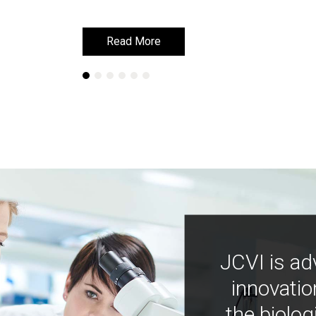
Read More
Read More
JCVI is ad
innovatio
the biolog