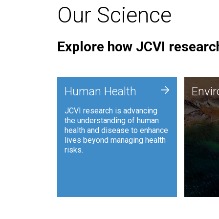
Our Science
Explore how JCVI research
Envi
+
Human Health
Envi
JCVI is
JCVI research is advancing
and ana
the understanding of human
synthet
health and disease to enhance
to harn
lives beyond managing health
such as
risks.
and sust
Human Health