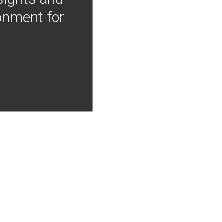
onment for