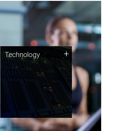
Technology
+
Technology
JCVI was built on a foundation
of technology strengths and
this tradition continues today.