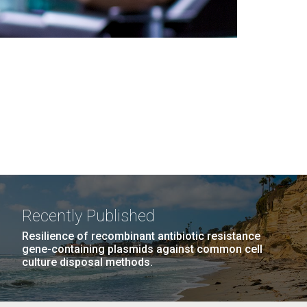
Recently Published
Resilience of recombinant antibiotic resistance
gene-containing plasmids against common cell
culture disposal methods.