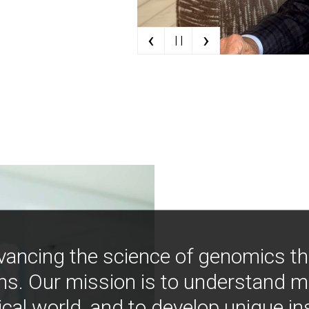
‹
›
| |
vancing the science of genomics t
ns. Our mission is to understand 
ical world, and to develop unique i