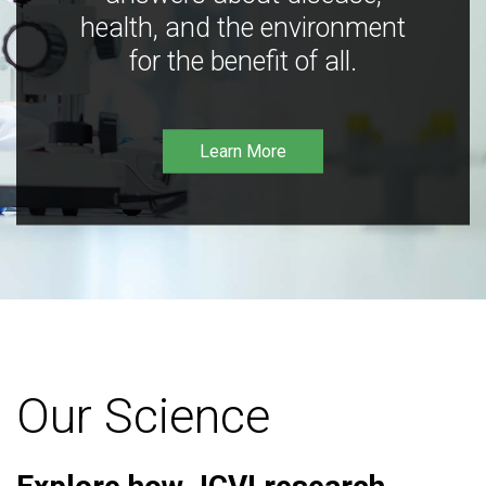
health, and the environment
for the benefit of all.
Learn More
Our Science