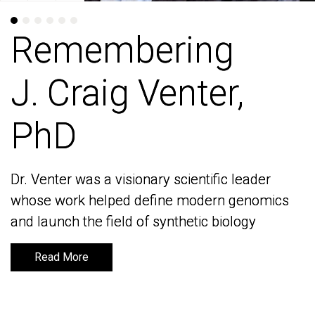
Remembering
Remembering
J. Craig Venter,
J. Craig Venter,
PhD
PhD
Dr. Venter was a visionary scientific leader
Dr. Venter was a visionary scientific leader
whose work helped define modern genomics
whose work helped define modern genomics
and launch the field of synthetic biology
and launch the field of synthetic biology
Read More
Read More