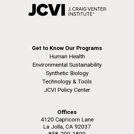
Get to Know Our Programs
Human Health
Environmental Sustainability
Synthetic Biology
Technology & Tools
JCVI Policy Center
Offices
4120 Capricorn Lane
La Jolla, CA 92037
858-200-1800