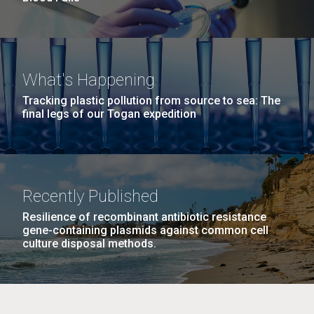
What's Happening
Tracking plastic pollution from source to sea: The
final legs of our Togan expedition
Recently Published
Resilience of recombinant antibiotic resistance
gene-containing plasmids against common cell
culture disposal methods.