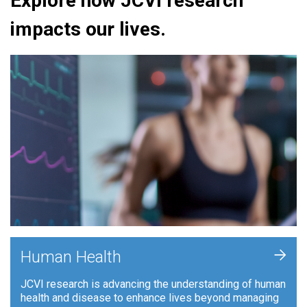
Explore how JCVI research
impacts our lives.
+
Human Health
JCVI research is advancing the understanding of human
health and disease to enhance lives beyond managing