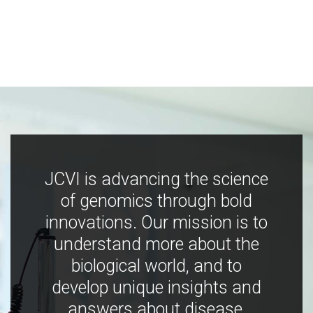
JCVI is advancing the science
of genomics through bold
innovations. Our mission is to
understand more about the
biological world, and to
develop unique insights and
answers about disease,