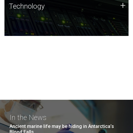
Technology
+
Technology
JCVI was built on a foundation of technology strengths
and this tradition continues today.
In the News
Ancient marine life may be hiding in Antarctica’s
Blood Falls