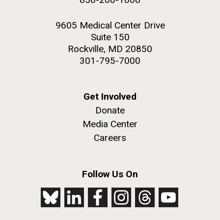
9605 Medical Center Drive
Suite 150
Rockville, MD 20850
301-795-7000
Get Involved
Donate
Media Center
Careers
Follow Us On