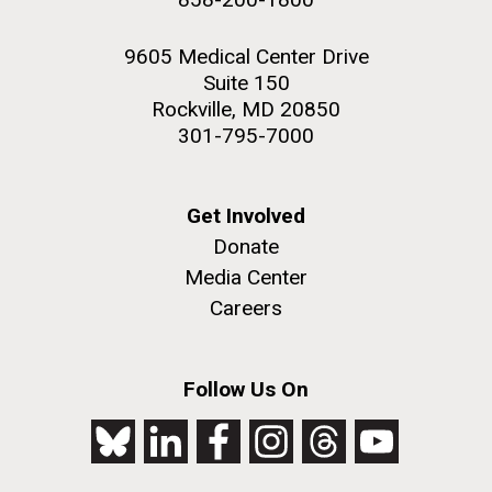
9605 Medical Center Drive
Suite 150
Rockville, MD 20850
301-795-7000
Get Involved
Donate
Media Center
Careers
Follow Us On