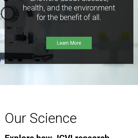
health, and the environment
for the benefit of all.
Learn More
Our Science