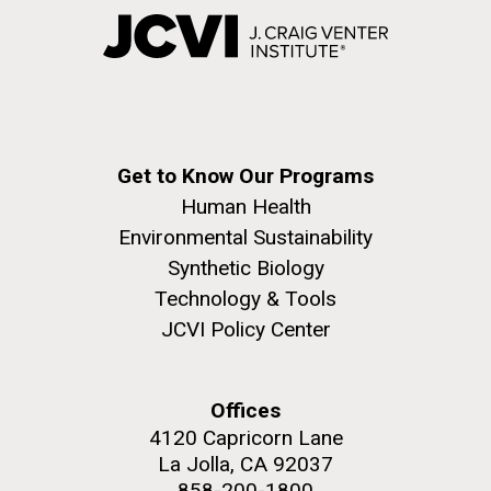
Get to Know Our Programs
Human Health
Environmental Sustainability
Synthetic Biology
Technology & Tools
JCVI Policy Center
Offices
4120 Capricorn Lane
La Jolla, CA 92037
858-200-1800