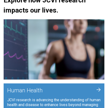
Explore how JCVI research
impacts our lives.
+
Human Health
JCVI research is advancing the understanding of human
health and disease to enhance lives beyond managing