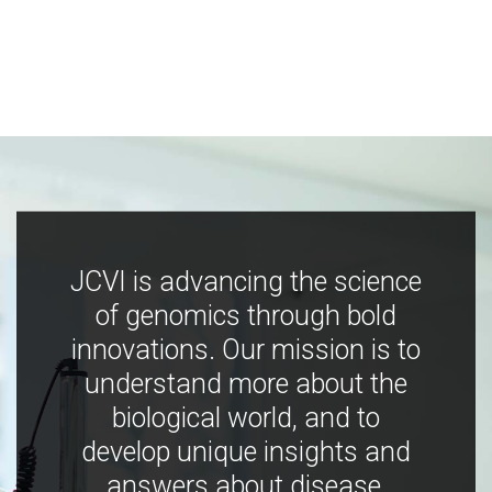
JCVI is advancing the science
of genomics through bold
innovations. Our mission is to
understand more about the
biological world, and to
develop unique insights and
answers about disease,