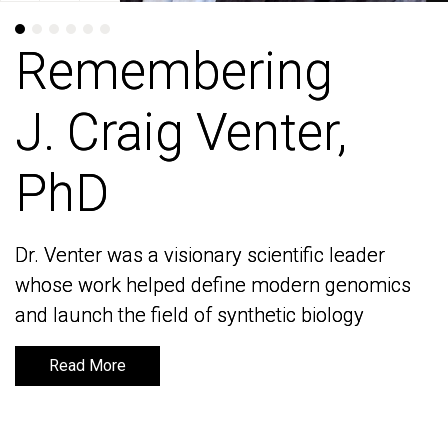
Remembering
Remembering
J. Craig Venter,
J. Craig Venter,
PhD
PhD
Dr. Venter was a visionary scientific leader
Dr. Venter was a visionary scientific leader
whose work helped define modern genomics
whose work helped define modern genomics
and launch the field of synthetic biology
and launch the field of synthetic biology
Read More
Read More