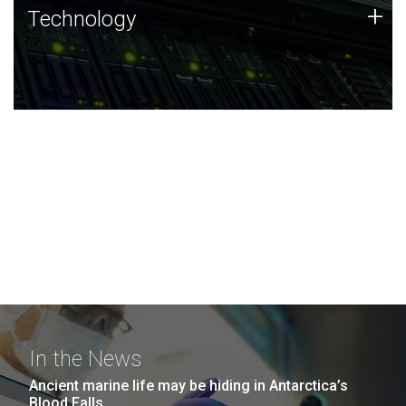
Technology
+
Technology
JCVI was built on a foundation of technology strengths
and this tradition continues today.
In the News
Ancient marine life may be hiding in Antarctica’s
Blood Falls