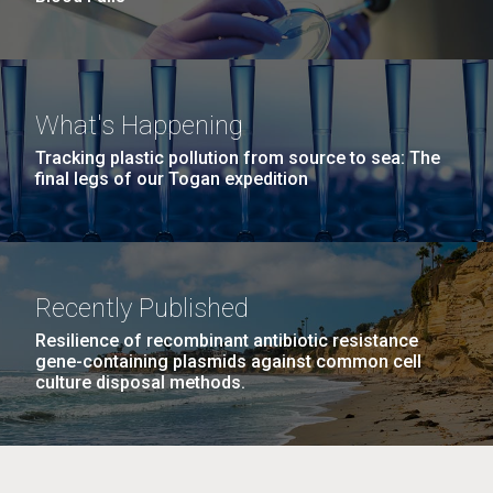
What's Happening
Tracking plastic pollution from source to sea: The
final legs of our Togan expedition
Recently Published
Resilience of recombinant antibiotic resistance
gene-containing plasmids against common cell
culture disposal methods.