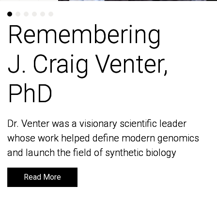
Remembering
Remembering
J. Craig Venter,
J. Craig Venter,
PhD
PhD
Dr. Venter was a visionary scientific leader
Dr. Venter was a visionary scientific leader
whose work helped define modern genomics
whose work helped define modern genomics
and launch the field of synthetic biology
and launch the field of synthetic biology
Read More
Read More