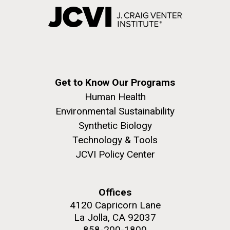
Get to Know Our Programs
Human Health
Environmental Sustainability
Synthetic Biology
Technology & Tools
JCVI Policy Center
Offices
4120 Capricorn Lane
La Jolla, CA 92037
858-200-1800