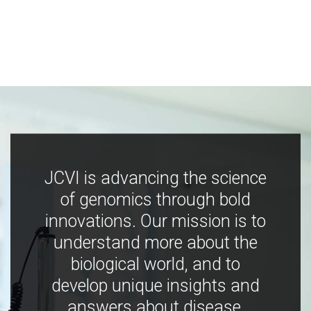
JCVI is advancing the science
of genomics through bold
innovations. Our mission is to
understand more about the
biological world, and to
develop unique insights and
answers about disease,