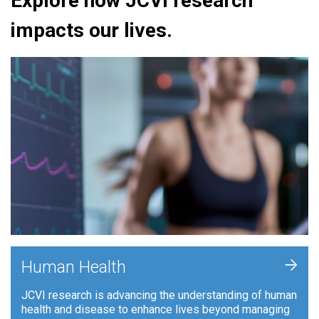
Explore how JCVI research
impacts our lives.
+
Human Health
JCVI research is advancing the understanding of human
health and disease to enhance lives beyond managing