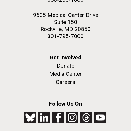
9605 Medical Center Drive
Suite 150
Rockville, MD 20850
301-795-7000
Get Involved
Donate
Media Center
Careers
Follow Us On