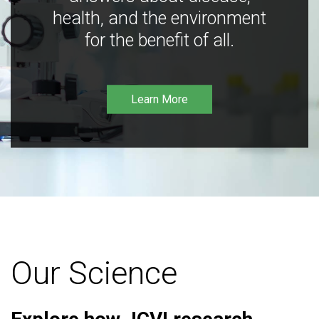
health, and the environment
for the benefit of all.
Learn More
Our Science