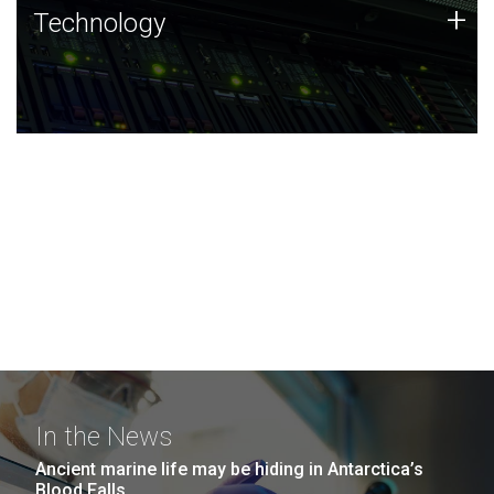
Technology
+
Technology
JCVI was built on a foundation of technology strengths
and this tradition continues today.
In the News
Ancient marine life may be hiding in Antarctica’s
Blood Falls