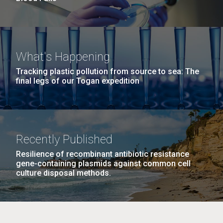
What's Happening
Tracking plastic pollution from source to sea: The
final legs of our Togan expedition
Recently Published
Resilience of recombinant antibiotic resistance
gene-containing plasmids against common cell
culture disposal methods.