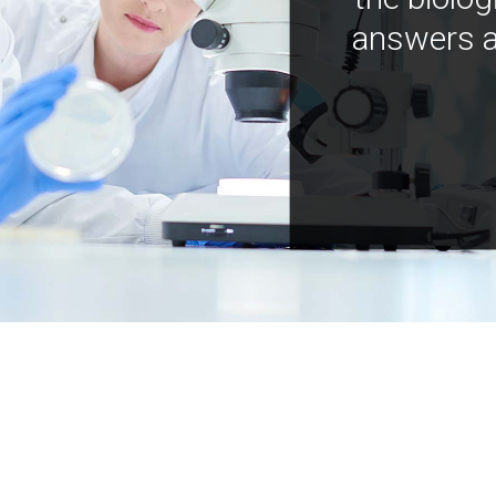
answers a