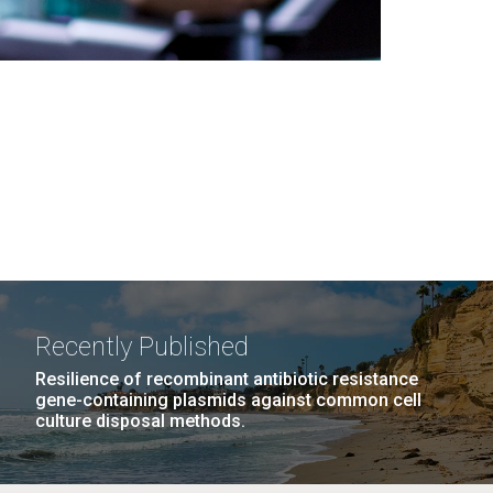
Recently Published
Resilience of recombinant antibiotic resistance
gene-containing plasmids against common cell
culture disposal methods.