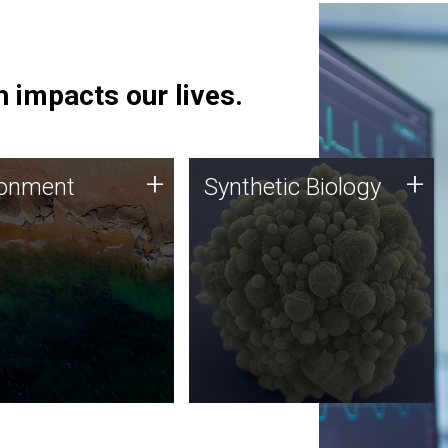
 impacts our lives.
ronment
Synthetic Biology
+
+
ronment
Synthetic Biology
 using DNA sequencing
Synthetic genomics holds
lysis along with
great promise for the future,
ic biology techniques
and the JCVI team is at the
ess microbes for uses
forefront of discoveries and
 plastic degradation
important public dialogue.
ainable agriculture.