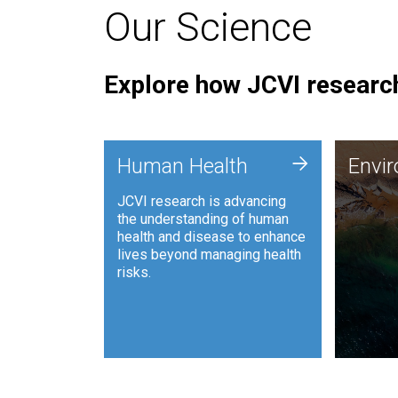
Our Science
Explore how JCVI research
Envi
+
Human Health
Envi
JCVI is
JCVI research is advancing
and ana
the understanding of human
synthet
health and disease to enhance
to harn
lives beyond managing health
such as
risks.
and sust
Human Health