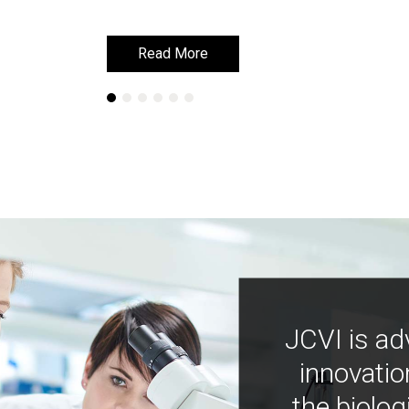
Read More
Read More
JCVI is ad
innovatio
the biolog