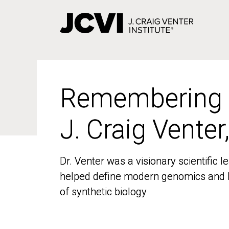
Skip
to
main
content
Remembering
Remembering
J. Craig Venter
J. Craig Venter
Dr. Venter was a visionary scientific
Dr. Venter was a visionary scientific
helped define modern genomics and l
helped define modern genomics and l
of synthetic biology
of synthetic biology