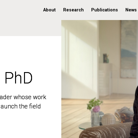
About
Research
Publications
News
, PhD
, PhD
 leader whose work
 leader whose work
aunch the field
aunch the field