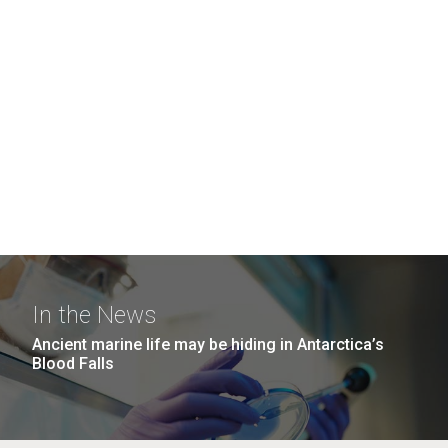
In the News
Ancient marine life may be hiding in Antarctica’s
Blood Falls