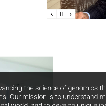
‹
›
| |
vancing the science of genomics t
ns. Our mission is to understand 
ical world, and to develop unique i