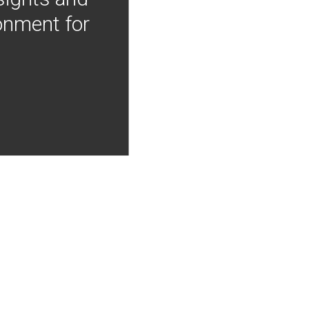
onment for