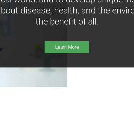
bout disease, health, and the envir
the benefit of all.
Learn More