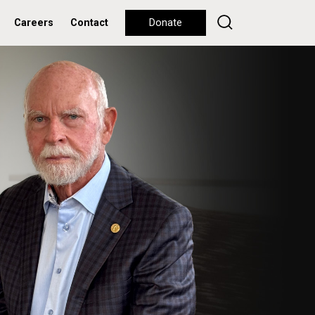
Careers
Contact
Donate