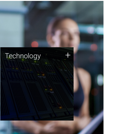
Technology
+
Technology
JCVI was built on a foundation
of technology strengths and
this tradition continues today.