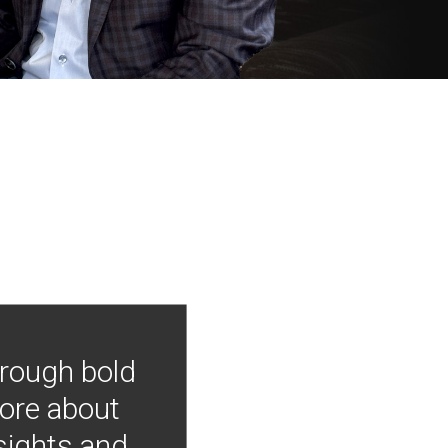
hrough bold
more about
nsights and