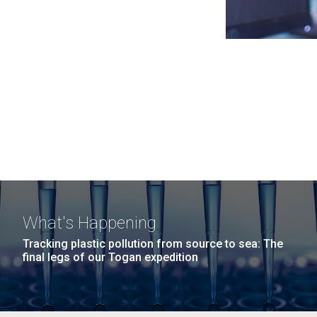
What's Happening
Tracking plastic pollution from source to sea: The
final legs of our Togan expedition