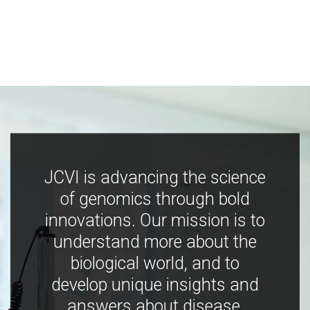
JCVI is advancing the science
of genomics through bold
innovations. Our mission is to
understand more about the
biological world, and to
develop unique insights and
answers about disease,