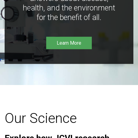
health, and the environment
for the benefit of all.
Learn More
Our Science