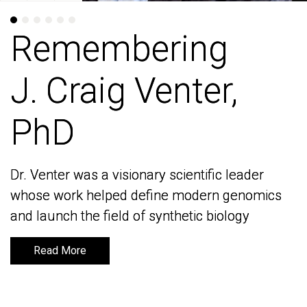
Remembering
Remembering
J. Craig Venter,
J. Craig Venter,
PhD
PhD
Dr. Venter was a visionary scientific leader
Dr. Venter was a visionary scientific leader
whose work helped define modern genomics
whose work helped define modern genomics
and launch the field of synthetic biology
and launch the field of synthetic biology
Read More
Read More