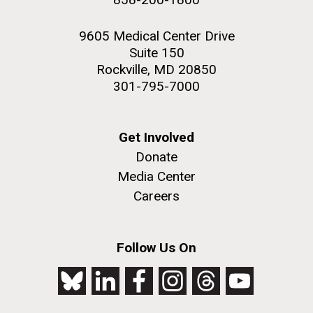
9605 Medical Center Drive
Suite 150
Rockville, MD 20850
301-795-7000
Get Involved
Donate
Media Center
Careers
Follow Us On