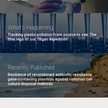
What's Happening
Tracking plastic pollution from source to sea: The
final legs of our Togan expedition
Recently Published
Resilience of recombinant antibiotic resistance
gene-containing plasmids against common cell
culture disposal methods.