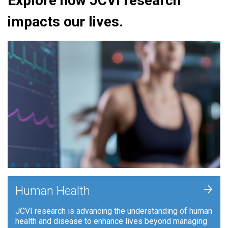
Explore how JCVI research
impacts our lives.
+
Human Health
JCVI research is advancing the understanding of human
health and disease to enhance lives beyond managing