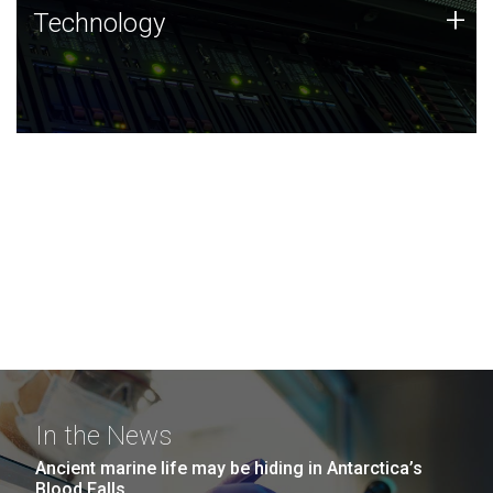
Technology
+
Technology
JCVI was built on a foundation of technology strengths
and this tradition continues today.
In the News
Ancient marine life may be hiding in Antarctica’s
Blood Falls