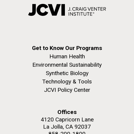
Get to Know Our Programs
Human Health
Environmental Sustainability
Synthetic Biology
Technology & Tools
JCVI Policy Center
Offices
4120 Capricorn Lane
La Jolla, CA 92037
858-200-1800